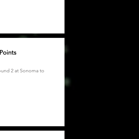
Points
round 2 at Sonoma to