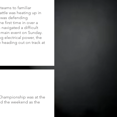
teams to familiar
battle was heating up in
e was defending
 first time in over a
avigated a difficult
e main event on Sunday.
g electrical power, the
e heading out on track at
 Championship was at the
ed the weekend as the