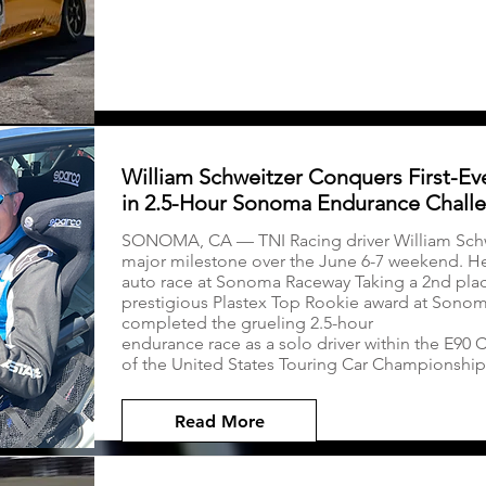
William Schweitzer Conquers First-Ev
in 2.5-Hour Sonoma Endurance Chall
SONOMA, CA — TNI Racing driver William Sch
major milestone over the June 6-7 weekend. He f
auto race at Sonoma Raceway Taking a 2nd plac
prestigious Plastex Top Rookie award at Sono
completed the grueling 2.5-hour
endurance race as a solo driver within the E90 
of the United States Touring Car Championship
Read More