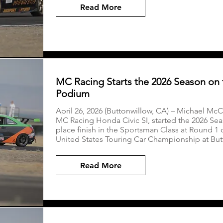
Read More
MC Racing Starts the 2026 Season on 
Podium
April 26, 2026 (Buttonwillow, CA) – Michael McCo
MC Racing Honda Civic SI, started the 2026 Seas
place finish in the Sportsman Class at Round 1
United States Touring Car Championship at Bu
Read More