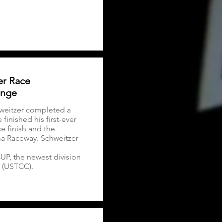
er Race
enge
weitzer completed a
inished his first-ever
e finish and the
ma Raceway. Schweitzer
CUP, the newest division
 (USTCC).