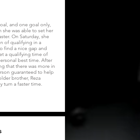
al, and one goal only,
n she was able to set her
ster. On Saturday, she
 of qualifying in a
to find a nice gap and
et a qualifying time of
ersonal best time. After
g that there was more in
person guaranteed to help
older brother, Reza
turn a faster time.
s