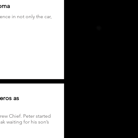
noma
nce in not only the car,
eros as
ew Chief. Peter started
k waiting for his son’s