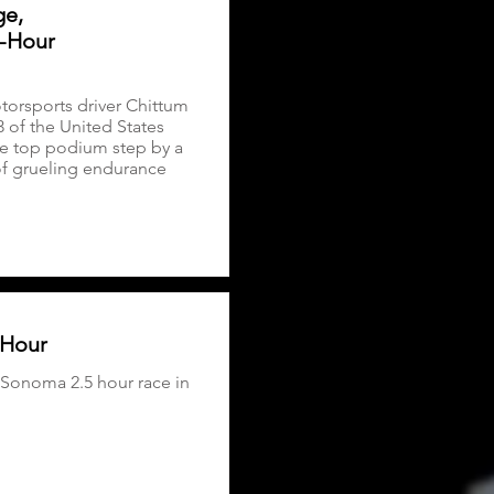
ge,
5-Hour
orsports driver Chittum
 of the United States
e top podium step by a
of grueling endurance
 Hour
 Sonoma 2.5 hour race in