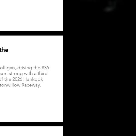
the
lligan, driving the #36
on strong with a third
 of the 2026 Hankook
ttonwillow Raceway.