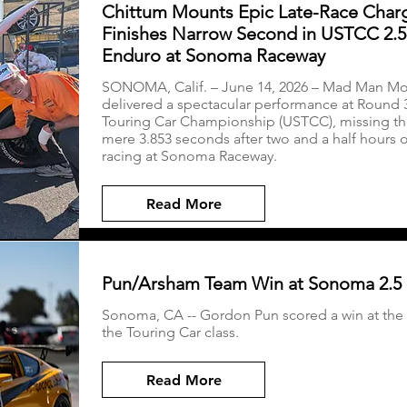
Chittum Mounts Epic Late-Race Char
Finishes Narrow Second in USTCC 2.
Enduro at Sonoma Raceway
SONOMA, Calif. – June 14, 2026 – Mad Man Mot
delivered a spectacular performance at Round 3
Touring Car Championship (USTCC), missing th
mere 3.853 seconds after two and a half hours 
racing at Sonoma Raceway.
Read More
Pun/Arsham Team Win at Sonoma 2.5
Sonoma, CA -- Gordon Pun scored a win at the
the Touring Car class.
Read More