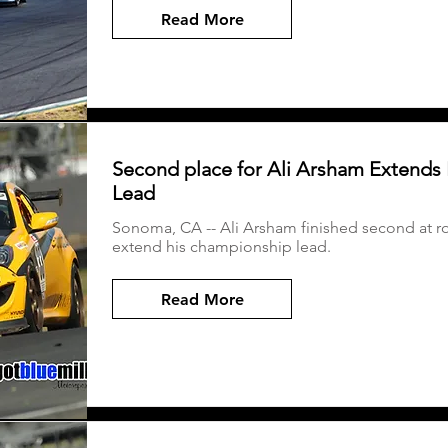
Read More
Second place for Ali Arsham Extends 
Lead
Sonoma, CA -- Ali Arsham finished second at 
extend his championship lead.
Read More