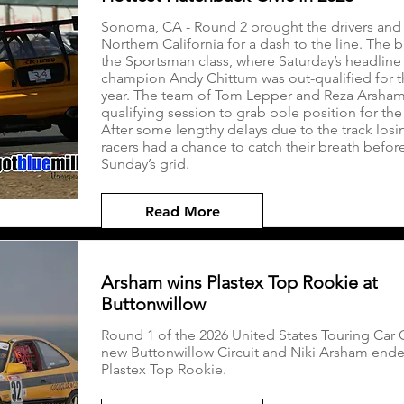
Sonoma, CA - Round 2 brought the drivers and 
Northern California for a dash to the line. The 
the Sportsman class, where Saturday’s headlin
champion Andy Chittum was out-qualified for the
year. The team of Tom Lepper and Reza Arsham n
qualifying session to grab pole position for th
After some lengthy delays due to the track losin
racers had a chance to catch their breath befor
Sunday’s grid.
Read More
Arsham wins Plastex Top Rookie at
Buttonwillow
Round 1 of the 2026 United States Touring Car
new Buttonwillow Circuit and Niki Arsham end
Plastex Top Rookie.