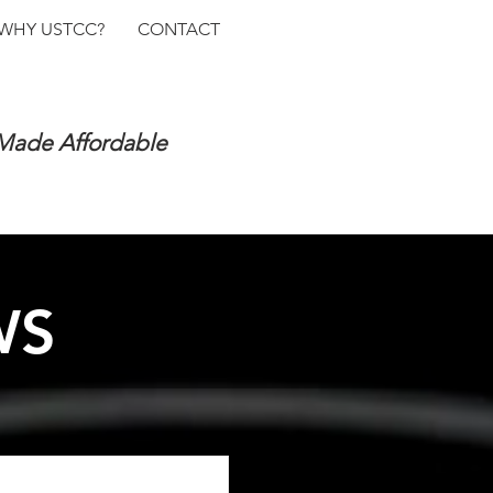
WHY USTCC?
CONTACT
 Made Affordable
WS