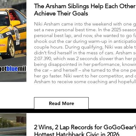
The Arsham Siblings Help Each Other
Achieve Their Goals
Niki Arsham came into the weekend with one go
set a new personal best time. In the 2025 seaso
personal best lap, and now, she wanted to go fa
shook out the car during warm-up in anticipation
couple hours. During qualifying, Niki was able 
didn’t find herself in the mess of cars. Arsham s
2:07.390, which was 2 seconds slower than her p
being disappointed in her performance, knowin
the car – and herself – she turned to the one 
her go faster. Niki went to her competitor, and 
Arsham to receive some coaching and hopefully 
Read More
2 Wins, 2 Lap Records for GoGoGear’
Hottest Hatchback Civic in 2026