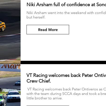
Niki Arsham full of confidence at So
Niki Arsham went into the weekend with confide
but herself.
Read More
VT Racing welcomes back Peter Ontiv
Crew Chief.
VT Racing welcomes back Peter Ontiveros as Cr
with the team during SCCA days and took a brea
little brother to arrive.