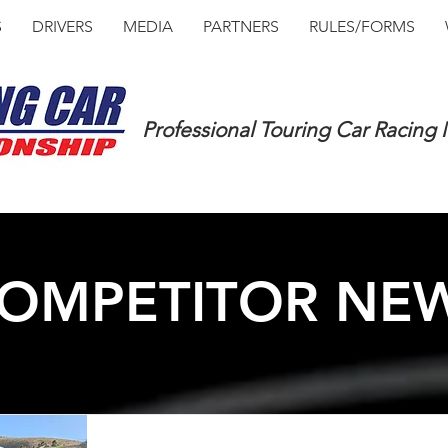
S
DRIVERS
MEDIA
PARTNERS
RULES/FORMS
Professional Touring Car Racing
OMPETITOR NE