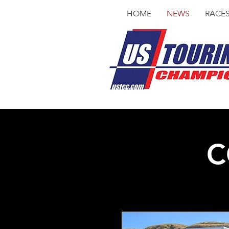
HOME
NEWS
RACE
C