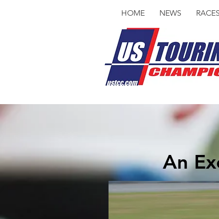
HOME
NEWS
RACE
An Exc