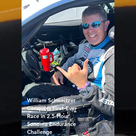
William Schweitzer
Conquers First-Ever
Race in 2.5-Hour
Sonoma Endurance
Challenge