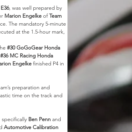
 E36
, was well prepared by 
er 
Marion Engelke
 of 
Team 
ace. The mandatory 5-minute 
ecuted at the 1.5-hour mark, 
the 
#30
GoGoGear Honda 
 
#36 MC Racing Honda 
rion Engelke
 finished P4 in 
eam’s preparation and 
tastic time on the track and 
 specifically 
Ben Penn
 and 
d 
Automotive Calibration 