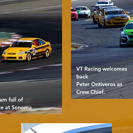
VT Racing welcomes
back
Peter Ontiveros as
Crew Chief.
am full of
ce at Sonoma