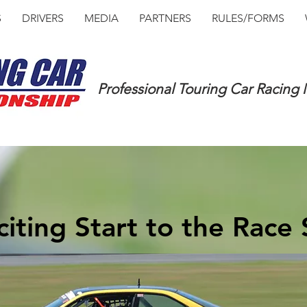
S
DRIVERS
MEDIA
PARTNERS
RULES/FORMS
Professional Touring Car Racing
iting Start to the Race