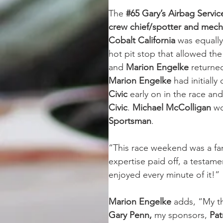
The 
#65 Gary’s Airbag Servi
crew chief/spotter and mech
Cobalt California
 was equall
hot pit stop that allowed th
and 
Marion Engelke
 returned
Marion Engelke 
had initially
Civic
 early on in the race and
Civic
. 
Michael McColligan 
wo
Sportsman
.
“This race weekend was a fa
expertise paid off, a testame
enjoyed every minute of it!”
Marion Engelke 
adds, “My t
Gary Penn,
 my sponsors, 
Pat