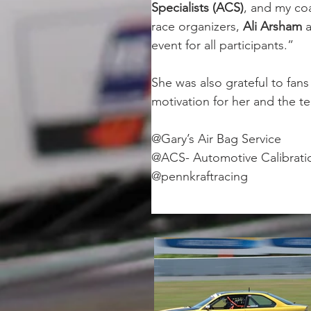
Specialists (ACS)
, and my co
race organizers, 
Ali Arsham 
event for all participants.”
She was also grateful to fa
motivation for her and the t
@Gary’s Air Bag Service
@ACS- Automotive Calibratio
@pennkraftracing