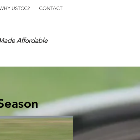
WHY USTCC?
CONTACT
 Made Affordable
 Season