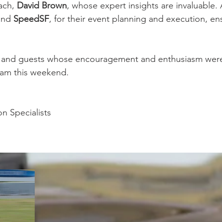
ach, 
David Brown
, whose expert insights are invaluable. 
and 
SpeedSF
,
for their event planning and execution, ensu
ns and guests whose encouragement and enthusiasm were
eam this weekend.
n Specialists