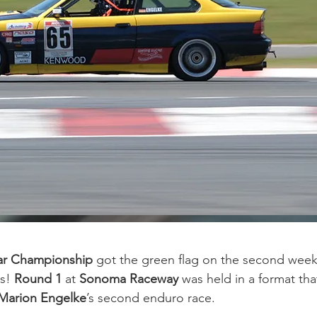
Car Championship 
got the green flag on the second week
s! 
Round 1
 at 
Sonoma Raceway
 was held in a format that
Marion Engelke
’s second enduro race.