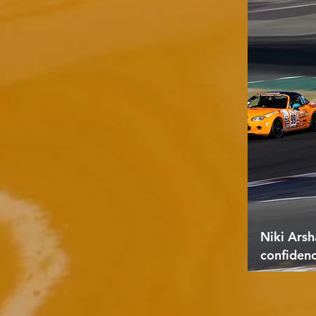
Niki Arsh
confiden