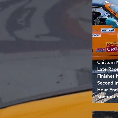
Chittum 
Late-Rac
Finishes
Second i
Hour End
Sonoma 