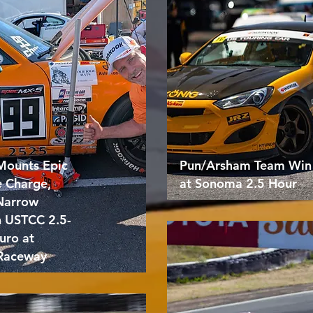
Mounts Epic
Pun/Arsham Team Win
e Charge,
at Sonoma 2.5 Hour
 Narrow
n USTCC 2.5-
uro at
Raceway