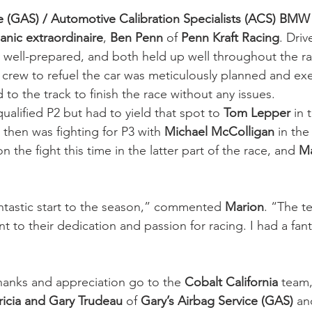
ce (GAS) / Automotive Calibration Specialists (ACS) BMW
anic extraordinaire
,
 Ben Penn
 of 
Penn Kraft Racing
. Driv
y well-prepared, and both held up well throughout the r
e crew to refuel the car was meticulously planned and ex
 to the track to finish the race without any issues.
 qualified P2 but had to yield that spot to 
Tom Lepper 
in 
 then was fighting for P3 with 
Michael McColligan
 in the
n the fight this time in the latter part of the race, and 
Ma
ntastic start to the season,” commented 
Marion
. “The t
nt to their dedication and passion for racing. I had a fan
hanks and appreciation go to the 
Cobalt California 
team,
ricia and Gary Trudeau
 of 
Gary’s Airbag Service (GAS) 
an