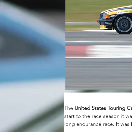
The 
United States Touring 
start to the race season it wa
long endurance race. It was 