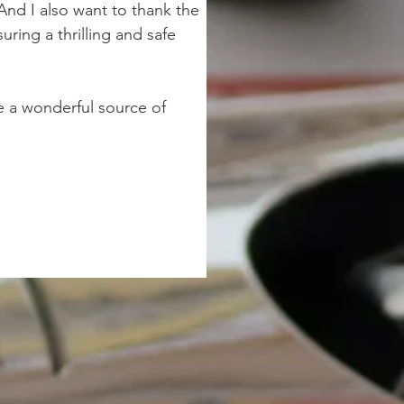
And I also want to thank the 
ring a thrilling and safe 
 a wonderful source of 