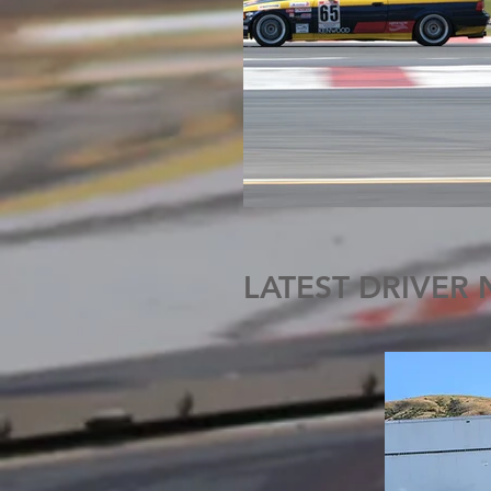
LATEST DRIVER