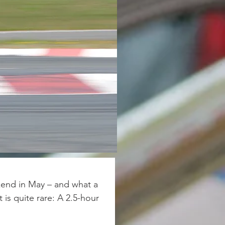
end in May – and what a 
 is quite rare: A 2.5-hour 