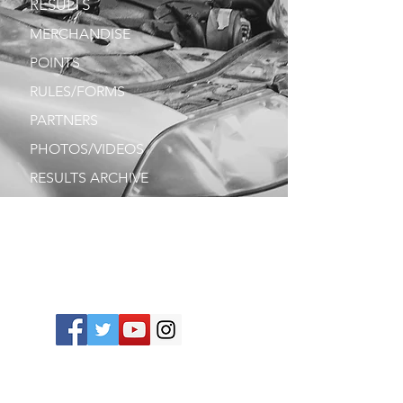
RESULTS
MERCHANDISE
POINTS
RULES/FORMS
PARTNERS
PHOTOS/VIDEOS
RESULTS ARCHIVE
PRINT
DRIVERS
CONTACT
Join our mailing list. Never miss an