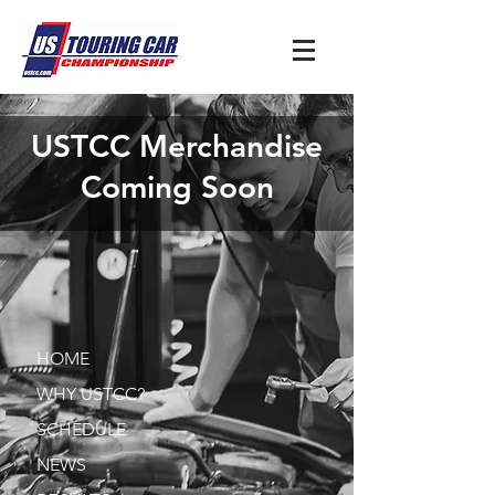
USTCC Merchandise
Coming Soon
HOME
WHY USTCC?
SCHEDULE
NEWS