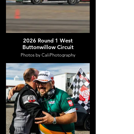
2026 Round 1 West
Buttonwillow Circuit
Photos by CaliPhotography