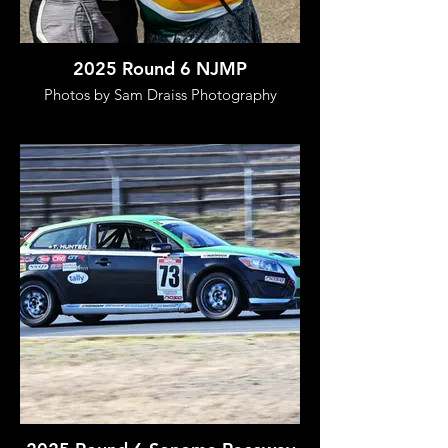
2025 Round 6 NJMP
Photos by Sam Draiss Photography