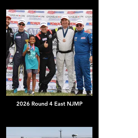
2026 Round 4 East NJMP