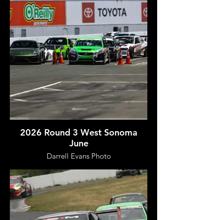
2026 Round 3 West Sonoma
June
Darrell Evans Photo