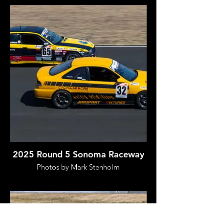
2025 Round 5 Sonoma Raceway
Photos by Mark Stenholm