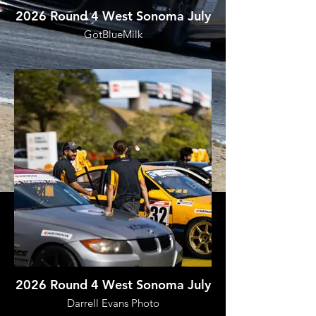
2026 Round 4 West Sonoma July
GotBlueMilk
2026 Round 4 West Sonoma July
Darrell Evans Photo