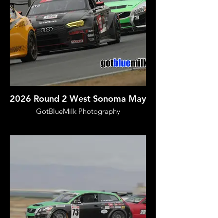
2026 Round 2 West Sonoma May
GotBlueMilk Photography