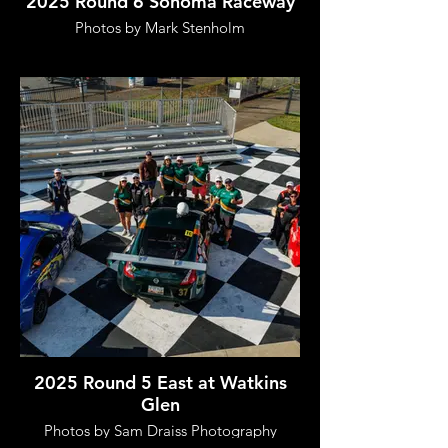
2025 Round 6 Sonoma Raceway
Photos by Mark Stenholm
2025 Round 5 East at Watkins
Glen
Photos by Sam Draiss Photography