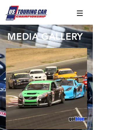
MEDIA GALLERY