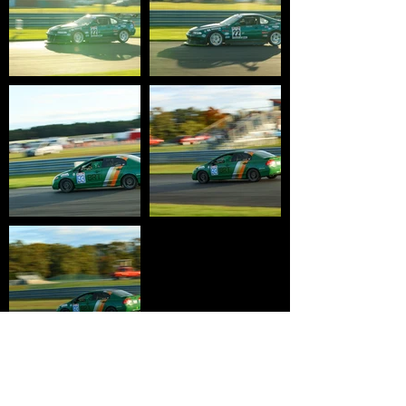
HOME
WHY USTCC?
SCHEDULE