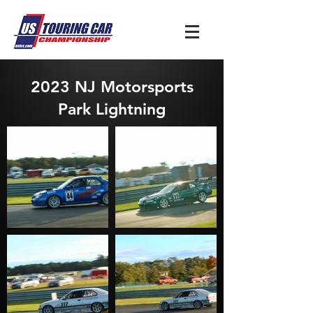
2023 NJ Motorsports
Park Lightning