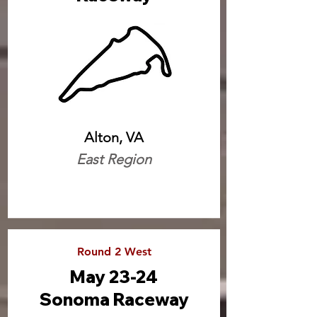
Alton, VA
East Region
Round 2 West
May 23-24
Sonoma Raceway