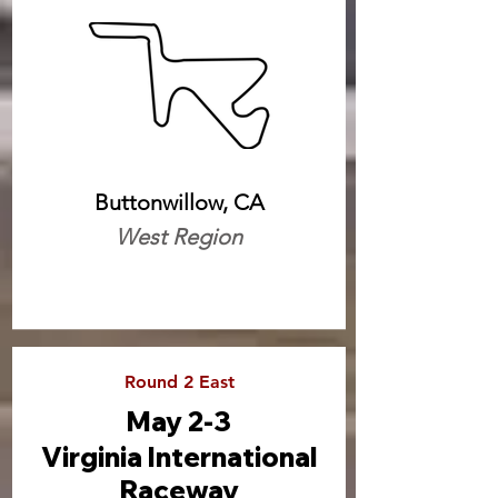
Buttonwillow, CA
West Region
Round 2 East
May 2-3
Virginia International
Raceway