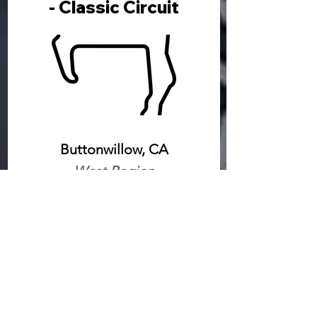
- Classic Circuit
Buttonwillow, CA
West Region
Round 7 West
October 24
Laguna Seca Raceway