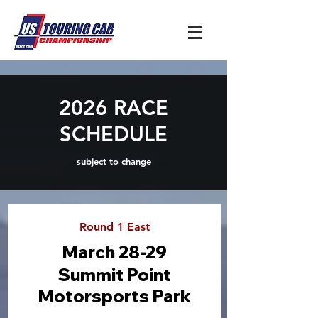
2026 RACE
SCHEDULE
subject to change
Round 1 East
March 28-29
Summit Point
Motorsports Park