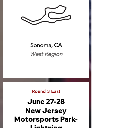
Sonoma, CA
West Region
Round 3 East
June 27-28
New Jersey
Motorsports Park-
Lightning