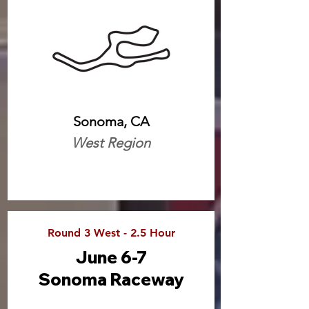
Sonoma, CA
West Region
Round 3 West - 2.5 Hour
June 6-7
Sonoma Raceway