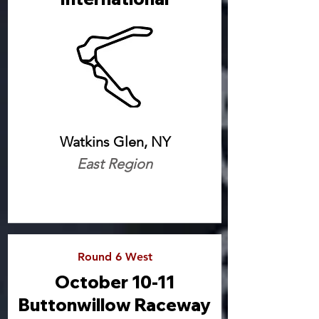
Watkins Glen, NY
East Region
Round 6 West
October 10-11
Buttonwillow Raceway