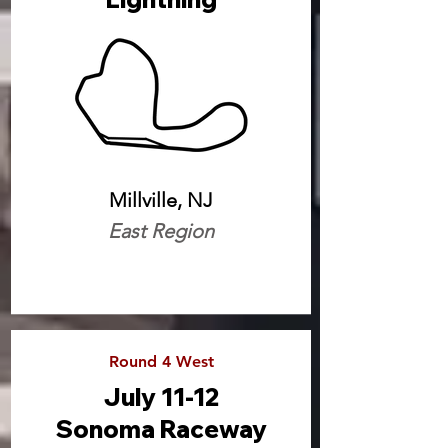
Millville, NJ
East Region
Round 4 West
July 11-12
Sonoma Raceway