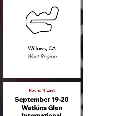
Willows, CA
West Region
Round 4 East
September 19-20
Watkins Glen
International