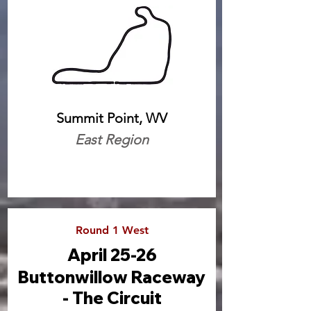
Summit Point, WV
East Region
Round 1 West
April 25-26
Buttonwillow Raceway
- The Circuit