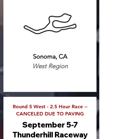
Sonoma, CA
West Region
Round 5 West - 2.5 Hour Race --
CANCELED DUE TO PAVING
September 5-7
Thunderhill Raceway