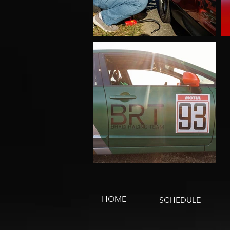
HOME
SCHEDULE