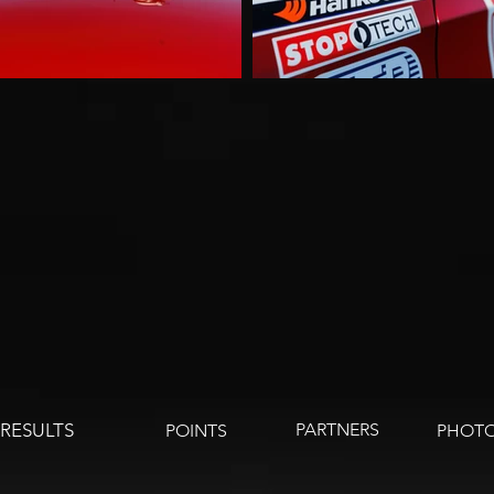
RESULTS
PARTNERS
POINTS
PHOTO