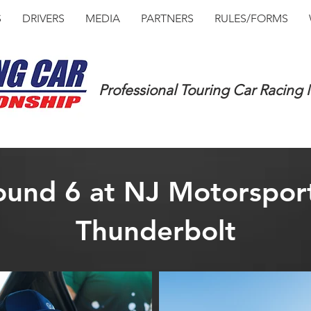
S
DRIVERS
MEDIA
PARTNERS
RULES/FORMS
Professional Touring Car Racing
und 6 at NJ Motorsport
Thunderbolt