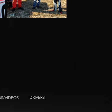
DRIVERS
S/VIDEOS