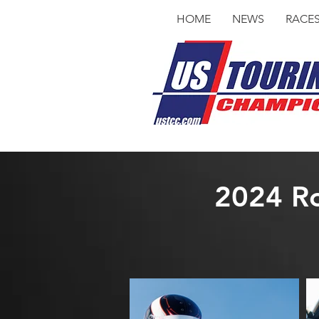
HOME
NEWS
RACE
2024 Ro