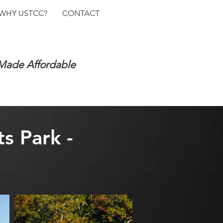
WHY USTCC?
CONTACT
 Made Affordable
s Park -