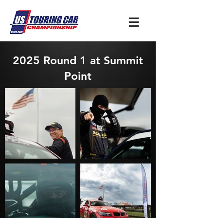
2025 Round 1 at Summit
Point