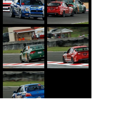
HOME
WHY USTCC?
SCHEDULE