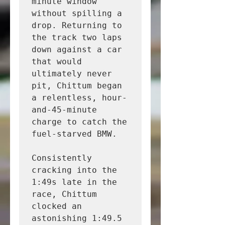
minute window 
without spilling a 
drop. Returning to 
the track two laps 
down against a car 
that would 
ultimately never 
pit, Chittum began 
a relentless, hour-
and-45-minute 
charge to catch the 
fuel-starved BMW.

Consistently 
cracking into the 
1:49s late in the 
race, Chittum 
clocked an 
astonishing 1:49.5 