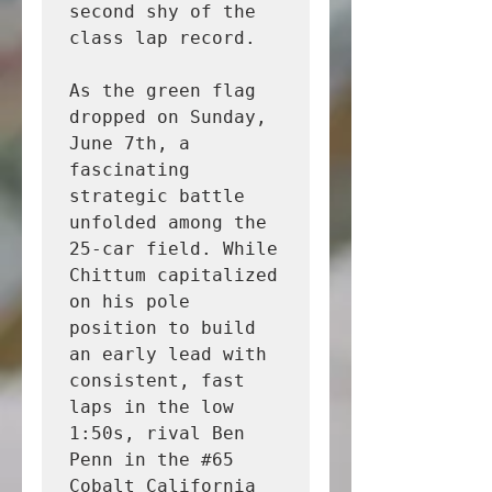
second shy of the 
class lap record.

As the green flag 
dropped on Sunday, 
June 7th, a 
fascinating 
strategic battle 
unfolded among the 
25-car field. While 
Chittum capitalized 
on his pole 
position to build 
an early lead with 
consistent, fast 
laps in the low 
1:50s, rival Ben 
Penn in the #65 
Cobalt California 