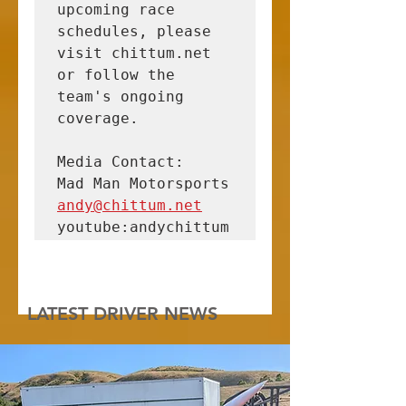
upcoming race 
schedules, please 
visit chittum.net 
or follow the 
team's ongoing 
coverage.

Media Contact:

andy@chittum.net
youtube:andychittum
LATEST DRIVER NEWS