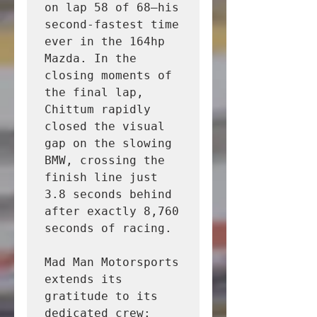
on lap 58 of 68—his 
second-fastest time 
ever in the 164hp 
Mazda. In the 
closing moments of 
the final lap, 
Chittum rapidly 
closed the visual 
gap on the slowing 
BMW, crossing the 
finish line just 
3.8 seconds behind 
after exactly 8,760 
seconds of racing.

Mad Man Motorsports 
extends its 
gratitude to its 
dedicated crew:
