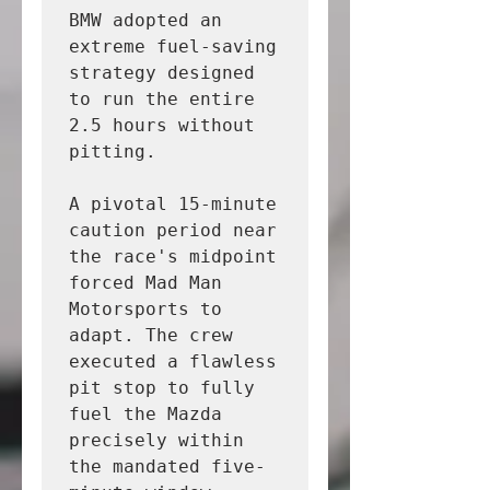
BMW adopted an 
extreme fuel-saving 
strategy designed 
to run the entire 
2.5 hours without 
pitting.

A pivotal 15-minute 
caution period near 
the race's midpoint 
forced Mad Man 
Motorsports to 
adapt. The crew 
executed a flawless 
pit stop to fully 
fuel the Mazda 
precisely within 
the mandated five-