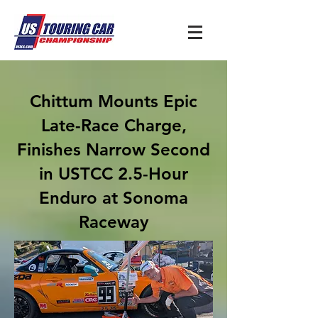
Chittum Mounts Epic
Late-Race Charge,
Finishes Narrow Second
in USTCC 2.5-Hour
Enduro at Sonoma
Raceway