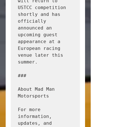
will return to 
USTCC competition 
shortly and has 
officially 
announced an 
upcoming guest 
appearance at a 
European racing 
venue later this 
summer.

###

About Mad Man 
Motorsports

For more 
information, 
updates, and 