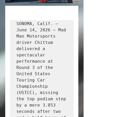
SONOMA, Calif. – 
June 14, 2026 – Mad 
Man Motorsports 
driver Chittum 
delivered a 
spectacular 
performance at 
Round 3 of the 
United States 
Touring Car 
Championship 
(USTCC), missing 
the top podium step 
by a mere 3.853 
seconds after two 