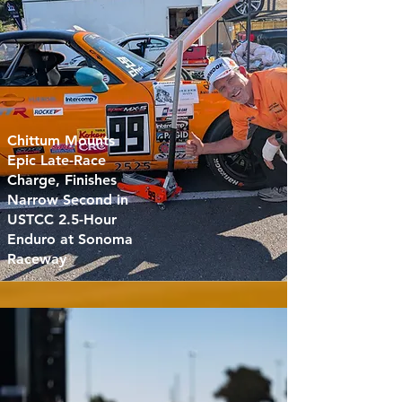
Chittum Mounts
Epic Late-Race
Charge, Finishes
Narrow Second in
USTCC 2.5-Hour
Enduro at Sonoma
Raceway