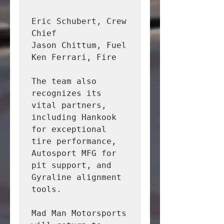
Eric Schubert, Crew 
Chief

Jason Chittum, Fuel

Ken Ferrari, Fire

The team also 
recognizes its 
vital partners, 
including Hankook 
for exceptional 
tire performance, 
Autosport MFG for 
pit support, and 
Gyraline alignment 
tools.

Mad Man Motorsports 