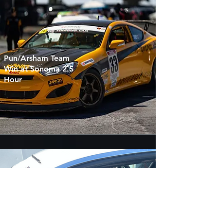
Pun/Arsham Team
Win at Sonoma 2.5
Hour