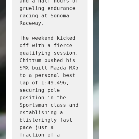
and a half hours of 
grueling endurance 
racing at Sonoma 
Raceway.

The weekend kicked 
off with a fierce 
qualifying session. 
Chittum pushed his 
SMX-built Mazda MX5 
to a personal best 
lap of 1:49.496, 
securing pole 
position in the 
Sportsman class and 
establishing a 
blisteringly fast 
pace just a 
fraction of a 