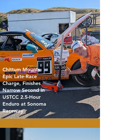
Chittum Mounts
Epic Late-Race
Charge, Finishes
Narrow Second in
USTCC 2.5-Hour
Enduro at Sonoma
Raceway