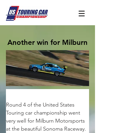
Another win for Milburn
Round 4 of the United States 
Touring car championship went 
very well for Milburn Motorsports 
at the beautiful Sonoma Raceway. 