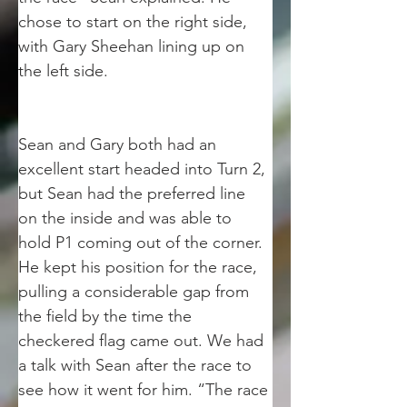
chose to start on the right side, 
with Gary Sheehan lining up on 
the left side. 
Sean and Gary both had an 
excellent start headed into Turn 2, 
but Sean had the preferred line 
on the inside and was able to 
hold P1 coming out of the corner. 
He kept his position for the race, 
pulling a considerable gap from 
the field by the time the 
checkered flag came out. We had 
a talk with Sean after the race to 
see how it went for him. “The race 