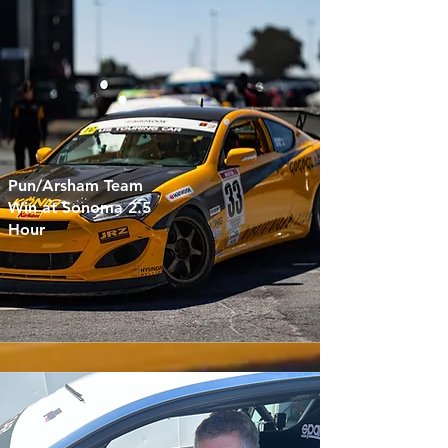
Pun/Arsham Team
Win at Sonoma 2.5
Hour