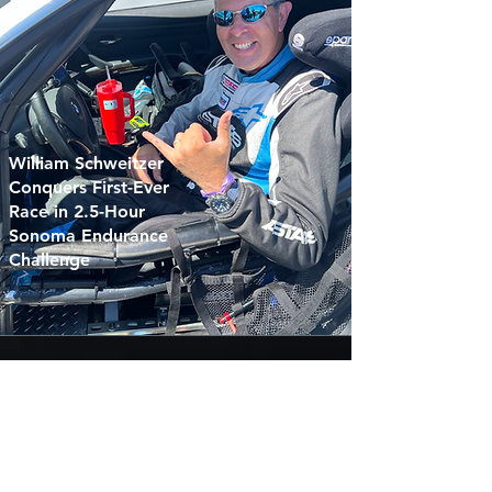
William Schweitzer
Conquers First-Ever
Race in 2.5-Hour
Sonoma Endurance
Challenge