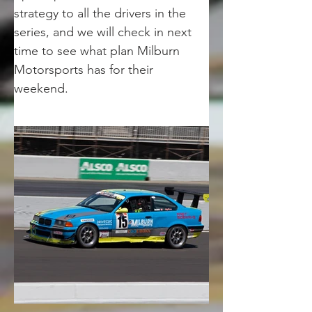
strategy to all the drivers in the 
series, and we will check in next 
time to see what plan Milburn 
Motorsports has for their 
weekend. 