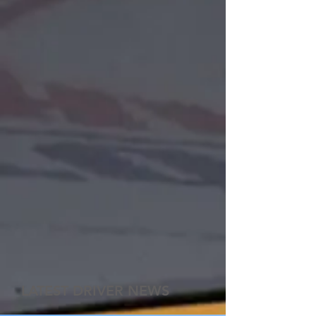
LATEST DRIVER NEWS