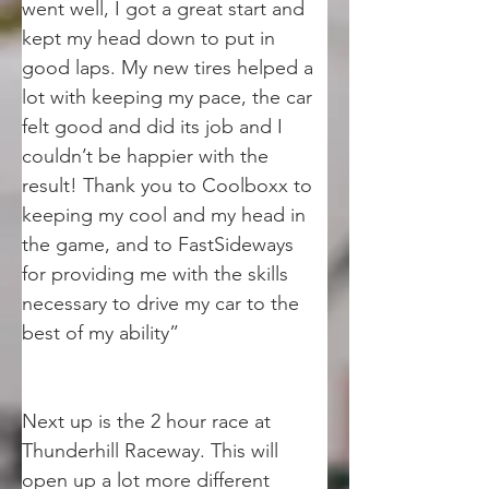
went well, I got a great start and 
kept my head down to put in 
good laps. My new tires helped a 
lot with keeping my pace, the car 
felt good and did its job and I 
couldn’t be happier with the 
result! Thank you to Coolboxx to 
keeping my cool and my head in 
the game, and to FastSideways 
for providing me with the skills 
necessary to drive my car to the 
best of my ability”
Next up is the 2 hour race at 
Thunderhill Raceway. This will 
open up a lot more different 