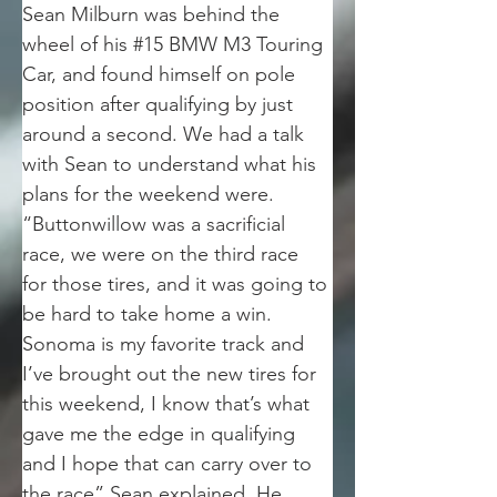
Sean Milburn was behind the 
wheel of his #15 BMW M3 Touring 
Car, and found himself on pole 
position after qualifying by just 
around a second. We had a talk 
with Sean to understand what his 
plans for the weekend were. 
“Buttonwillow was a sacrificial 
race, we were on the third race 
for those tires, and it was going to 
be hard to take home a win. 
Sonoma is my favorite track and 
I’ve brought out the new tires for 
this weekend, I know that’s what 
gave me the edge in qualifying 
and I hope that can carry over to 
the race” Sean explained. He 