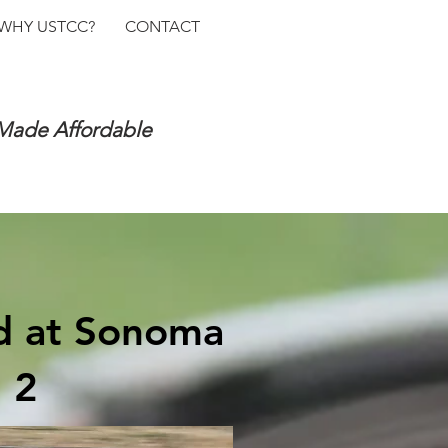
WHY USTCC?
CONTACT
 Made Affordable
nd at Sonoma
 2