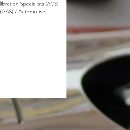
ibration Specialists (ACS) 
 (GAS) / Automotive 