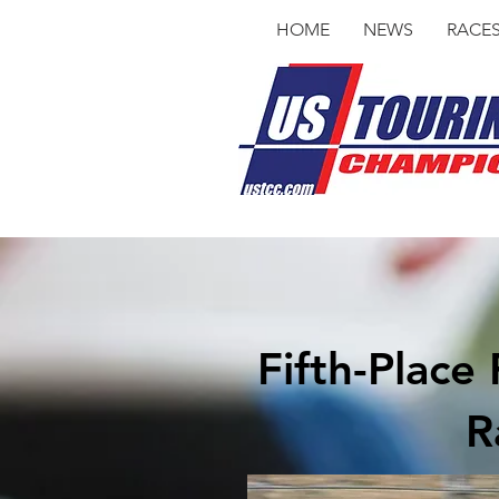
HOME
NEWS
RACE
Fifth-Plac
R