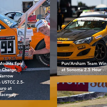
Mounts Epic
Pun/Arsham Team Win
e Charge,
at Sonoma 2.5 Hour
 Narrow
n USTCC 2.5-
uro at
Raceway