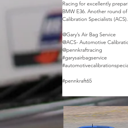
Racing for excellently prepar
BMW E36. Another round of h
Calibration Specialists (ACS).
@Gary’s Air Bag Service
@ACS- Automotive Calibratio
@pennkraftracing
#garysairbagservice
#automotivecalibrationspecia
#pennkraft65