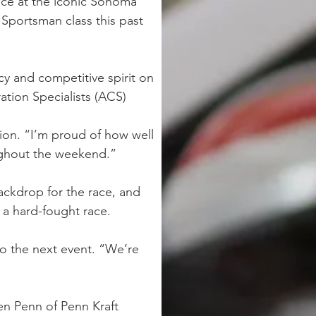
ace at the iconic Sonoma 
 Sportsman class this past 
y and competitive spirit on 
ation Specialists (ACS) 
rion. “I’m proud of how well 
ughout the weekend.”
ackdrop for the race, and 
 a hard-fought race.
to the next event. “We’re 
n Penn of Penn Kraft 