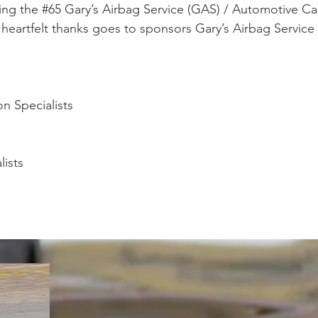
ing the #65 Gary’s Airbag Service (GAS) / Automotive Cal
eartfelt thanks goes to sponsors Gary’s Airbag Service
n Specialists
lists