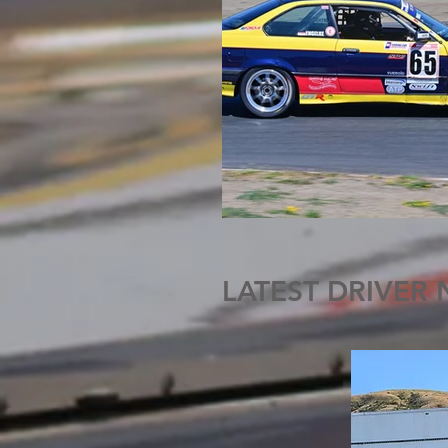
LATEST DRIVER