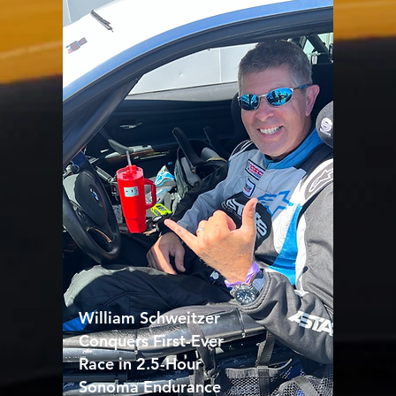
William Schweitzer
Conquers First-Ever
Race in 2.5-Hour
Sonoma Endurance