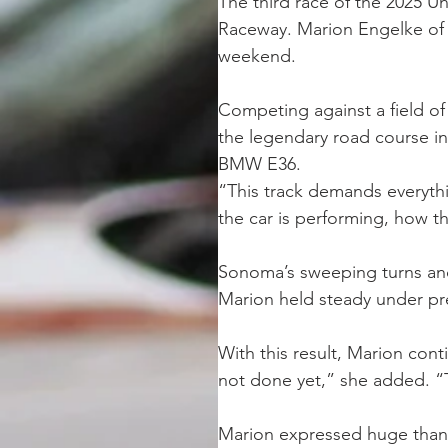
The third race of the 2025 
Raceway. Marion Engelke of Te
weekend. 
Competing against a field of
the legendary road course in
BMW E36.
“This track demands everythin
the car is performing, how 
Sonoma’s sweeping turns and 
Marion held steady under pre
With this result, Marion con
not done yet,” she added. “T
Marion expressed huge thank