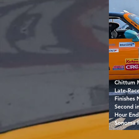
Chittum 
Late-Rac
Finishes
Second i
Hour End
Sonoma 