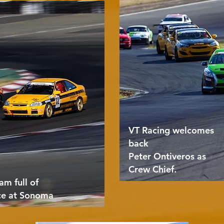
VT Racing welcomes
back
Peter Ontiveros as
Crew Chief.
am full of
ce at Sonoma