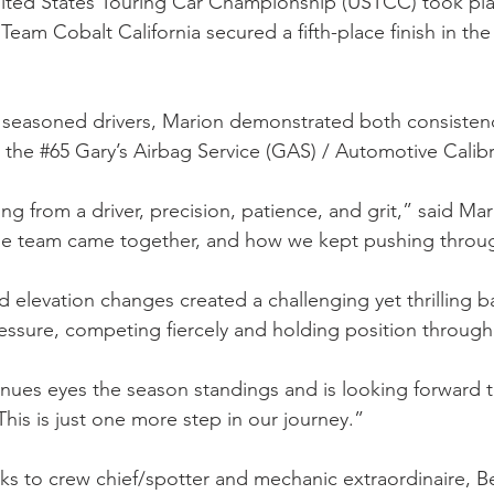
United States Touring Car Championship (USTCC) took pl
am Cobalt California secured a fifth-place finish in the
 seasoned drivers, Marion demonstrated both consistenc
 the #65 Gary’s Airbag Service (GAS) / Automotive Calibr
g from a driver, precision, patience, and grit,” said Ma
the team came together, and how we kept pushing thro
elevation changes created a challenging yet thrilling b
ssure, competing fiercely and holding position through
tinues eyes the season standings and is looking forward 
his is just one more step in our journey.”
s to crew chief/spotter and mechanic extraordinaire, Be