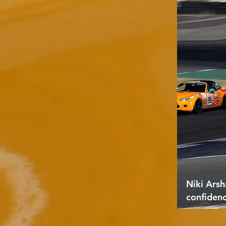
Niki Arsh
confiden