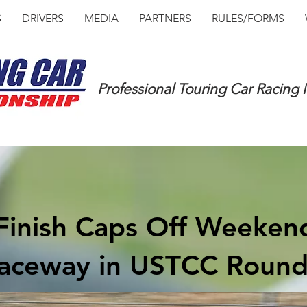
S
DRIVERS
MEDIA
PARTNERS
RULES/FORMS
Professional Touring Car Racing
e Finish Caps Off Weeke
aceway in USTCC Round