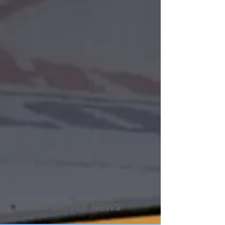
LATEST DRIVER NEWS