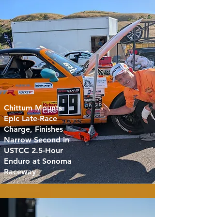
Chittum Mounts
Epic Late-Race
Charge, Finishes
Narrow Second in
USTCC 2.5-Hour
Enduro at Sonoma
Raceway