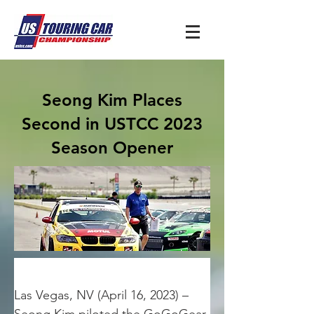
Seong Kim Places
Second in USTCC 2023
Season Opener
Las Vegas, NV (April 16, 2023) – 