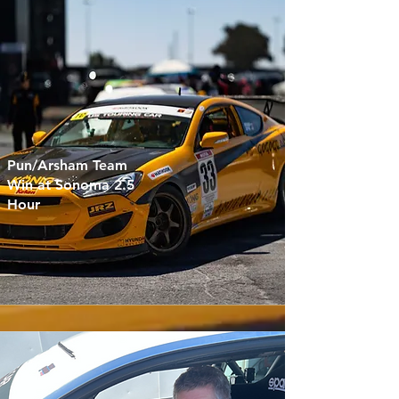
Pun/Arsham Team
Win at Sonoma 2.5
Hour