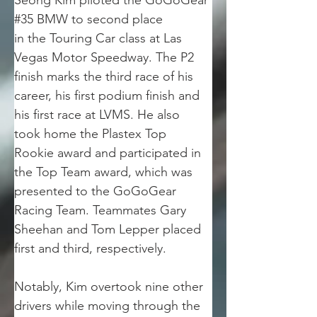
Seong Kim piloted the GoGoGear 
#35 BMW to second place
in the Touring Car class at Las 
Vegas Motor Speedway. The P2 
finish marks the third race of his
career, his first podium finish and 
his first race at LVMS. He also 
took home the Plastex Top
Rookie award and participated in 
the Top Team award, which was 
presented to the GoGoGear
Racing Team. Teammates Gary 
Sheehan and Tom Lepper placed 
first and third, respectively.
Notably, Kim overtook nine other 
drivers while moving through the 