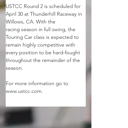
USTCC Round 2 is scheduled for 
April 30 at Thunderhill Raceway in 
Willows, CA. With the
racing season in full swing, the 
Touring Car class is expected to 
remain highly competitive with
every position to be hard-fought 
throughout the remainder of the 
season.
For more information go to 
www.ustcc.com.