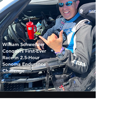
William Schweitzer
Conquers First-Ever
Race in 2.5-Hour
Sonoma Endurance
Challenge