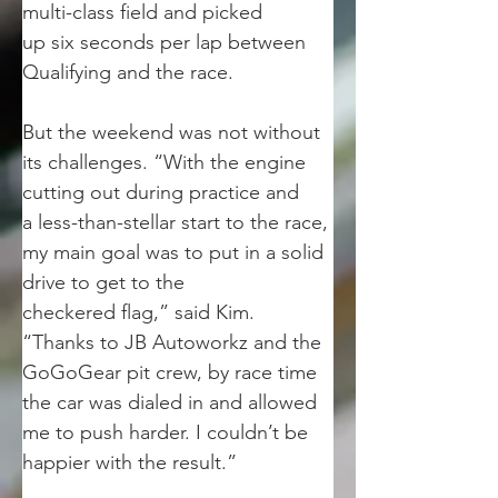
multi-class field and picked
up six seconds per lap between 
Qualifying and the race.
But the weekend was not without 
its challenges. “With the engine 
cutting out during practice and
a less-than-stellar start to the race, 
my main goal was to put in a solid 
drive to get to the
checkered flag,” said Kim. 
“Thanks to JB Autoworkz and the 
GoGoGear pit crew, by race time
the car was dialed in and allowed 
me to push harder. I couldn’t be 
happier with the result.”