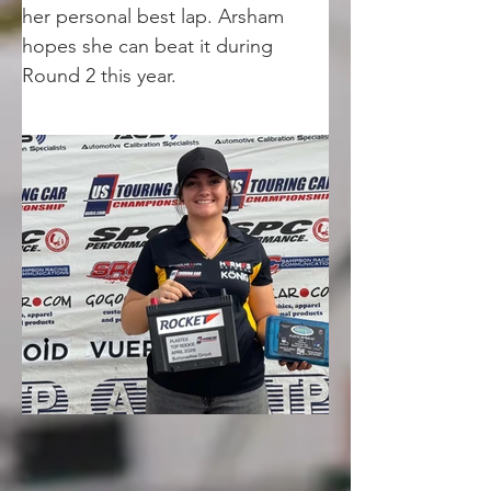
her personal best lap. Arsham 
hopes she can beat it during 
Round 2 this year.