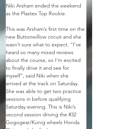
Niki Arsham ended the weekend 
as the Plastex Top Rookie.
This was Arsham’s first time on the 
new Buttonwillow circuit and she 
wasn’t sure what to expect. “I’ve 
heard so many mixed reviews 
about the course, so I’m excited 
to finally drive it and see for 
myself”, said Niki when she 
arrived at the track on Saturday. 
She was able to get two practice 
sessions in before qualifying 
Saturday evening. This is Niki’s 
second session driving the #32 
Gogogear/Konig wheels Honda 