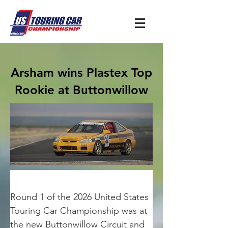
Arsham wins Plastex Top
Rookie at Buttonwillow
Round 1 of the 2026 United States 
Touring Car Championship was at 
the new Buttonwillow Circuit and 