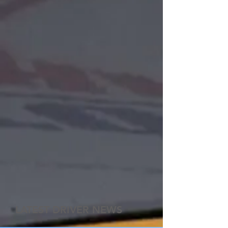
LATEST DRIVER NEWS