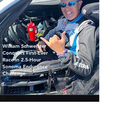
William Schweitzer
Conquers First-Ever
Race in 2.5-Hour
Sonoma Endurance
Challenge