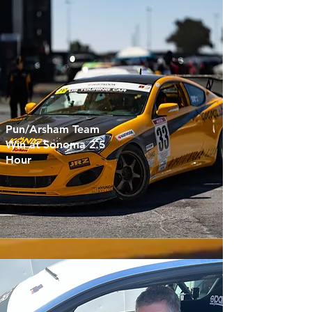
Pun/Arsham Team
Win at Sonoma 2.5
Hour