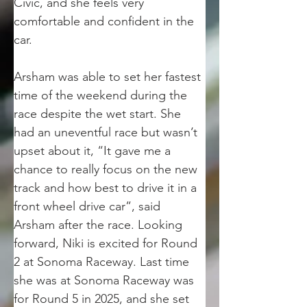
Civic, and she feels very 
comfortable and confident in the 
car.
Arsham was able to set her fastest 
time of the weekend during the 
race despite the wet start. She 
had an uneventful race but wasn’t 
upset about it, “It gave me a 
chance to really focus on the new 
track and how best to drive it in a 
front wheel drive car”, said 
Arsham after the race. Looking 
forward, Niki is excited for Round 
2 at Sonoma Raceway. Last time 
she was at Sonoma Raceway was 
for Round 5 in 2025, and she set 