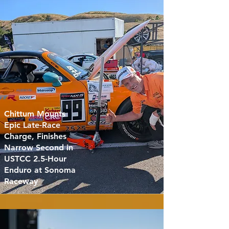
Chittum Mounts
Epic Late-Race
Charge, Finishes
Narrow Second in
USTCC 2.5-Hour
Enduro at Sonoma
Raceway