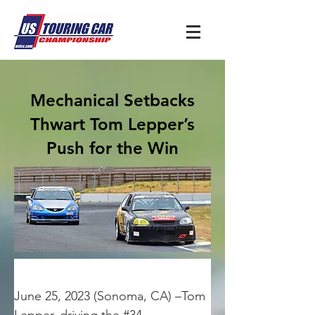
Mechanical Setbacks
Thwart Tom Lepper’s
Push for the Win
June 25, 2023 (Sonoma, CA) –Tom 