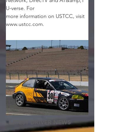
Network, DirecTV and AT&amp;T 
U-verse. For
more information on USTCC, visit 
www.ustcc.com.
LATEST DRIVER NEWS