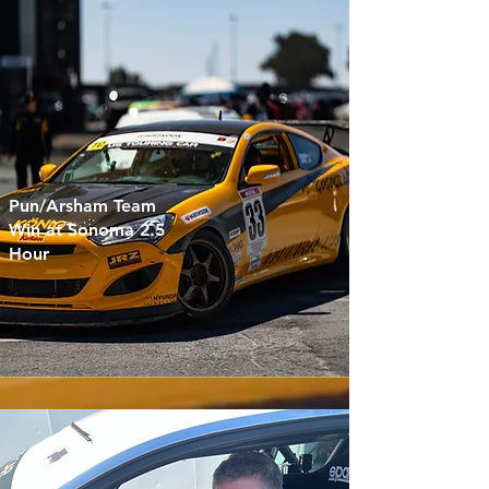
Pun/Arsham Team
Win at Sonoma 2.5
Hour