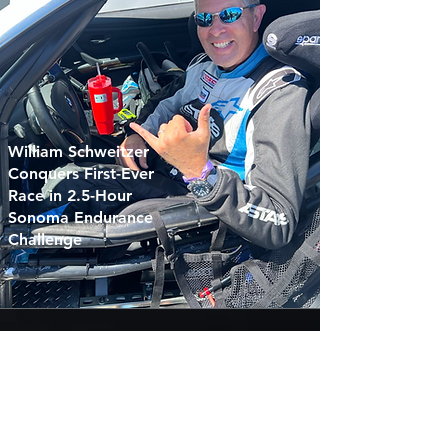
William Schweitzer
Conquers First-Ever
Race in 2.5-Hour
Sonoma Endurance
Challenge