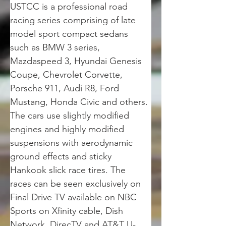
USTCC is a professional road 
racing series comprising of late 
model sport compact sedans 
such as BMW 3 series, 
Mazdaspeed 3, Hyundai Genesis 
Coupe, Chevrolet Corvette, 
Porsche 911, Audi R8, Ford 
Mustang, Honda Civic and others. 
The cars use slightly modified 
engines and highly modified 
suspensions with aerodynamic 
ground effects and sticky 
Hankook slick race tires. The 
races can be seen exclusively on 
Final Drive TV available on NBC 
Sports on Xfinity cable, Dish 
Network, DirecTV and AT&T U-