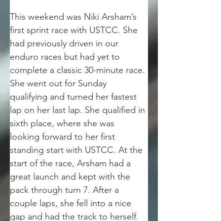
This weekend was Niki Arsham’s 
first sprint race with USTCC. She 
had previously driven in our 
enduro races but had yet to 
complete a classic 30-minute race. 
She went out for Sunday 
qualifying and turned her fastest 
lap on her last lap. She qualified in 
sixth place, where she was 
looking forward to her first 
standing start with USTCC. At the 
start of the race, Arsham had a 
great launch and kept with the 
pack through turn 7. After a 
couple laps, she fell into a nice 
gap and had the track to herself. 