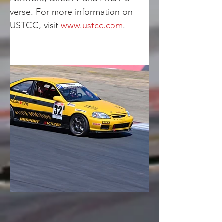
verse. For more information on 
USTCC, visit 
www.ustcc.com
.