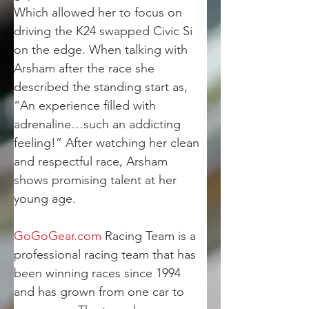
Which allowed her to focus on 
driving the K24 swapped Civic Si 
on the edge. When talking with 
Arsham after the race she 
described the standing start as, 
“An experience filled with 
adrenaline…such an addicting 
feeling!” After watching her clean 
and respectful race, Arsham 
shows promising talent at her 
young age.
GoGoGear.com
 Racing Team is a 
professional racing team that has 
been winning races since 1994 
and has grown from one car to 