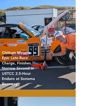
Chittum Mounts
Epic Late-Race
Charge, Finishes
Narrow Second in
USTCC 2.5-Hour
Enduro at Sonoma
Raceway