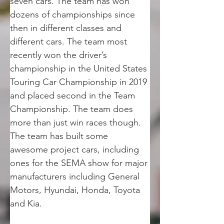
seven cars. The team has won 
dozens of championships since 
then in different classes and 
different cars. The team most 
recently won the driver’s 
championship in the United States 
Touring Car Championship in 2019 
and placed second in the Team 
Championship. The team does 
more than just win races though. 
The team has built some 
awesome project cars, including 
ones for the SEMA show for major 
manufacturers including General 
Motors, Hyundai, Honda, Toyota 
and Kia.