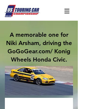
A memorable one for
Niki Arsham, driving the
GoGoGear.com/ Konig
Wheels Honda Civic.