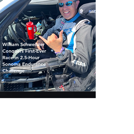
William Schweitzer
Conquers First-Ever
Race in 2.5-Hour
Sonoma Endurance
Challenge