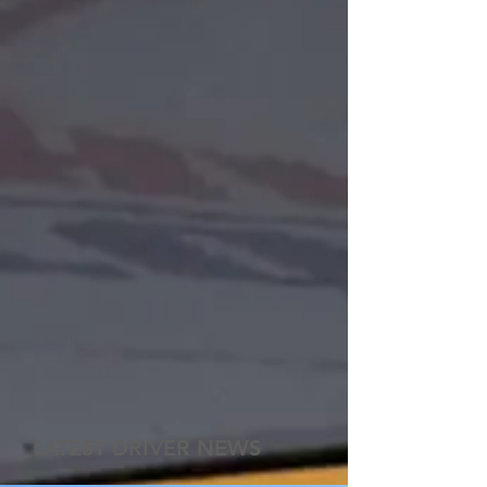
LATEST DRIVER NEWS