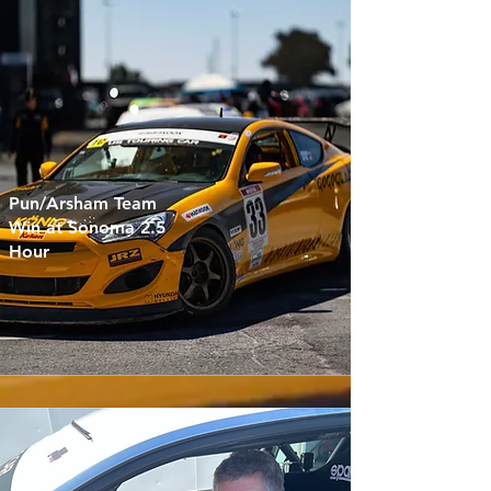
Pun/Arsham Team
Win at Sonoma 2.5
Hour