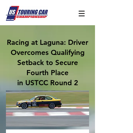
Racing at Laguna: Driver
Overcomes Qualifying
Setback to Secure
Fourth Place
in USTCC Round 2