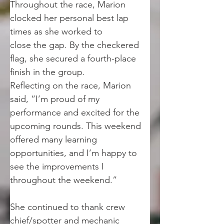
Throughout the race, Marion 
clocked her personal best lap 
times as she worked to
close the gap. By the checkered 
flag, she secured a fourth-place 
finish in the group.
Reflecting on the race, Marion 
said, “I’m proud of my 
performance and excited for the
upcoming rounds. This weekend 
offered many learning 
opportunities, and I’m happy to
see the improvements I 
throughout the weekend.”
She continued to thank crew 
chief/spotter and mechanic 