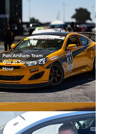
Pun/Arsham Team
Win at Sonoma 2.5
Hour