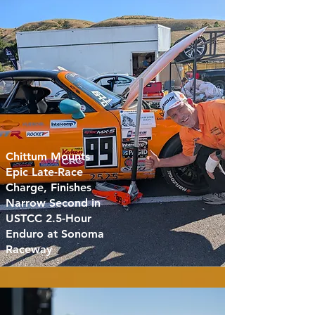
Chittum Mounts
Epic Late-Race
Charge, Finishes
Narrow Second in
USTCC 2.5-Hour
Enduro at Sonoma
Raceway