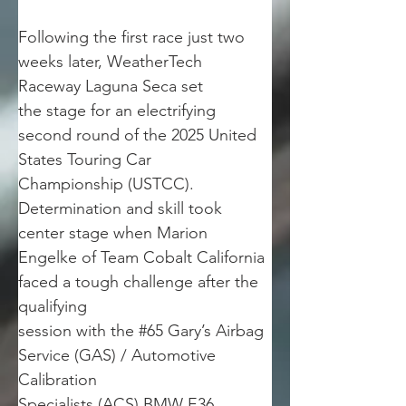
Following the first race just two 
weeks later, WeatherTech 
Raceway Laguna Seca set
the stage for an electrifying 
second round of the 2025 United 
States Touring Car
Championship (USTCC). 
Determination and skill took 
center stage when Marion
Engelke of Team Cobalt California 
faced a tough challenge after the 
qualifying
session with the #65 Gary’s Airbag 
Service (GAS) / Automotive 
Calibration
Specialists (ACS) BMW E36.