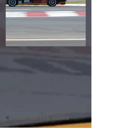
LATEST DRIVER NEWS