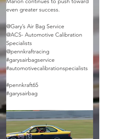
Marion continues to push toward 
even greater success.
@Gary’s Air Bag Service
@ACS- Automotive Calibration 
Specialists
@pennkraftracing
#garysairbagservice
#automotivecalibrationspecialists
#pennkraft65
#garysairbag