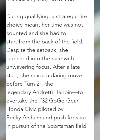
During qualifying, a strategic tire 
choice meant her time was not 
counted and she had to
start from the back of the field. 
Despite the setback, she 
launched into the race with
unwavering focus. After a late 
start, she made a daring move 
before Turn 2—the
legendary Andretti Hairpin—to 
overtake the #32 GoGo Gear 
Honda Civic piloted by
Becky Arsham and push forward 
in pursuit of the Sportsman field.