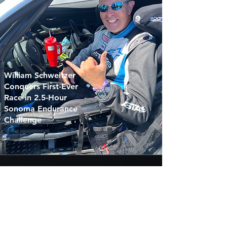
William Schweitzer
Conquers First-Ever
Race in 2.5-Hour
Sonoma Endurance
Challenge