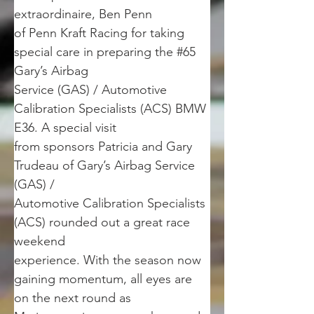
extraordinaire, Ben Penn
of Penn Kraft Racing for taking 
special care in preparing the #65 
Gary’s Airbag
Service (GAS) / Automotive 
Calibration Specialists (ACS) BMW 
E36. A special visit
from sponsors Patricia and Gary 
Trudeau of Gary’s Airbag Service 
(GAS) /
Automotive Calibration Specialists 
(ACS) rounded out a great race 
weekend
experience. With the season now 
gaining momentum, all eyes are 
on the next round as