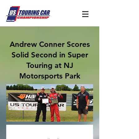
Andrew Conner Scores
Solid Second in Super
Touring at NJ
Motorsports Park