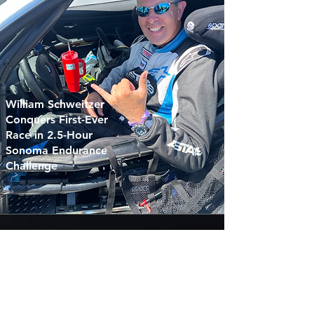
William Schweitzer
Conquers First-Ever
Race in 2.5-Hour
Sonoma Endurance
Challenge