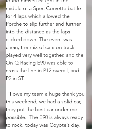
found himself caught in the 
middle of a Spec Corvette battle 
for 4 laps which allowed the 
Porche to slip further and further 
into the distance as the laps 
clicked down. The event was 
clean, the mix of cars on track 
played very well together, and the 
On Q Racing E90 was able to 
cross the line in P12 overall, and 
P2 in ST.
 “I owe my team a huge thank you 
this weekend, we had a solid car, 
they put the best car under me 
possible.  The E90 is always ready 
to rock, today was Coyote’s day, 