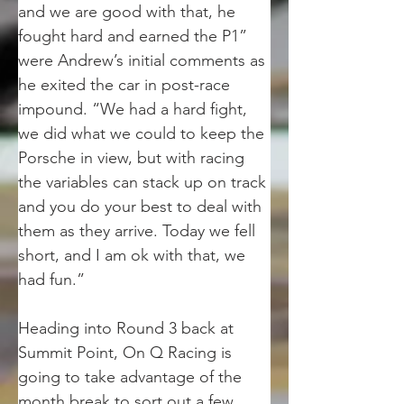
and we are good with that, he 
fought hard and earned the P1” 
were Andrew’s initial comments as 
he exited the car in post-race 
impound. “We had a hard fight, 
we did what we could to keep the 
Porsche in view, but with racing 
the variables can stack up on track 
and you do your best to deal with 
them as they arrive. Today we fell 
short, and I am ok with that, we 
had fun.”
Heading into Round 3 back at 
Summit Point, On Q Racing is 
going to take advantage of the 
month break to sort out a few 