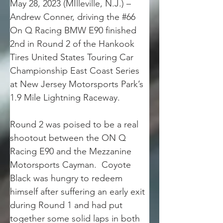
May 28, 2023 (MIlleville, N.J.) – 
Andrew Conner, driving the #66 
On Q Racing BMW E90 finished 
2nd in Round 2 of the Hankook 
Tires United States Touring Car 
Championship East Coast Series 
at New Jersey Motorsports Park’s 
1.9 Mile Lightning Raceway.
Round 2 was poised to be a real 
shootout between the ON Q 
Racing E90 and the Mezzanine 
Motorsports Cayman.  Coyote 
Black was hungry to redeem 
himself after suffering an early exit 
during Round 1 and had put 
together some solid laps in both 