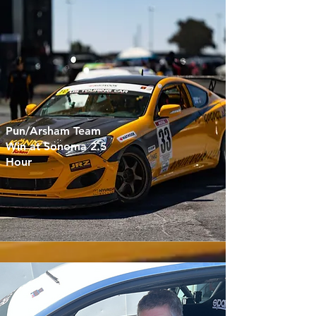
Pun/Arsham Team
Win at Sonoma 2.5
Hour