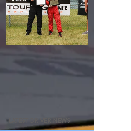
LATEST DRIVER NEWS