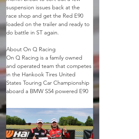
suspension issues back at the 
race shop and get the Red E90 
loaded on the trailer and ready to 
do battle in ST again.
About On Q Racing
On Q Racing is a family owned 
and operated team that competes 
in the Hankook Tires United 
States Touring Car Championship 
aboard a BMW S54 powered E90