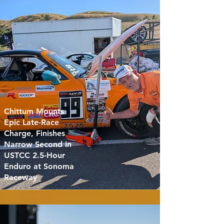
Chittum Mounts
Epic Late-Race
Charge, Finishes
Narrow Second in
USTCC 2.5-Hour
Enduro at Sonoma
Raceway