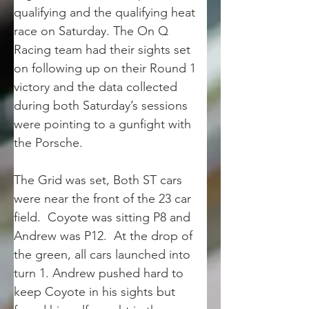
qualifying and the qualifying heat 
race on Saturday. The On Q 
Racing team had their sights set 
on following up on their Round 1 
victory and the data collected 
during both Saturday’s sessions 
were pointing to a gunfight with 
the Porsche.
The Grid was set, Both ST cars 
were near the front of the 23 car 
field.  Coyote was sitting P8 and 
Andrew was P12.  At the drop of 
the green, all cars launched into 
turn 1. Andrew pushed hard to 
keep Coyote in his sights but 