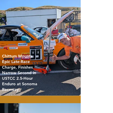
Chittum Mounts
Epic Late-Race
Charge, Finishes
Narrow Second in
USTCC 2.5-Hour
Enduro at Sonoma
Raceway