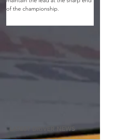
maintain the lead at the sharp end 
of the championship.
LATEST DRIVER NEWS