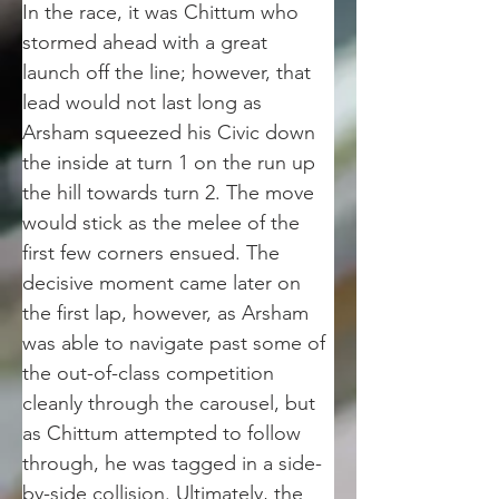
In the race, it was Chittum who 
stormed ahead with a great 
launch off the line; however, that 
lead would not last long as 
Arsham squeezed his Civic down 
the inside at turn 1 on the run up 
the hill towards turn 2. The move 
would stick as the melee of the 
first few corners ensued. The 
decisive moment came later on 
the first lap, however, as Arsham 
was able to navigate past some of 
the out-of-class competition 
cleanly through the carousel, but  
as Chittum attempted to follow 
through, he was tagged in a side-
by-side collision. Ultimately, the 