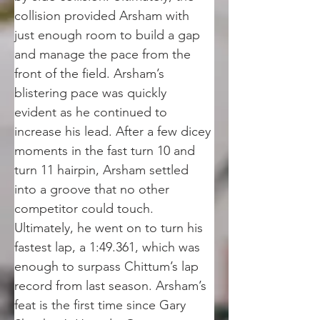
collision provided Arsham with 
just enough room to build a gap 
and manage the pace from the 
front of the field. Arsham’s 
blistering pace was quickly 
evident as he continued to 
increase his lead. After a few dicey 
moments in the fast turn 10 and 
turn 11 hairpin, Arsham settled 
into a groove that no other 
competitor could touch. 
Ultimately, he went on to turn his 
fastest lap, a 1:49.361, which was 
enough to surpass Chittum’s lap 
record from last season. Arsham’s 
feat is the first time since Gary 