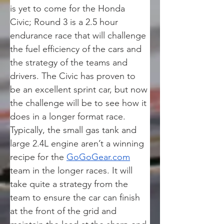
is yet to come for the Honda 
Civic; Round 3 is a 2.5 hour 
endurance race that will challenge 
the fuel efficiency of the cars and 
the strategy of the teams and 
drivers. The Civic has proven to 
be an excellent sprint car, but now 
the challenge will be to see how it 
does in a longer format race. 
Typically, the small gas tank and 
large 2.4L engine aren’t a winning 
recipe for the 
GoGoGear.com
team in the longer races. It will 
take quite a strategy from the 
team to ensure the car can finish 
at the front of the grid and 