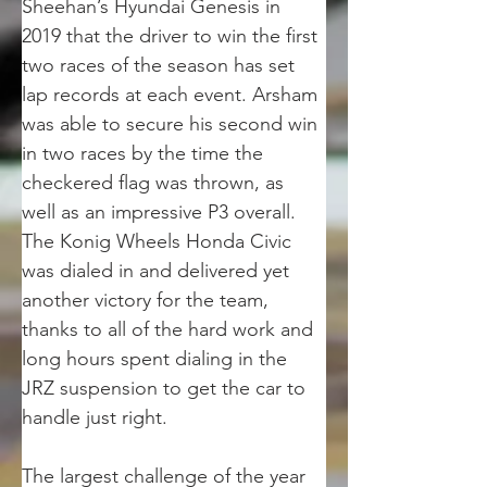
Sheehan’s Hyundai Genesis in 
2019 that the driver to win the first 
two races of the season has set 
lap records at each event. Arsham 
was able to secure his second win 
in two races by the time the 
checkered flag was thrown, as 
well as an impressive P3 overall. 
The Konig Wheels Honda Civic 
was dialed in and delivered yet 
another victory for the team, 
thanks to all of the hard work and 
long hours spent dialing in the 
JRZ suspension to get the car to 
handle just right.
The largest challenge of the year 