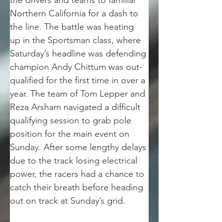
the drivers and teams to familiar 
Northern California for a dash to 
the line. The battle was heating 
up in the Sportsman class, where 
Saturday’s headline was defending 
champion Andy Chittum was out-
qualified for the first time in over a 
year. The team of Tom Lepper and 
Reza Arsham navigated a difficult 
qualifying session to grab pole 
position for the main event on 
Sunday. After some lengthy delays 
due to the track losing electrical 
power, the racers had a chance to 
catch their breath before heading 
out on track at Sunday’s grid.