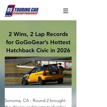
2 Wins, 2 Lap Records
for GoGoGear’s Hottest
Hatchback Civic in 2026
Sonoma, CA - Round 2 brought 