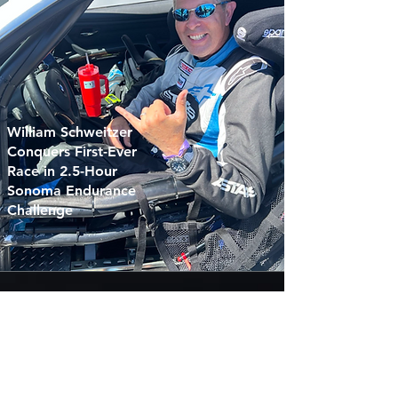
William Schweitzer
Conquers First-Ever
Race in 2.5-Hour
Sonoma Endurance
Challenge