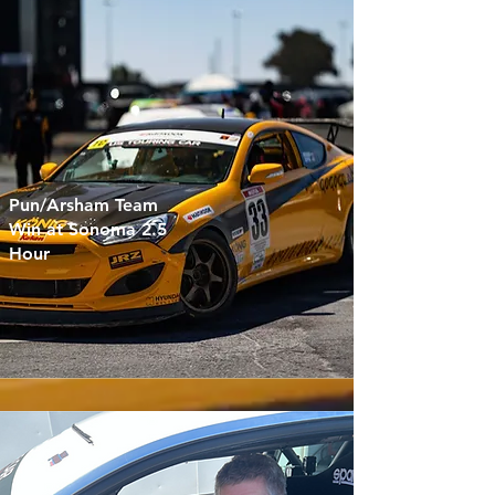
Pun/Arsham Team
Win at Sonoma 2.5
Hour