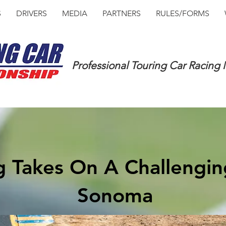
S
DRIVERS
MEDIA
PARTNERS
RULES/FORMS
Professional Touring Car Racing
g Takes On A Challengin
Sonoma