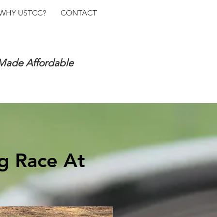
WHY USTCC?
CONTACT
 Made Affordable
g Race At