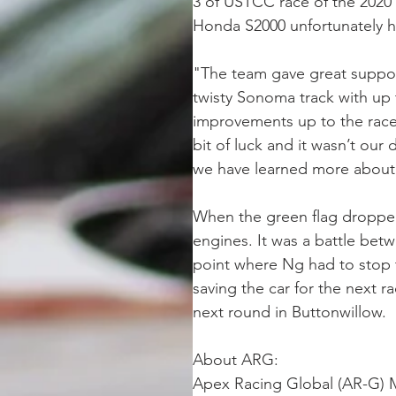
3 of USTCC race of the 2020 s
Honda S2000 unfortunately ha
"The team gave great support
twisty Sonoma track with up 
improvements up to the race,
bit of luck and it wasn’t our 
we have learned more about 
When the green flag dropped
engines. It was a battle bet
point where Ng had to stop 
saving the car for the next 
next round in Buttonwillow.
About ARG: 
Apex Racing Global (AR-G) Mo