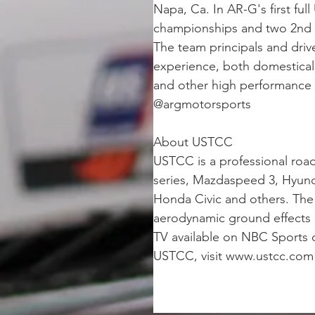
Napa, Ca. In AR-G's first fu
championships and two 2nd ru
The team principals and dri
experience, both domestical
and other high performance t
@argmotorsports
About USTCC
USTCC is a professional roa
series, Mazdaspeed 3, Hyund
Honda Civic and others. The 
aerodynamic ground effects a
TV available on NBC Sports 
USTCC, visit www.ustcc.com