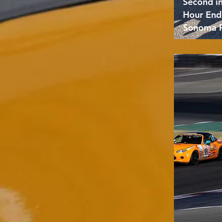
Second i
Hour End
Sonoma 