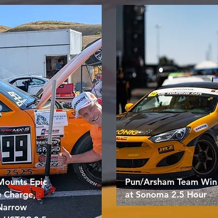
Mounts Epic
Pun/Arsham Team Win
e Charge,
at Sonoma 2.5 Hour
 Narrow