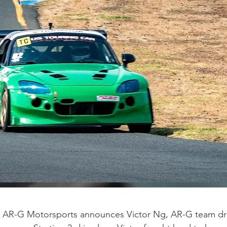
 AR-G Motorsports announces Victor Ng, AR-G team driv