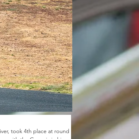
er, took 4th place at round 