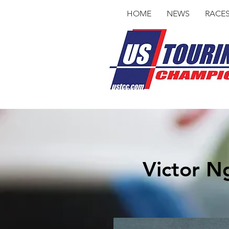
HOME
NEWS
RACE
Victor N