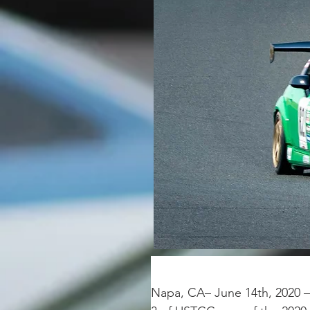
Napa, CA– June 14th, 2020 –