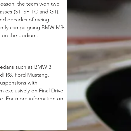
 season, the team won two 
sses (ST, SP, TC and GT). 
ed decades of racing 
rrently campaigning BMW M3s 
y on the podium.  
 sedans such as BMW 3 
di R8, Ford Mustang, 
suspensions with 
 exclusively on Final Drive 
e. For more information on 