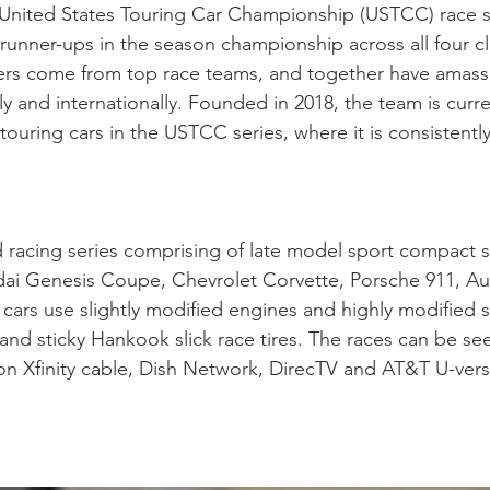
ll United States Touring Car Championship (USTCC) race
nner-ups in the season championship across all four cla
vers come from top race teams, and together have amass
ly and internationally. Founded in 2018, the team is cu
ouring cars in the USTCC series, where it is consistentl
d racing series comprising of late model sport compact
ai Genesis Coupe, Chevrolet Corvette, Porsche 911, Au
cars use slightly modified engines and highly modified 
nd sticky Hankook slick race tires. The races can be seen
on Xfinity cable, Dish Network, DirecTV and AT&T U-vers