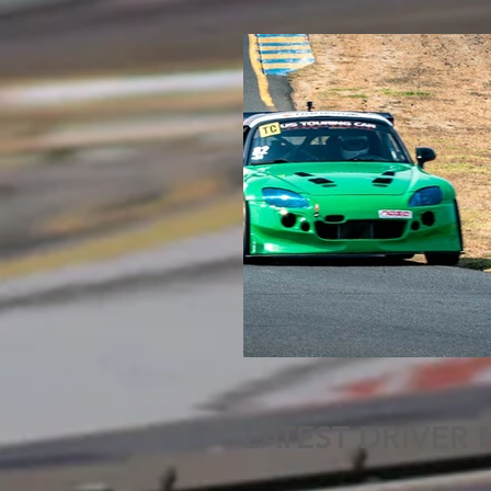
LATEST DRIVER