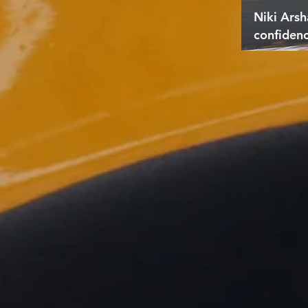
Niki Arsh
confiden