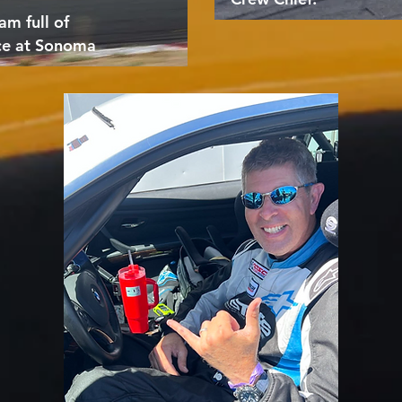
am full of
ce at Sonoma