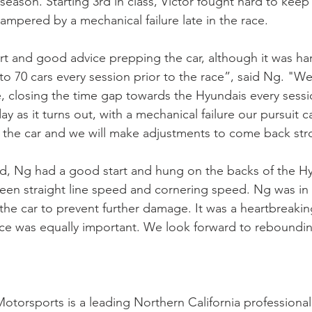
eason. Starting 3rd in class, Victor fought hard to keep 
mpered by a mechanical failure late in the race.
 and good advice prepping the car, although it was hard
to 70 cars every session prior to the race”, said Ng. 
 closing the time gap towards the Hyundais every session.
day as it turns out, with a mechanical failure our pursuit c
the car and we will make adjustments to come back str
, Ng had a good start and hung on the backs of the Hy
ween straight line speed and cornering speed. Ng was in 
the car to prevent further damage. It was a heartbreaki
race was equally important. We look forward to reboundi
torsports is a leading Northern California professional