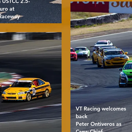
n USTCC 2.5-
uro at
Raceway
VT Racing welcomes
back
Peter Ontiveros as
Crew Chief.