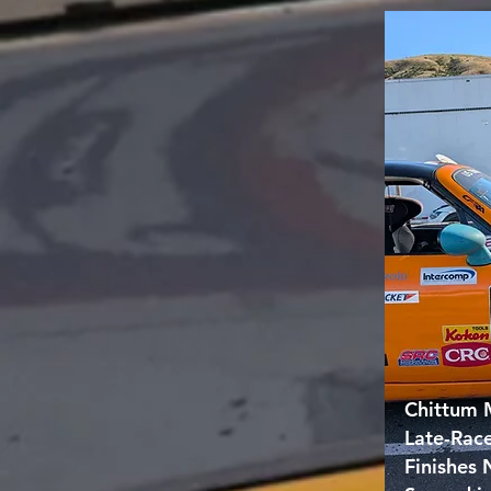
Chittum 
Late-Rac
Finishes