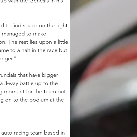
up with the Genesis in his 
 to find space on the tight 
"We managed to make 
 The rest lies upon a little 
ame to a halt in the race but 
onger.” 
undais that have bigger 
a 3-way battle up to the 
ng moment for the team but 
ng on to the podium at the 
 auto racing team based in 