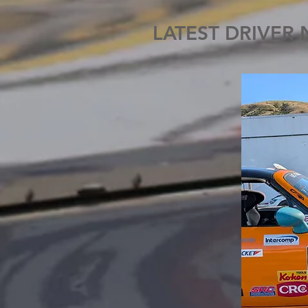
LATEST DRIVER