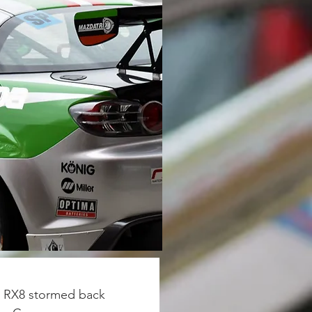
a RX8 stormed back