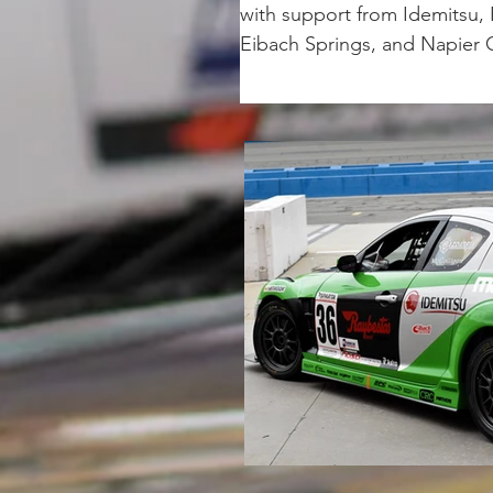
with support from Idemitsu,
Eibach Springs, and Napier 