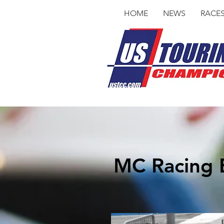
HOME
NEWS
RACE
MC Racing E