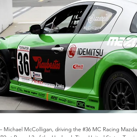
 – Michael McColligan, driving the #36 MC Racing Mazd