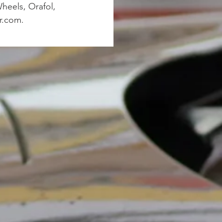
heels, Orafol,
r.com.