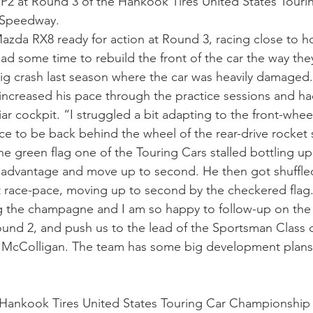
 P2 at Round 3 of the Hankook Tires United States Touri
 Speedway.
Mazda RX8 ready for action at Round 3, racing close to 
ad some time to rebuild the front of the car the way the
ig crash last season where the car was heavily damaged.
increased his pace through the practice sessions and had
iar cockpit. “I struggled a bit adapting to the front-wheel
nice to be back behind the wheel of the rear-drive rocket 
e green flag one of the Touring Cars stalled bottling up 
 advantage and move up to second. He then got shuffled
 race-pace, moving up to second by the checkered flag. 
 the champagne and I am so happy to follow-up on the
nd 2, and push us to the lead of the Sportsman Class d
cColligan. The team has some big development plans 
Hankook Tires United States Touring Car Championshi