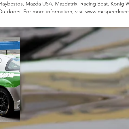
 Raybestos, Mazda USA, Mazdatrix, Racing Beat, Konig W
Outdoors. For more information, visit www.mcspeedrace