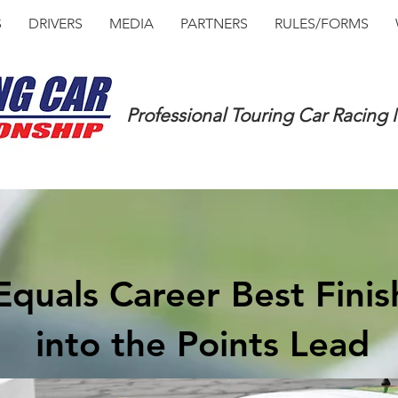
S
DRIVERS
MEDIA
PARTNERS
RULES/FORMS
Professional Touring Car Racing
quals Career Best Fini
into the Points Lead