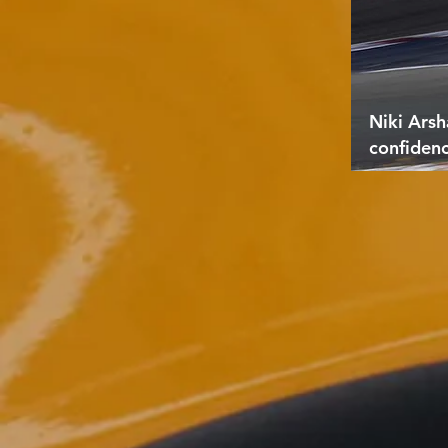
Niki Arsh
confiden