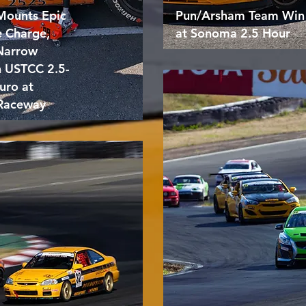
Mounts Epic
Pun/Arsham Team Win
e Charge,
at Sonoma 2.5 Hour
 Narrow
n USTCC 2.5-
uro at
Raceway