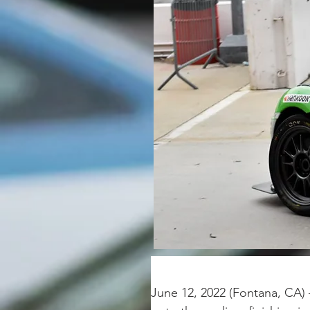
June 12, 2022 (Fontana, CA)