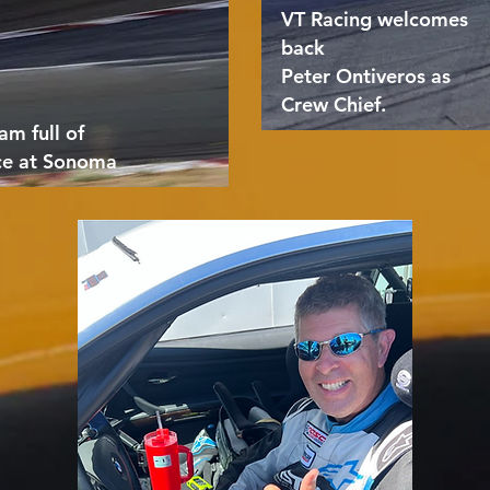
VT Racing welcomes
back
Peter Ontiveros as
Crew Chief.
am full of
ce at Sonoma