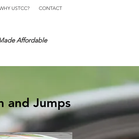
WHY USTCC?
CONTACT
 Made Affordable
sh and Jumps