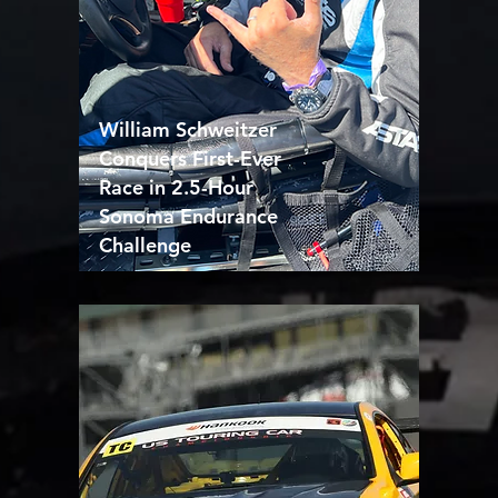
William Schweitzer
Conquers First-Ever
Race in 2.5-Hour
Sonoma Endurance
Challenge