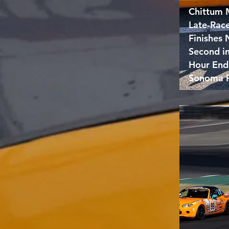
Chittum 
Late-Rac
Finishes
Second i
Hour End
Sonoma 