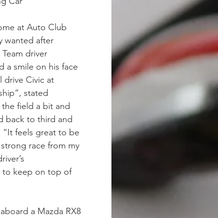
ng Car
home at Auto Club
y wanted after
 Team driver
 a smile on his face
 drive Civic at
ship”, stated
the field a bit and
 back to third and
“It feels great to be
 strong race from my
river’s
to keep on top of
p aboard a Mazda RX8