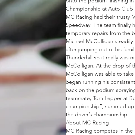
onto the podium finishing in
Championship at Auto Club
MC Racing had their trusty 
Speedway. The team finally h
temporary repairs from the b
Michael McColligan steadily 
after jumping out of his famil
Thunderhill so it really was 
McColligan. At the drop of th
McColligan was able to take
began running his consistent
back on the podium spraying
teammate, Tom Lepper at Rou
championship”, summed-up M
the driver’s championship.
About MC Racing
MC Racing competes in the 