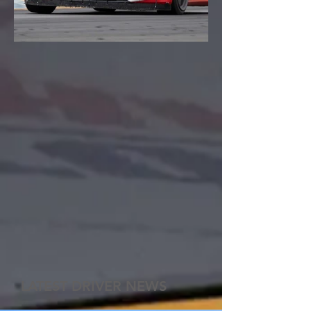
LATEST DRIVER NEWS