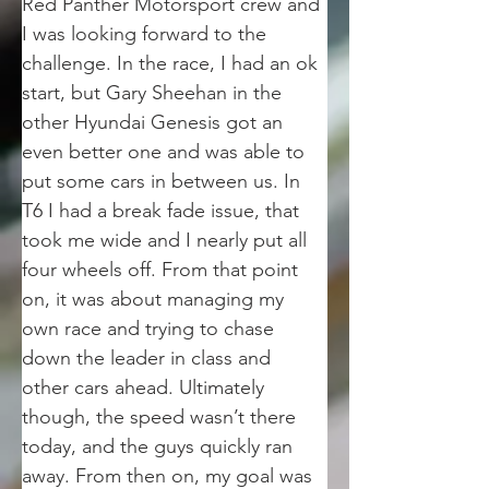
Red Panther Motorsport crew and 
I was looking forward to the 
challenge. In the race, I had an ok 
start, but Gary Sheehan in the 
other Hyundai Genesis got an 
even better one and was able to 
put some cars in between us. In 
T6 I had a break fade issue, that 
took me wide and I nearly put all 
four wheels off. From that point 
on, it was about managing my 
own race and trying to chase 
down the leader in class and 
other cars ahead. Ultimately 
though, the speed wasn’t there 
today, and the guys quickly ran 
away. From then on, my goal was 