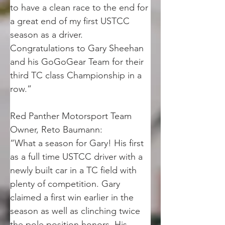
to have a clean race to the end for 
a great end of my first USTCC 
season as a driver. 
Congratulations to Gary Sheehan 
and his GoGoGear Team for their 
third TC class Championship in a 
row.”
Red Panther Motorsport Team 
Owner, Reto Baumann:
“What a season for Gary! His first 
as a full time USTCC driver with a 
newly built car in a TC field with 
plenty of competition. Gary 
claimed a first win earlier in the 
season as well as clinching twice 
the pole position honors. His 