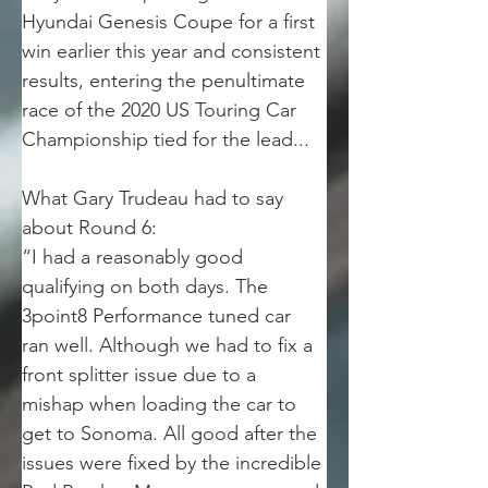
Hyundai Genesis Coupe for a first 
win earlier this year and consistent 
results, entering the penultimate 
race of the 2020 US Touring Car 
Championship tied for the lead... 
What Gary Trudeau had to say 
about Round 6:
“I had a reasonably good 
qualifying on both days. The 
3point8 Performance tuned car 
ran well. Although we had to fix a 
front splitter issue due to a 
mishap when loading the car to 
get to Sonoma. All good after the 
issues were fixed by the incredible 