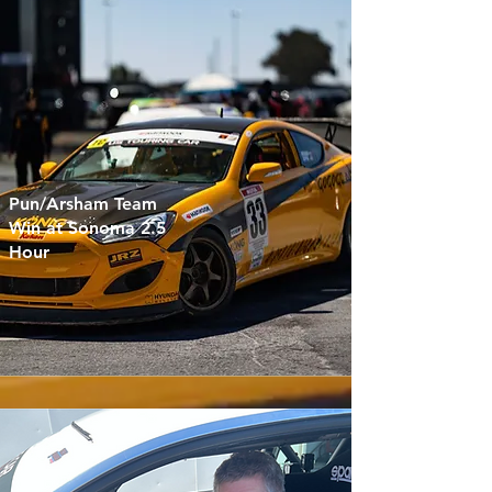
Pun/Arsham Team
Win at Sonoma 2.5
Hour