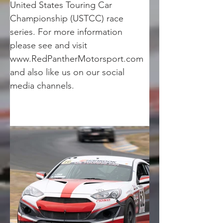
United States Touring Car 
Championship (USTCC) race 
series. For more information 
please see and visit 
www.RedPantherMotorsport.com 
and also like us on our social 
media channels.