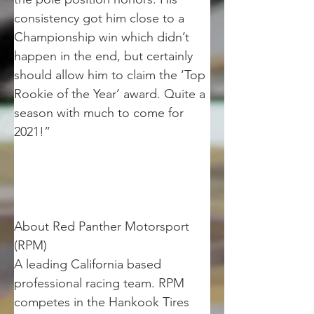
consistency got him close to a 
Championship win which didn’t 
happen in the end, but certainly 
should allow him to claim the ‘Top 
Rookie of the Year’ award. Quite a 
season with much to come for 
2021!”
About Red Panther Motorsport 
(RPM)
A leading California based 
professional racing team. RPM 
competes in the Hankook Tires 