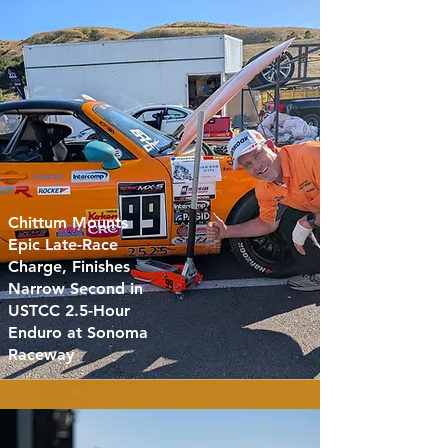
Chittum Mounts
Epic Late-Race
Charge, Finishes
Narrow Second in
USTCC 2.5-Hour
Enduro at Sonoma
Raceway