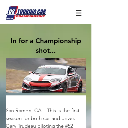
In for a Championship
shot...
San Ramon, CA – This is the first 
season for both car and driver. 
Gary Trudeau piloting the #52 