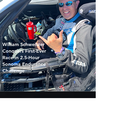
William Schweitzer
Conquers First-Ever
Race in 2.5-Hour
Sonoma Endurance
Challenge