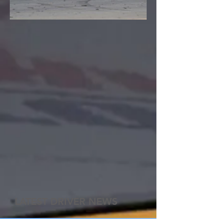
LATEST DRIVER NEWS