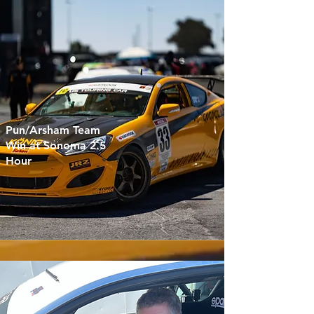
Pun/Arsham Team
Win at Sonoma 2.5
Hour