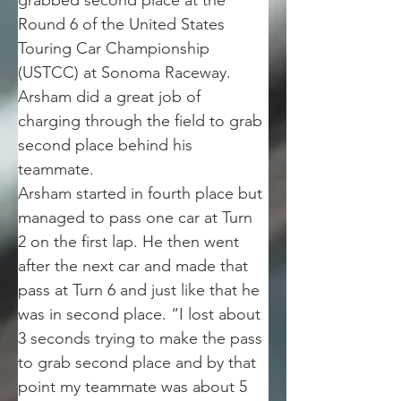
grabbed second place at the 
Round 6 of the United States 
Touring Car Championship 
(USTCC) at Sonoma Raceway. 
Arsham did a great job of 
charging through the field to grab 
second place behind his 
teammate.
Arsham started in fourth place but 
managed to pass one car at Turn 
2 on the first lap. He then went 
after the next car and made that 
pass at Turn 6 and just like that he 
was in second place. “I lost about 
3 seconds trying to make the pass 
to grab second place and by that 
point my teammate was about 5 