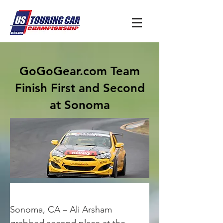
GoGoGear.com Team
Finish First and Second
at Sonoma
Sonoma, CA – Ali Arsham 