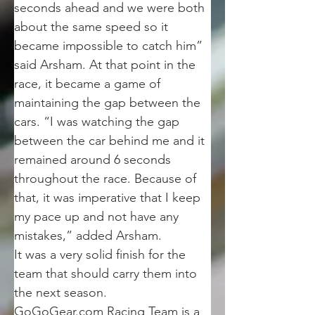
seconds ahead and we were both 
about the same speed so it 
became impossible to catch him” 
said Arsham. At that point in the 
race, it became a game of 
maintaining the gap between the 
cars. “I was watching the gap 
between the car behind me and it 
remained around 6 seconds 
throughout the race. Because of 
that, it was imperative that I keep 
my pace up and not have any 
mistakes,” added Arsham.
It was a very solid finish for the 
team that should carry them into 
the next season.
GoGoGear.com Racing Team is a 