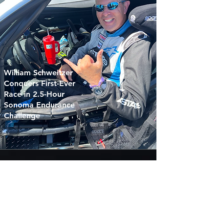
William Schweitzer
Conquers First-Ever
Race in 2.5-Hour
Sonoma Endurance
Challenge