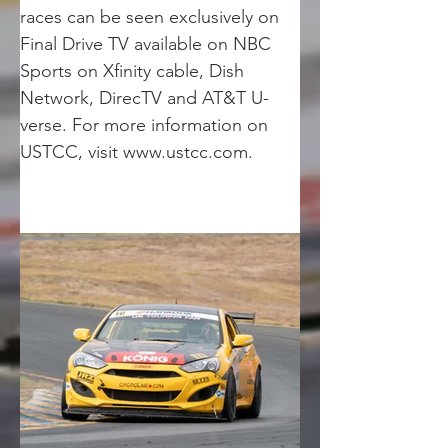
races can be seen exclusively on 
Final Drive TV available on NBC 
Sports on Xfinity cable, Dish 
Network, DirecTV and AT&T U-
verse. For more information on 
USTCC, visit www.ustcc.com.