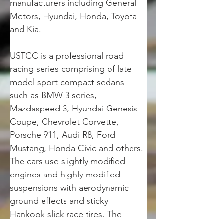
manufacturers including General 
Motors, Hyundai, Honda, Toyota 
and Kia.
USTCC is a professional road 
racing series comprising of late 
model sport compact sedans 
such as BMW 3 series, 
Mazdaspeed 3, Hyundai Genesis 
Coupe, Chevrolet Corvette, 
Porsche 911, Audi R8, Ford 
Mustang, Honda Civic and others. 
The cars use slightly modified 
engines and highly modified 
suspensions with aerodynamic 
ground effects and sticky 
Hankook slick race tires. The 