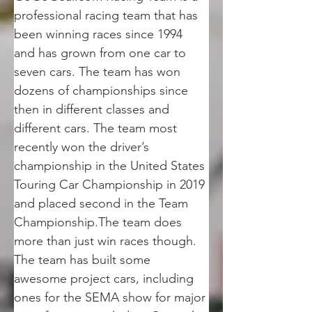
professional racing team that has 
been winning races since 1994 
and has grown from one car to 
seven cars. The team has won 
dozens of championships since 
then in different classes and 
different cars. The team most 
recently won the driver’s 
championship in the United States 
Touring Car Championship in 2019 
and placed second in the Team 
Championship.The team does 
more than just win races though. 
The team has built some 
awesome project cars, including 
ones for the SEMA show for major 