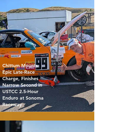
Chittum Mounts
Epic Late-Race
Charge, Finishes
Narrow Second in
USTCC 2.5-Hour
Enduro at Sonoma
Raceway