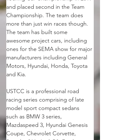
and placed second in the Team 
Championship. The team does 
more than just win races though. 
The team has built some 
awesome project cars, including 
ones for the SEMA show for major 
manufacturers including General 
Motors, Hyundai, Honda, Toyota 
and Kia.
USTCC is a professional road 
racing series comprising of late 
model sport compact sedans 
such as BMW 3 series, 
Mazdaspeed 3, Hyundai Genesis 
Coupe, Chevrolet Corvette, 