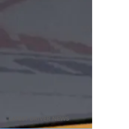
LATEST DRIVER NEWS