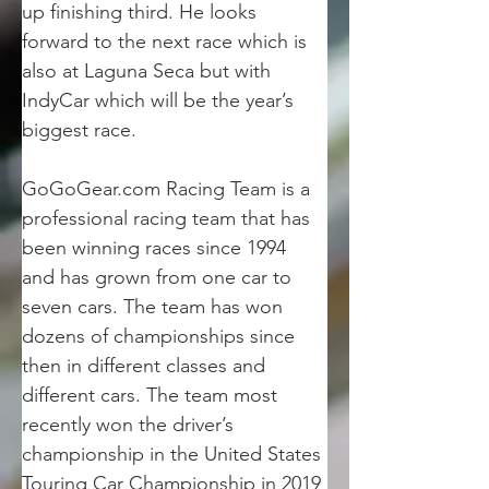
up finishing third. He looks 
forward to the next race which is 
also at Laguna Seca but with 
IndyCar which will be the year’s 
biggest race.
GoGoGear.com Racing Team is a 
professional racing team that has 
been winning races since 1994 
and has grown from one car to 
seven cars. The team has won 
dozens of championships since 
then in different classes and 
different cars. The team most 
recently won the driver’s 
championship in the United States 
Touring Car Championship in 2019 