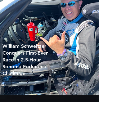
William Schweitzer
Conquers First-Ever
Race in 2.5-Hour
Sonoma Endurance
Challenge