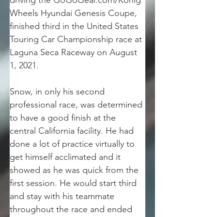
driving the GoGoGear.com/Konig 
Wheels Hyundai Genesis Coupe, 
finished third in the United States 
Touring Car Championship race at 
Laguna Seca Raceway on August 
1, 2021.
Snow, in only his second 
professional race, was determined 
to have a good finish at the 
central California facility. He had 
done a lot of practice virtually to 
get himself acclimated and it 
showed as he was quick from the 
first session. He would start third 
and stay with his teammate 
throughout the race and ended 