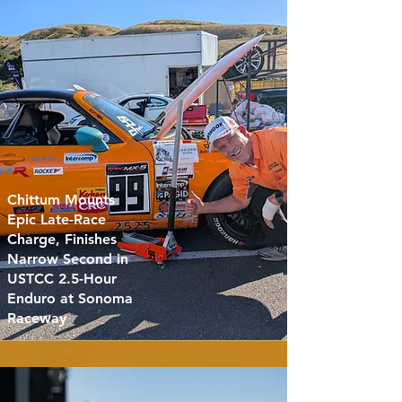
Chittum Mounts
Epic Late-Race
Charge, Finishes
Narrow Second in
USTCC 2.5-Hour
Enduro at Sonoma
Raceway