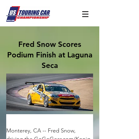
Fred Snow Scores
Podium Finish at Laguna
Seca
Monterey, CA -- Fred Snow, 