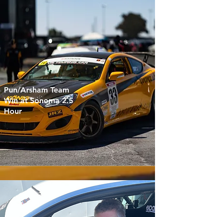
Pun/Arsham Team
Win at Sonoma 2.5
Hour