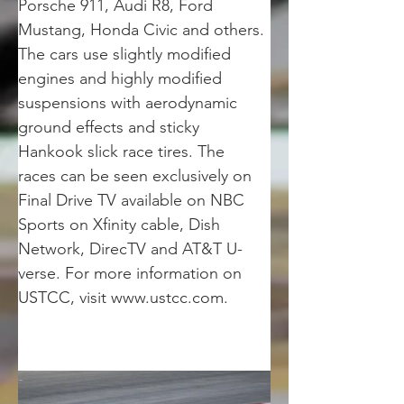
Porsche 911, Audi R8, Ford 
Mustang, Honda Civic and others. 
The cars use slightly modified 
engines and highly modified 
suspensions with aerodynamic 
ground effects and sticky 
Hankook slick race tires. The 
races can be seen exclusively on 
Final Drive TV available on NBC 
Sports on Xfinity cable, Dish 
Network, DirecTV and AT&T U-
verse. For more information on 
USTCC, visit www.ustcc.com.