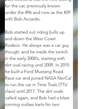
for the car, previously known 
under the #96 and now as the #29 
with Bob Accardo. 
Bob started out riding bulls up 
and down the West Coast 
Rodeos. He always was a car guy 
though, and he made the switch 
in the early 2000’s, starting with 
dirt oval racing until 2009. In 2010 
he built a Ford Mustang Road 
Race car and joined NASA NorCal 
to run the car in Time Trials (TTU 
class) until 2017. The dirt ovals 
called again, and Bob had a blast 
running outlaw karts for two 