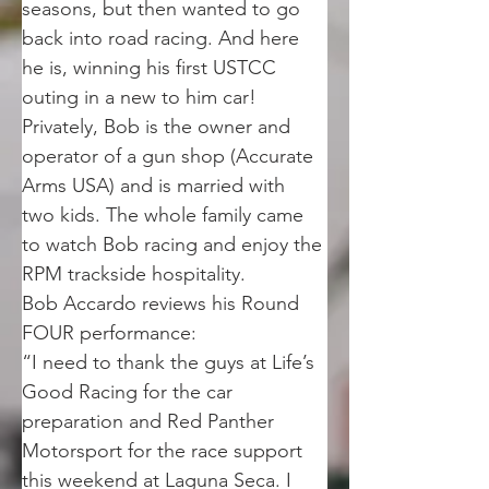
seasons, but then wanted to go 
back into road racing. And here 
he is, winning his first USTCC 
outing in a new to him car! 
Privately, Bob is the owner and 
operator of a gun shop (Accurate 
Arms USA) and is married with 
two kids. The whole family came 
to watch Bob racing and enjoy the 
RPM trackside hospitality. 
Bob Accardo reviews his Round 
FOUR performance:
“I need to thank the guys at Life’s 
Good Racing for the car 
preparation and Red Panther 
Motorsport for the race support 
this weekend at Laguna Seca. I 