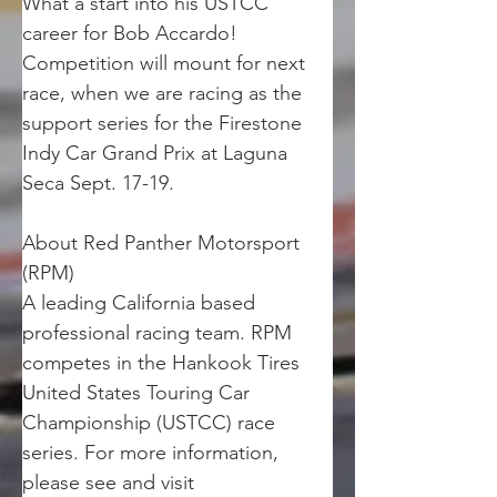
What a start into his USTCC 
career for Bob Accardo! 
Competition will mount for next 
race, when we are racing as the 
support series for the Firestone 
Indy Car Grand Prix at Laguna 
Seca Sept. 17-19. 
About Red Panther Motorsport 
(RPM)
A leading California based 
professional racing team. RPM 
competes in the Hankook Tires 
United States Touring Car 
Championship (USTCC) race 
series. For more information, 
please see and visit 