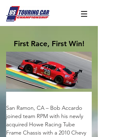
First Race, First Win!
San Ramon, CA – Bob Accardo 
joined team RPM with his newly 
acquired Howe Racing Tube 
Frame Chassis with a 2010 Chevy 