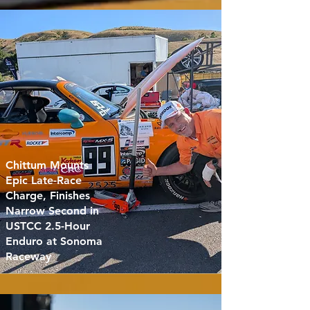
Chittum Mounts
Epic Late-Race
Charge, Finishes
Narrow Second in
USTCC 2.5-Hour
Enduro at Sonoma
Raceway