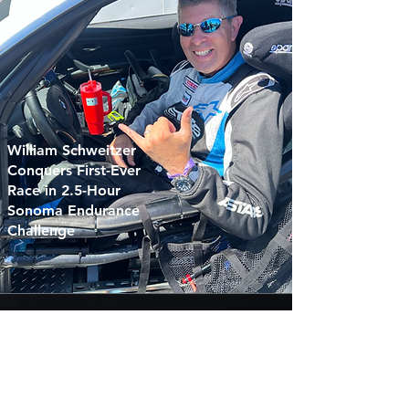
William Schweitzer
Conquers First-Ever
Race in 2.5-Hour
Sonoma Endurance
Challenge