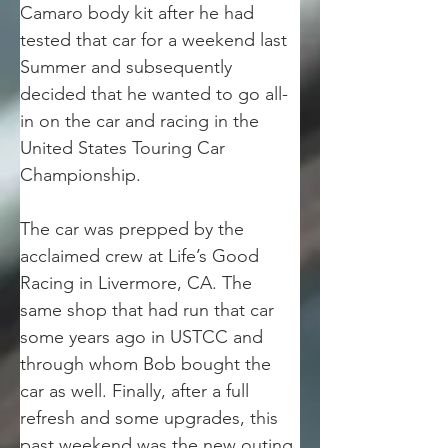
Camaro body kit after he had 
tested that car for a weekend last 
Summer and subsequently 
decided that he wanted to go all-
in on the car and racing in the 
United States Touring Car 
Championship. 
The car was prepped by the 
acclaimed crew at Life’s Good 
Racing in Livermore, CA. The 
same shop that had run that car 
some years ago in USTCC and 
through whom Bob bought the 
car as well. Finally, after a full 
refresh and some upgrades, this 
past weekend was the new outing 