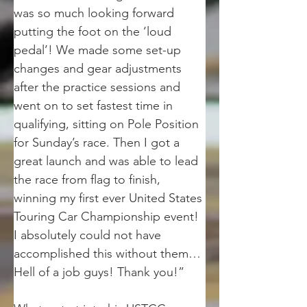
was so much looking forward 
putting the foot on the ‘loud 
pedal’! We made some set-up 
changes and gear adjustments 
after the practice sessions and 
went on to set fastest time in 
qualifying, sitting on Pole Position 
for Sunday’s race. Then I got a 
great launch and was able to lead 
the race from flag to finish, 
winning my first ever United States 
Touring Car Championship event! 
I absolutely could not have 
accomplished this without them… 
Hell of a job guys! Thank you!”