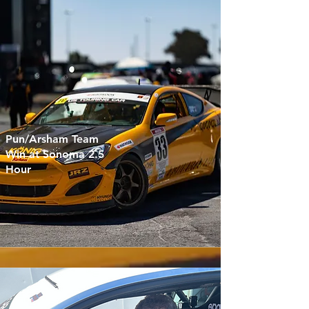
Pun/Arsham Team
Win at Sonoma 2.5
Hour