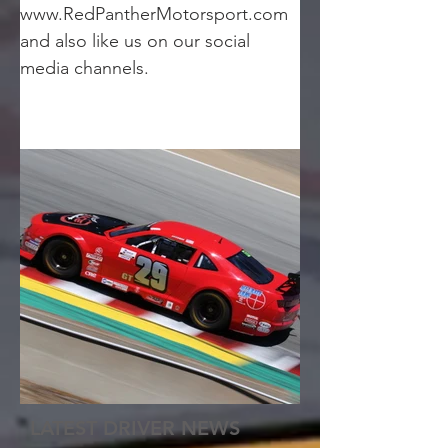
www.RedPantherMotorsport.com 
and also like us on our social 
media channels.
LATEST DRIVER NEWS