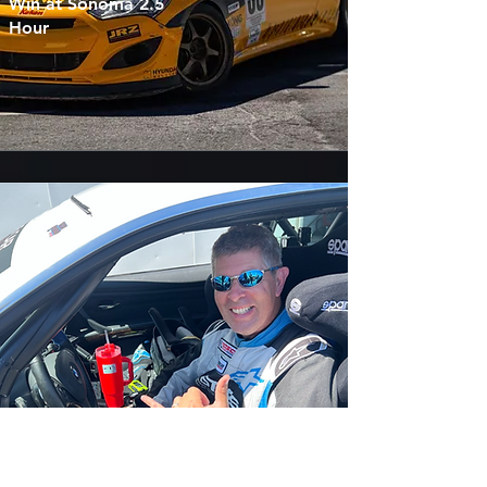
Win at Sonoma 2.5
Hour
William Schweitzer
Conquers First-Ever
Race in 2.5-Hour