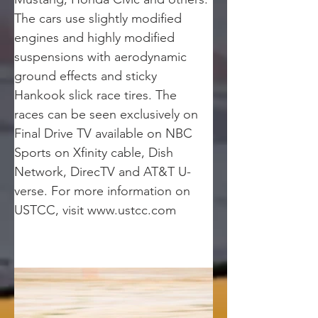
The cars use slightly modified 
engines and highly modified 
suspensions with aerodynamic 
ground effects and sticky 
Hankook slick race tires. The 
races can be seen exclusively on 
Final Drive TV available on NBC 
Sports on Xfinity cable, Dish 
Network, DirecTV and AT&T U-
verse. For more information on 
USTCC, visit www.ustcc.com