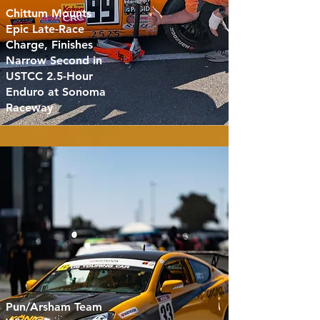
Chittum Mounts
Epic Late-Race
Charge, Finishes
Narrow Second in
USTCC 2.5-Hour
Enduro at Sonoma
Raceway
Pun/Arsham Team