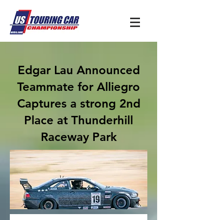
Edgar Lau Announced
Teammate for Alliegro
Captures a strong 2nd
Place at Thunderhill
Raceway Park