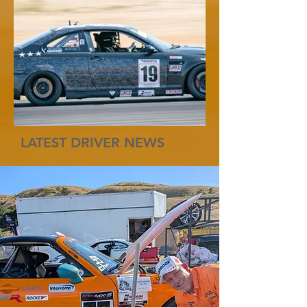
LATEST DRIVER NEWS