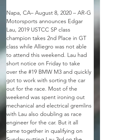
Napa, CA– August 8, 2020 – AR-G 
Motorsports announces Edgar 
Lau, 2019 USTCC SP class 
champion takes 2nd Place in GT 
class while Alliegro was not able 
to attend this weekend. Lau had 
short notice on Friday to take 
over the #19 BMW M3 and quickly 
got to work with sorting the car 
out for the race. Most of the 
weekend was spent ironing out 
mechanical and electrical gremlins 
with Lau also doubling as race 
engineer for the car. But it all 
came together in qualifying on 
Sunday putting Lau 3rd on the 