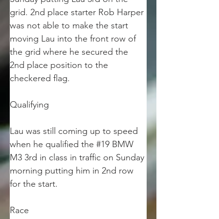
grid. 2nd place starter Rob Harper 
was not able to make the start 
moving Lau into the front row of 
the grid where he secured the 
2nd place position to the 
checkered flag.
Qualifying
Lau was still coming up to speed 
when he qualified the #19 BMW 
M3 3rd in class in traffic on Sunday 
morning putting him in 2nd row 
for the start. 
Race