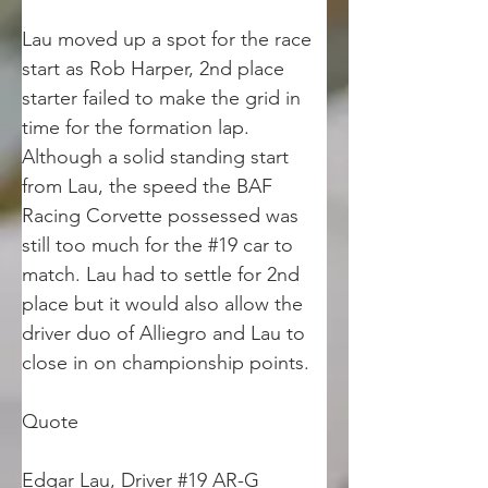
Lau moved up a spot for the race 
start as Rob Harper, 2nd place 
starter failed to make the grid in 
time for the formation lap. 
Although a solid standing start 
from Lau, the speed the BAF 
Racing Corvette possessed was 
still too much for the #19 car to 
match. Lau had to settle for 2nd 
place but it would also allow the 
driver duo of Alliegro and Lau to 
close in on championship points.
Quote
Edgar Lau, Driver #19 AR-G 