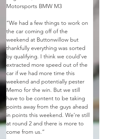
Motorsports BMW M3
“We had a few things to work on 
the car coming off of the 
weekend at Buttonwillow but 
thankfully everything was sorted 
by qualifying. I think we could’ve 
extracted more speed out of the 
car if we had more time this 
weekend and potentially pester 
Memo for the win. But we still 
have to be content to be taking 
points away from the guys ahead 
in points this weekend. We’re still 
at round 2 and there is more to 
come from us.” 