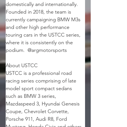
domestically and internationally. 
Founded in 2018, the team is 
currently campaigning BMW M3s 
and other high performance 
touring cars in the USTCC series, 
where it is consistently on the 
podium.  @argmotorsports
About USTCC
USTCC is a professional road 
racing series comprising of late 
model sport compact sedans 
such as BMW 3 series, 
Mazdaspeed 3, Hyundai Genesis 
Coupe, Chevrolet Corvette, 
Porsche 911, Audi R8, Ford 
Mustang, Honda Civic and others. 