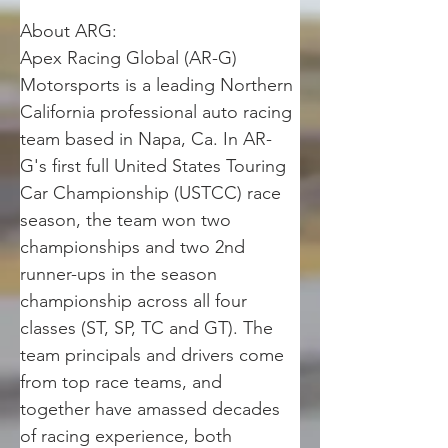
About ARG: 
Apex Racing Global (AR-G) 
Motorsports is a leading Northern 
California professional auto racing 
team based in Napa, Ca. In AR-
G's first full United States Touring 
Car Championship (USTCC) race 
season, the team won two 
championships and two 2nd 
runner-ups in the season 
championship across all four 
classes (ST, SP, TC and GT). The 
team principals and drivers come 
from top race teams, and 
together have amassed decades 
of racing experience, both 