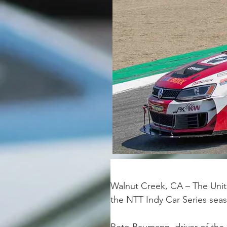
Walnut Creek, CA – The Unit
the NTT Indy Car Series sea