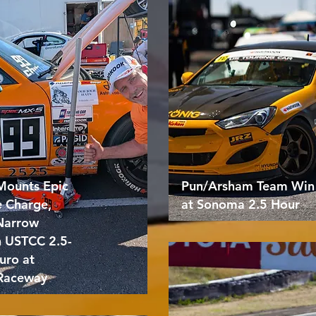
Mounts Epic
Pun/Arsham Team Win
e Charge,
at Sonoma 2.5 Hour
 Narrow
n USTCC 2.5-
uro at
Raceway