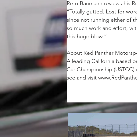
Reto Baumann reviews his R
“Totally gutted. Lost for wor
since not running either of t
so much work and effort, with 
this huge blow.”
About Red Panther Motorsp
A leading California based p
Car Championship (USTCC) ra
see and visit www.RedPanthe