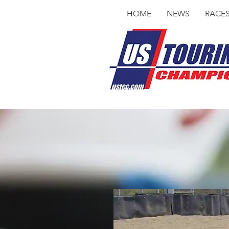
HOME
NEWS
RACE