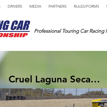
S
DRIVERS
MEDIA
PARTNERS
RULES/FORMS
Professional Touring Car Racing
Cruel Laguna Seca…