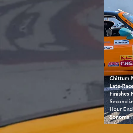
Chittum 
Late-Rac
Finishes
Second i
Hour End
Sonoma 