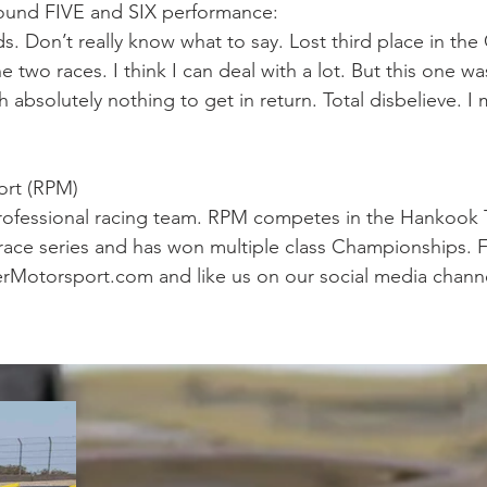
ound FIVE and SIX performance:
ds. Don’t really know what to say. Lost third place in t
he two races. I think I can deal with a lot. But this one w
absolutely nothing to get in return. Total disbelieve. I m
ort (RPM)
rofessional racing team. RPM competes in the Hankook T
ce series and has won multiple class Championships. F
rMotorsport.com and like us on our social media channe