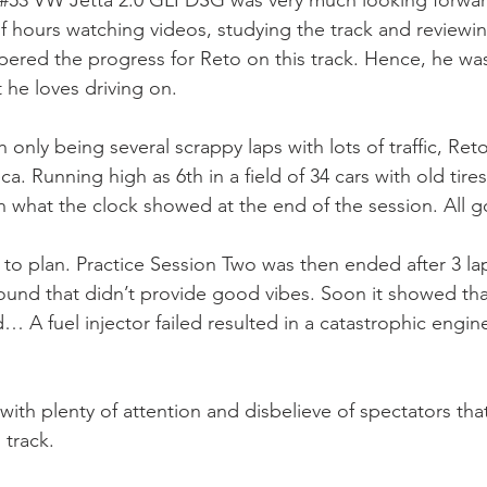
 #53 VW Jetta 2.0 GLI DSG was very much looking forward
f hours watching videos, studying the track and reviewi
mpered the progress for Reto on this track. Hence, he wa
t he loves driving on. 
 only being several scrappy laps with lots of traffic, Re
a. Running high as 6th in a field of 34 cars with old tire
an what the clock showed at the end of the session. All 
 to plan. Practice Session Two was then ended after 3 lap
und that didn’t provide good vibes. Soon it showed that
 A fuel injector failed resulted in a catastrophic engine
with plenty of attention and disbelieve of spectators th
track.  