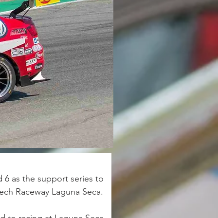
6 as the support series to 
tech Raceway Laguna Seca. 