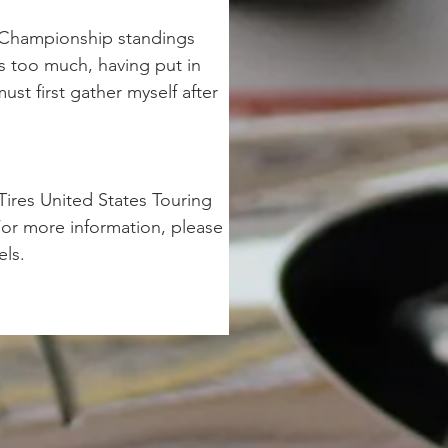
he Championship standings 
as too much, having put in 
ust first gather myself after 
ires United States Touring 
or more information, please 
ls.