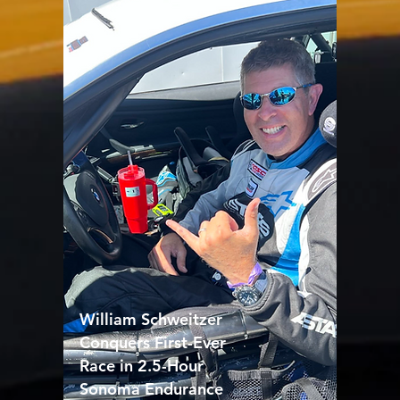
William Schweitzer
Conquers First-Ever
Race in 2.5-Hour
Sonoma Endurance