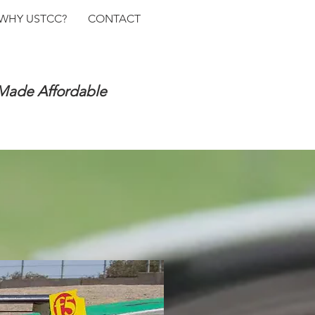
WHY USTCC?
CONTACT
 Made Affordable