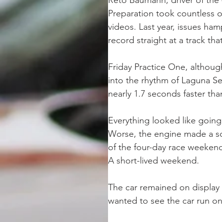
Reto Baumann, driver of the
Preparation took countless o
videos. Last year, issues ha
record straight at a track tha
Friday Practice One, although
into the rhythm of Laguna Sec
nearly 1.7 seconds faster th
Everything looked like going
Worse, the engine made a so
of the four-day race weekend…
A short-lived weekend. 
The car remained on display 
wanted to see the car run on 