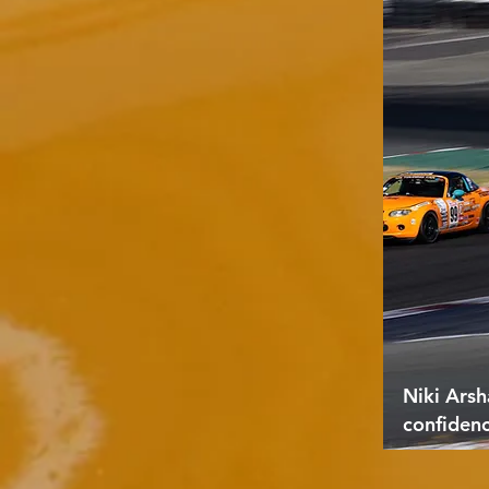
Niki Arsh
confiden