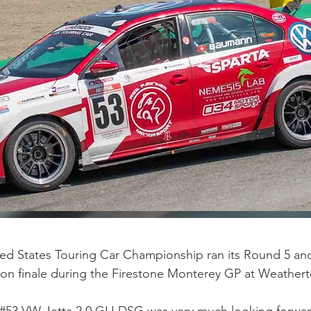
ed States Touring Car Championship ran its Round 5 and 
son finale during the Firestone Monterey GP at Weather