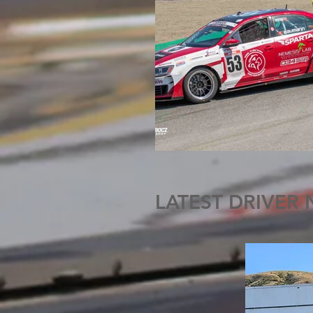
LATEST DRIVER