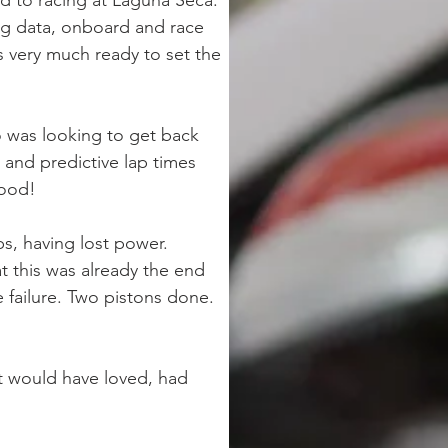
 to racing at Laguna Seca. 
ng data, onboard and race 
s very much ready to set the 
to was looking to get back 
s and predictive lap times 
good!
s, having lost power. 
 this was already the end 
 failure. Two pistons done. 
at would have loved, had 