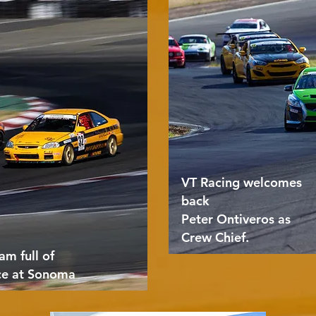
VT Racing welcomes
back
Peter Ontiveros as
Crew Chief.
am full of
ce at Sonoma