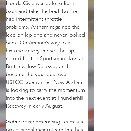
Honda Civic was able to fight 
back and take the lead, but he 
had intermittent throttle 
problems. Arsham regained the 
lead on lap one and never looked 
back. On Arsham’s way to a 
historic victory, he set the lap 
record for the Sportsman class at 
Buttonwillow Raceway and 
became the youngest ever 
USTCC race winner. Now Arsham 
is looking to carry the momentum 
into the next event at Thunderhill 
Raceway in early August.
GoGoGear.com Racing Team is a 
professional racing team that has 