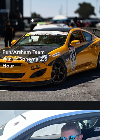
Pun/Arsham Team
Win at Sonoma 2.5
Hour