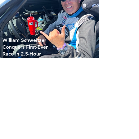
William Schweitzer
Conquers First-Ever
Race in 2.5-Hour
Sonoma Endurance
Challenge