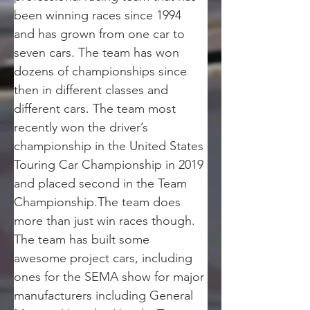
been winning races since 1994 
and has grown from one car to 
seven cars. The team has won 
dozens of championships since 
then in different classes and 
different cars. The team most 
recently won the driver’s 
championship in the United States 
Touring Car Championship in 2019 
and placed second in the Team 
Championship.The team does 
more than just win races though. 
The team has built some 
awesome project cars, including 
ones for the SEMA show for major 
manufacturers including General 