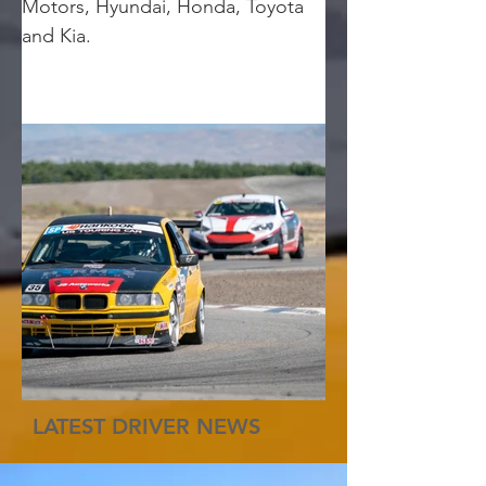
Motors, Hyundai, Honda, Toyota 
and Kia.
LATEST DRIVER NEWS