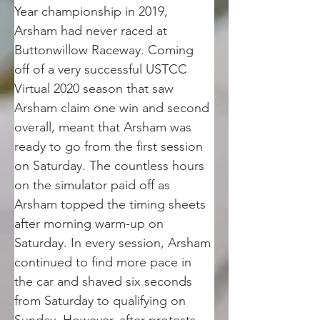
Year championship in 2019, 
Arsham had never raced at 
Buttonwillow Raceway. Coming 
off of a very successful USTCC 
Virtual 2020 season that saw 
Arsham claim one win and second 
overall, meant that Arsham was 
ready to go from the first session 
on Saturday. The countless hours 
on the simulator paid off as 
Arsham topped the timing sheets 
after morning warm-up on 
Saturday. In every session, Arsham 
continued to find more pace in 
the car and shaved six seconds 
from Saturday to qualifying on 