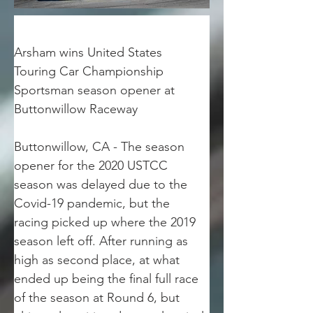
Arsham wins United States 
Touring Car Championship 
Sportsman season opener at 
Buttonwillow Raceway
Buttonwillow, CA - The season 
opener for the 2020 USTCC 
season was delayed due to the 
Covid-19 pandemic, but the 
racing picked up where the 2019 
season left off. After running as 
high as second place, at what 
ended up being the final full race 
of the season at Round 6, but 