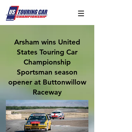
Arsham wins United
States Touring Car
Championship
Sportsman season
opener at Buttonwillow
Raceway