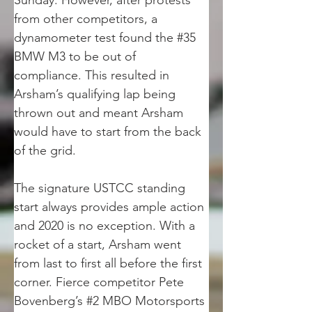
Sunday. However, after protests 
from other competitors, a 
dynamometer test found the #35 
BMW M3 to be out of 
compliance. This resulted in 
Arsham’s qualifying lap being 
thrown out and meant Arsham 
would have to start from the back 
of the grid.
The signature USTCC standing 
start always provides ample action 
and 2020 is no exception. With a 
rocket of a start, Arsham went 
from last to first all before the first 
corner. Fierce competitor Pete 
Bovenberg’s #2 MBO Motorsports 