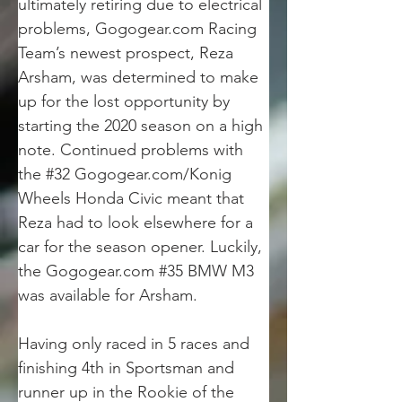
ultimately retiring due to electrical 
problems, Gogogear.com Racing 
Team’s newest prospect, Reza 
Arsham, was determined to make 
up for the lost opportunity by 
starting the 2020 season on a high 
note. Continued problems with 
the #32 Gogogear.com/Konig 
Wheels Honda Civic meant that 
Reza had to look elsewhere for a 
car for the season opener. Luckily, 
the Gogogear.com #35 BMW M3 
was available for Arsham.
Having only raced in 5 races and 
finishing 4th in Sportsman and 
runner up in the Rookie of the 