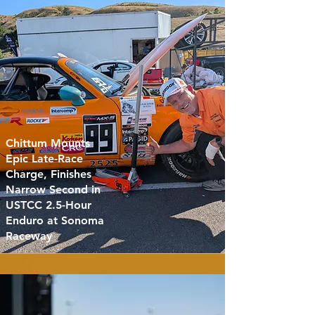
Chittum Mounts
Epic Late-Race
Charge, Finishes
Narrow Second in
USTCC 2.5-Hour
Enduro at Sonoma
Raceway