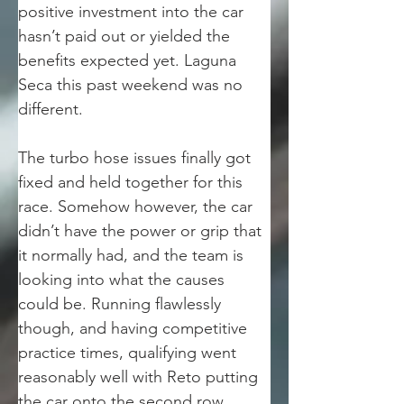
positive investment into the car 
hasn’t paid out or yielded the 
benefits expected yet. Laguna 
Seca this past weekend was no 
different.  
The turbo hose issues finally got 
fixed and held together for this 
race. Somehow however, the car 
didn’t have the power or grip that 
it normally had, and the team is 
looking into what the causes 
could be. Running flawlessly 
though, and having competitive 
practice times, qualifying went 
reasonably well with Reto putting 
the car onto the second row 