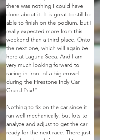
there was nothing I could have 
done about it. It is great to still be 
able to finish on the podium, but I 
really expected more from this 
weekend than a third place. Onto 
the next one, which will again be 
here at Laguna Seca. And I am 
very much looking forward to 
racing in front of a big crowd 
during the Firestone Indy Car 
Grand Prix!”
Nothing to fix on the car since it 
ran well mechanically, but lots to 
analyze and adjust to get the car 
ready for the next race. There just 