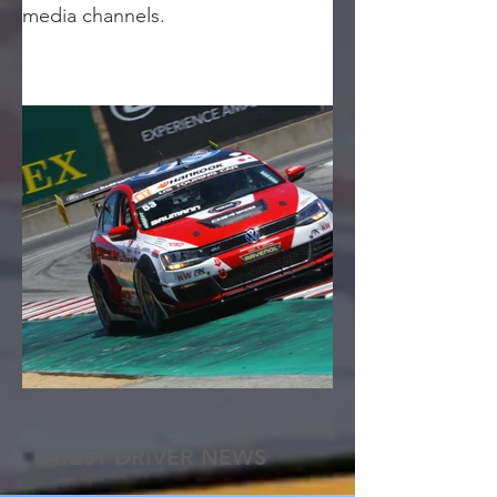
media channels.
LATEST DRIVER NEWS