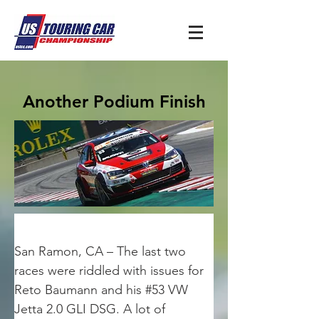
Another Podium Finish
San Ramon, CA – The last two 
races were riddled with issues for 
Reto Baumann and his #53 VW 
Jetta 2.0 GLI DSG. A lot of 