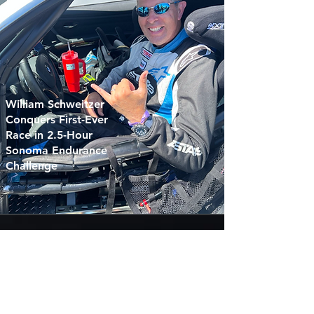
William Schweitzer
Conquers First-Ever
Race in 2.5-Hour
Sonoma Endurance
Challenge