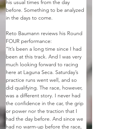
his usual times from the day 
before. Something to be analyzed 
in the days to come. 
Reto Baumann reviews his Round 
FOUR performance:
“It’s been a long time since I had 
been at this track. And I was very 
much looking forward to racing 
here at Laguna Seca. Saturday’s 
practice runs went well, and so 
did qualifying. The race, however, 
was a different story. I never had 
the confidence in the car, the grip 
or power nor the traction that I 
had the day before. And since we 
had no warm-up before the race, 