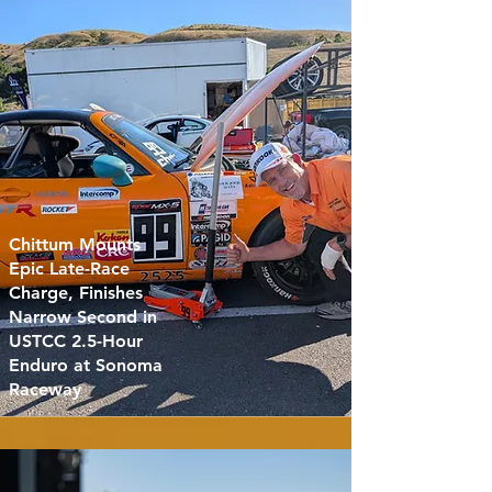
Chittum Mounts
Epic Late-Race
Charge, Finishes
Narrow Second in
USTCC 2.5-Hour
Enduro at Sonoma
Raceway