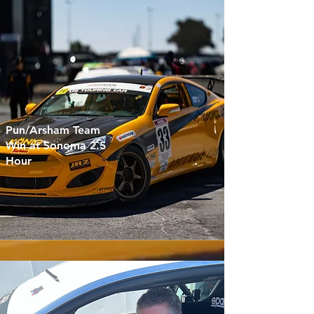
Pun/Arsham Team
Win at Sonoma 2.5
Hour