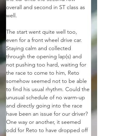
overall and second in ST class as 
well. 
The start went quite well too, 
even for a front wheel drive car. 
Staying calm and collected 
through the opening lap(s) and 
not pushing too hard, waiting for 
the race to come to him, Reto 
somehow seemed not to be able 
to find his usual rhythm. Could the 
unusual schedule of no warm-up 
and directly going into the race 
have been an issue for our driver? 
One way or another, it seemed 
odd for Reto to have dropped off 