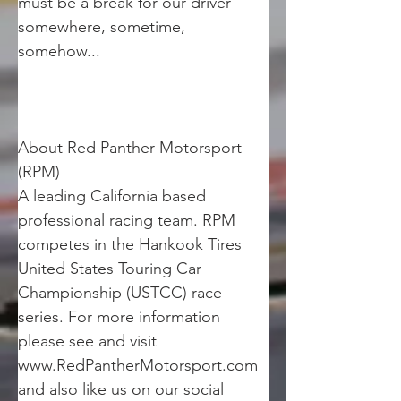
must be a break for our driver 
somewhere, sometime, 
somehow... 
About Red Panther Motorsport 
(RPM)
A leading California based 
professional racing team. RPM 
competes in the Hankook Tires 
United States Touring Car 
Championship (USTCC) race 
series. For more information 
please see and visit 
www.RedPantherMotorsport.com 
and also like us on our social 