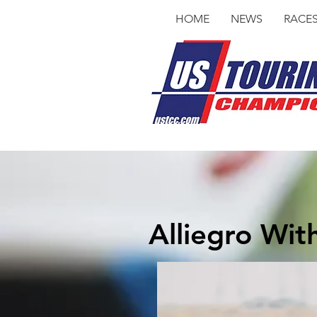
HOME
NEWS
RACE
Alliegro Wit