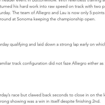
e header event in Buttonwillow. With relentless trainin
turned his hard work into raw speed on track with two po
aturday. The team of Alliegro and Lau is now only 5 poin
al round at Sonoma keeping the championship open.
rday qualifying and laid down a strong lap early on whic
miliar track configuration did not faze Alliegro either a
turday’s race but clawed back seconds to close in on the l
trong showing was a win in itself despite finishing 2nd.