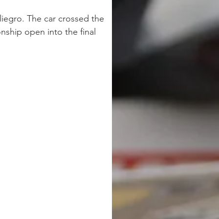
liegro. The car crossed the 
ship open into the final 