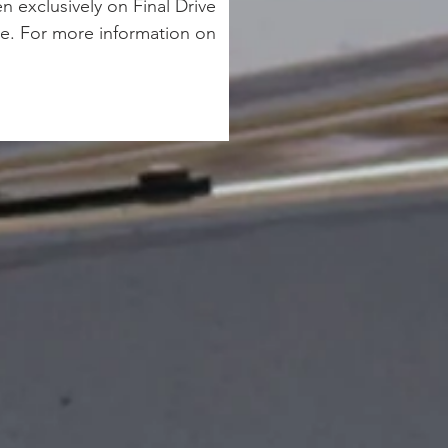
 exclusively on Final Drive 
e. For more information on 