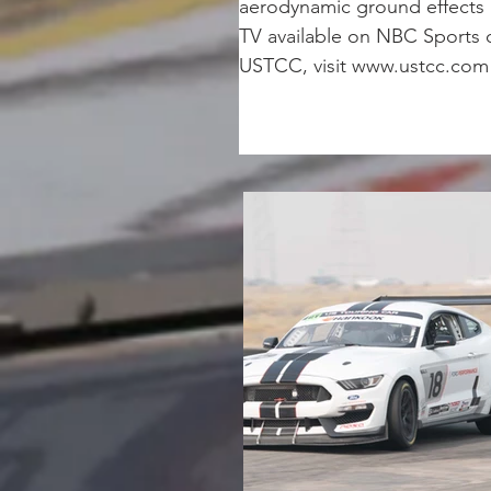
aerodynamic ground effects a
TV available on NBC Sports 
USTCC, visit www.ustcc.com