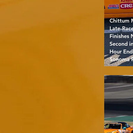
Chittum 
Late-Rac
Finishes
Second i
Hour End
Sonoma 