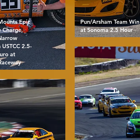
Mounts Epic
Pun/Arsham Team Win
e Charge,
at Sonoma 2.5 Hour
 Narrow
n USTCC 2.5-
uro at
Raceway