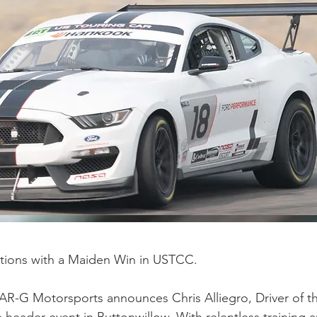
ations with a Maiden Win in USTCC.
AR-G Motorsports announces Chris Alliegro, Driver of t