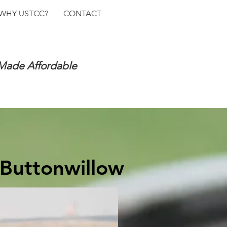
WHY USTCC?
CONTACT
 Made Affordable
 Buttonwillow