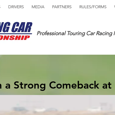
S
DRIVERS
MEDIA
PARTNERS
RULES/FORMS
Professional Touring Car Racing
h a Strong Comeback at