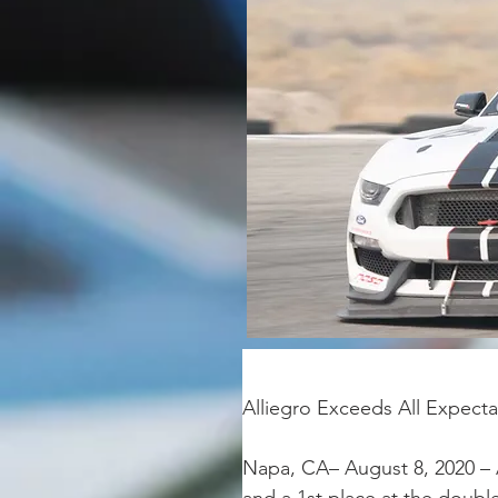
Alliegro Exceeds All Expect
Napa, CA– August 8, 2020 – 