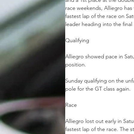
and a 1st place at the doubl
race weekends, Alliegro has 
fastest lap of the race on S
leader heading into the fin
Qualifying
Alliegro showed pace in Satu
position.
Sunday qualifying on the unfa
pole for the GT class again.
Race
Alliegro lost out early in Sa
fastest lap of the race. The s