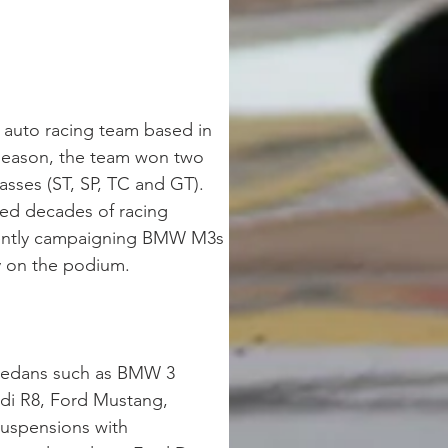
 auto racing team based in 
 season, the team won two 
sses (ST, SP, TC and GT). 
ed decades of racing 
rrently campaigning BMW M3s 
y on the podium.  
 sedans such as BMW 3 
di R8, Ford Mustang, 
suspensions with 