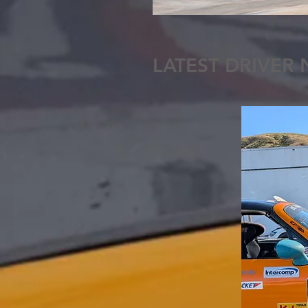
LATEST DRIVER