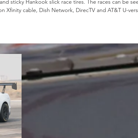
nd sticky Hankook slick race tires. The races can be seen
on Xfinity cable, Dish Network, DirecTV and AT&T U-vers