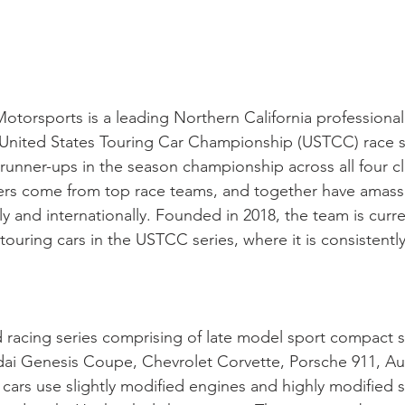
torsports is a leading Northern California professional
ll United States Touring Car Championship (USTCC) race
nner-ups in the season championship across all four cla
vers come from top race teams, and together have amass
ly and internationally. Founded in 2018, the team is cu
ouring cars in the USTCC series, where it is consistentl
d racing series comprising of late model sport compact
ai Genesis Coupe, Chevrolet Corvette, Porsche 911, Au
cars use slightly modified engines and highly modified 