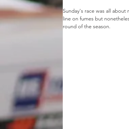
Sunday's race was all about m
line on fumes but nonetheles
round of the season.