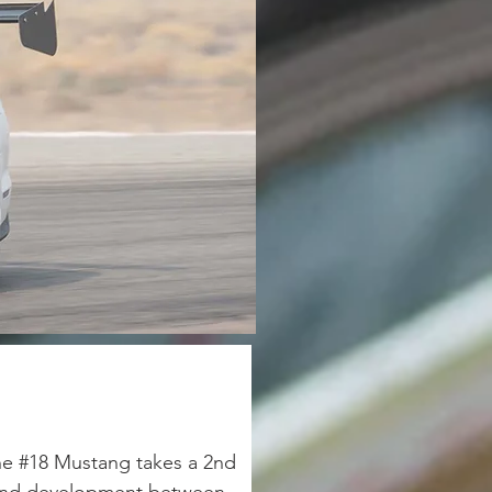
he #18 Mustang takes a 2nd 