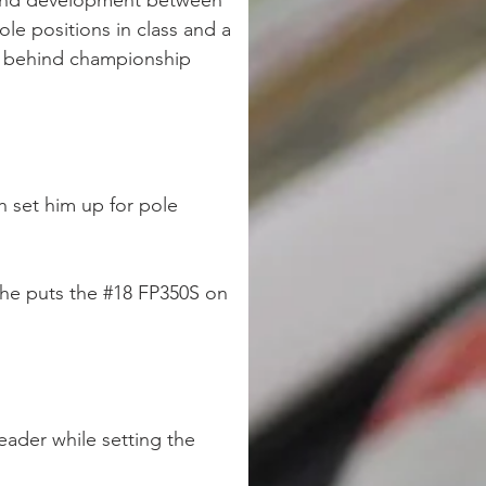
g and development between 
le positions in class and a 
ts behind championship 
h set him up for pole 
s he puts the #18 FP350S on 
eader while setting the 