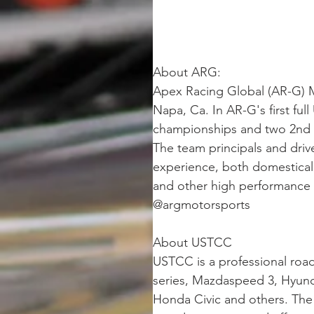
About ARG: 
Apex Racing Global (AR-G) Mo
Napa, Ca. In AR-G's first fu
championships and two 2nd ru
The team principals and dri
experience, both domestical
and other high performance t
@argmotorsports
About USTCC
USTCC is a professional roa
series, Mazdaspeed 3, Hyund
Honda Civic and others. The 