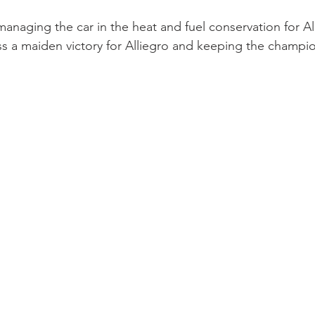
anaging the car in the heat and fuel conservation for Al
s a maiden victory for Alliegro and keeping the champion