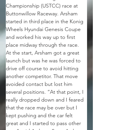
Championship (USTCC) race at 
Buttonwillow Raceway. Arsham 
started in third place in the Konig 
Wheels Hyundai Genesis Coupe 
and worked his way up to first 
place midway through the race.
At the start, Arsham got a great 
launch but was he was forced to 
drive off course to avoid hitting 
another competitor. That move 
avoided contact but lost him 
several positions. “At that point, I 
really dropped down and I feared 
that the race may be over but I 
kept pushing and the car felt 
great and I started to pass other 