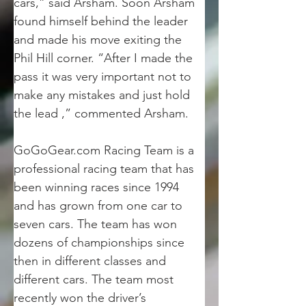
cars,” said Arsham. Soon Arsham 
found himself behind the leader 
and made his move exiting the 
Phil Hill corner. “After I made the 
pass it was very important not to 
make any mistakes and just hold 
the lead ,” commented Arsham.
GoGoGear.com Racing Team is a 
professional racing team that has 
been winning races since 1994 
and has grown from one car to 
seven cars. The team has won 
dozens of championships since 
then in different classes and 
different cars. The team most 
recently won the driver’s 