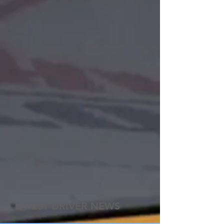
LATEST DRIVER NEWS