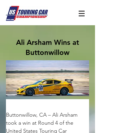
Ali Arsham Wins at
Buttonwillow
Buttonwillow, CA – Ali Arsham 
took a win at Round 4 of the 
United States Touring Car 