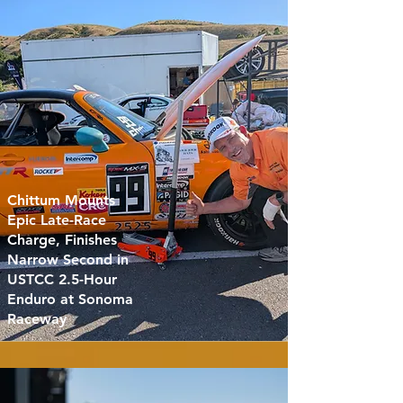
Chittum Mounts
Epic Late-Race
Charge, Finishes
Narrow Second in
USTCC 2.5-Hour
Enduro at Sonoma
Raceway