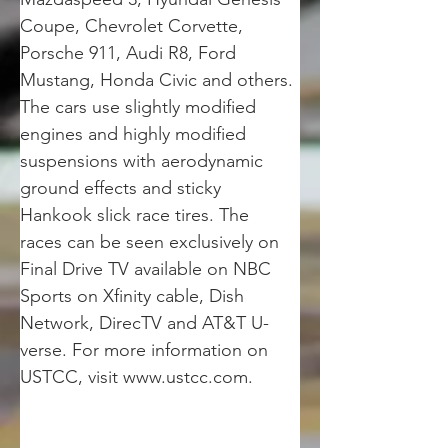
Coupe, Chevrolet Corvette, 
Porsche 911, Audi R8, Ford 
Mustang, Honda Civic and others. 
The cars use slightly modified 
engines and highly modified 
suspensions with aerodynamic 
ground effects and sticky 
Hankook slick race tires. The 
races can be seen exclusively on 
Final Drive TV available on NBC 
Sports on Xfinity cable, Dish 
Network, DirecTV and AT&T U-
verse. For more information on 
USTCC, visit www.ustcc.com.