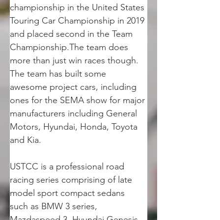
championship in the United States 
Touring Car Championship in 2019 
and placed second in the Team 
Championship.The team does 
more than just win races though. 
The team has built some 
awesome project cars, including 
ones for the SEMA show for major 
manufacturers including General 
Motors, Hyundai, Honda, Toyota 
and Kia.
USTCC is a professional road 
racing series comprising of late 
model sport compact sedans 
such as BMW 3 series, 
Mazdaspeed 3, Hyundai Genesis 