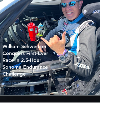
William Schweitzer
Conquers First-Ever
Race in 2.5-Hour
Sonoma Endurance
Challenge