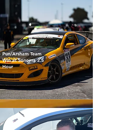
Pun/Arsham Team
Win at Sonoma 2.5
Hour