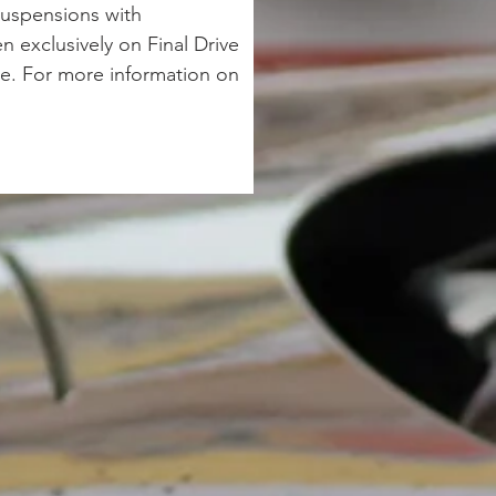
suspensions with 
 exclusively on Final Drive 
e. For more information on 