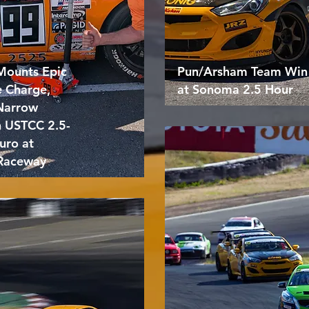
Mounts Epic
Pun/Arsham Team Win
e Charge,
at Sonoma 2.5 Hour
 Narrow
n USTCC 2.5-
uro at
Raceway