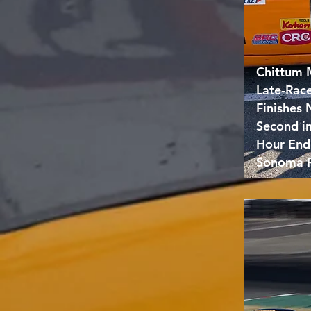
Chittum 
Late-Rac
Finishes
Second i
Hour End
Sonoma 