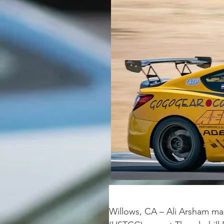
Willows, CA – Ali Arsham man