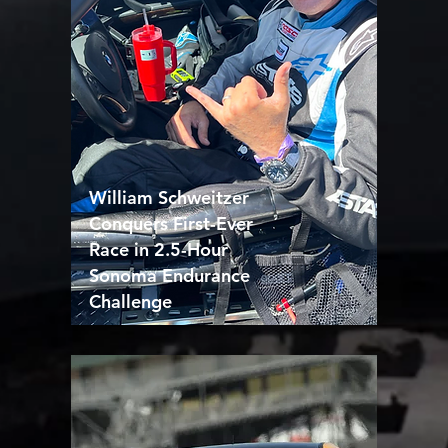
William Schweitzer
Conquers First-Ever
Race in 2.5-Hour
Sonoma Endurance
Challenge