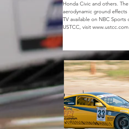
Honda Civic and others. The 
aerodynamic ground effects a
TV available on NBC Sports 
USTCC, visit www.ustcc.com