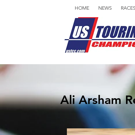
HOME
NEWS
RACE
Ali Arsham Re