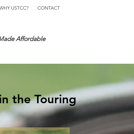
WHY USTCC?
CONTACT
 Made Affordable
in the Touring