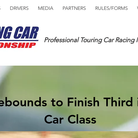
S
DRIVERS
MEDIA
PARTNERS
RULES/FORMS
Professional Touring Car Racing
bounds to Finish Third 
Car Class