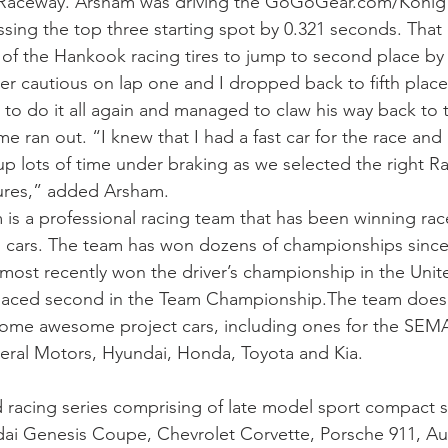
l Raceway. Arsham was driving the GoGoGear.com/Konig
issing the top three starting spot by 0.321 seconds. That
of the Hankook racing tires to jump to second place by t
er cautious on lap one and I dropped back to fifth place
 do it all again and managed to claw his way back to t
e ran out. “I knew that I had a fast car for the race and 
p lots of time under braking as we selected the right R
ures,” added Arsham.
 a professional racing team that has been winning race
cars. The team has won dozens of championships since t
 most recently won the driver’s championship in the Unit
laced second in the Team Championship.The team does m
some awesome project cars, including ones for the SEM
eral Motors, Hyundai, Honda, Toyota and Kia.
d racing series comprising of late model sport compact
ai Genesis Coupe, Chevrolet Corvette, Porsche 911, Au