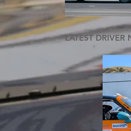
LATEST DRIVER