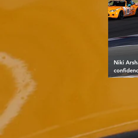
Niki Arsh
confiden