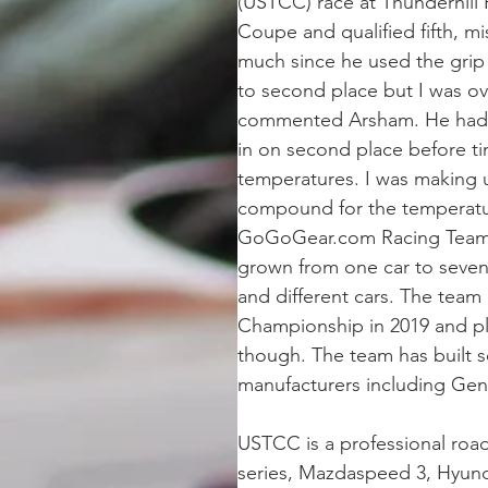
(USTCC) race at Thunderhil
Coupe and qualified fifth, m
much since he used the grip 
to second place but I was ov
commented Arsham. He had to
in on second place before tim
temperatures. I was making u
compound for the temperat
GoGoGear.com Racing Team is
grown from one car to seven 
and different cars. The team
Championship in 2019 and p
though. The team has built 
manufacturers including Gen
USTCC is a professional roa
series, Mazdaspeed 3, Hyund