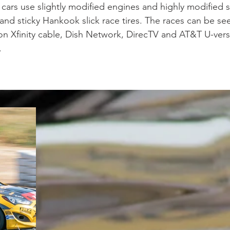
cars use slightly modified engines and highly modified 
nd sticky Hankook slick race tires. The races can be seen
on Xfinity cable, Dish Network, DirecTV and AT&T U-vers
.