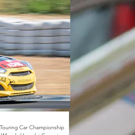
s Touring Car Championship 