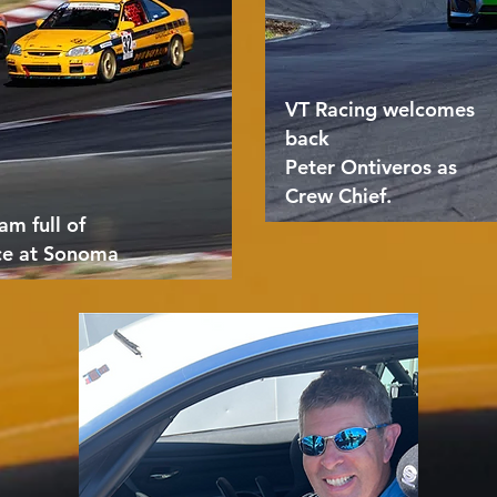
VT Racing welcomes
back
Peter Ontiveros as
Crew Chief.
am full of
ce at Sonoma