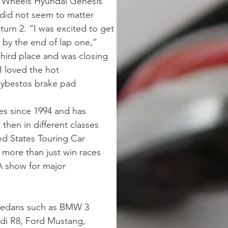
 Wheels Hyundai Genesis 
 did not seem to matter 
urn 2. “I was excited to get 
 by the end of lap one,” 
hird place and was closing 
I loved the hot 
aybestos brake pad 
s since 1994 and has 
hen in different classes 
ed States Touring Car 
ore than just win races 
A show for major 
 sedans such as BMW 3 
di R8, Ford Mustang, 