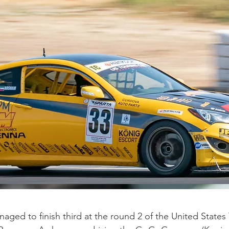
aged to finish third at the round 2 of the United State