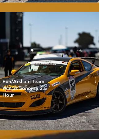
Pun/Arsham Team
Win at Sonoma 2.5
Hour