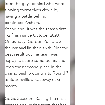
from the guys behind who were 
slowing themselves down by 
having a battle behind,” 
continued Arsham.
At the end, it was the team’s first 
1-2 finish since October 2020.
On Sunday, Gordon Pun drove 
the car and finished sixth. Not the 
best result but the team was 
happy to score some points and 
keep their second place in the 
championship going into Round 7 
at Buttonwillow Raceway next 
month.
GoGoGear.com Racing Team is a 
professional racing team that has 