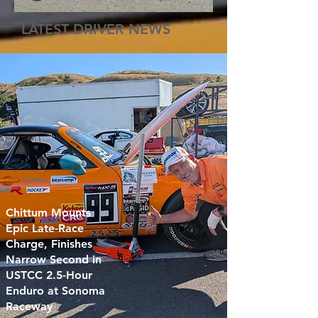
LATEST DRIVER NEWS
Chittum Mounts
Epic Late-Race
Charge, Finishes
Narrow Second in
USTCC 2.5-Hour
Enduro at Sonoma
Raceway