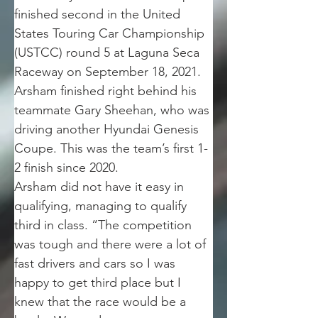
finished second in the United 
States Touring Car Championship 
(USTCC) round 5 at Laguna Seca 
Raceway on September 18, 2021. 
Arsham finished right behind his 
teammate Gary Sheehan, who was 
driving another Hyundai Genesis 
Coupe. This was the team’s first 1-
2 finish since 2020.
Arsham did not have it easy in 
qualifying, managing to qualify 
third in class. “The competition 
was tough and there were a lot of 
fast drivers and cars so I was 
happy to get third place but I 
knew that the race would be a 