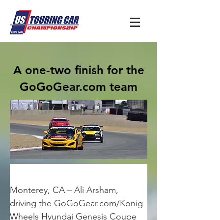
A one-two finish for the
GoGoGear.com team
Monterey, CA – Ali Arsham, 
driving the GoGoGear.com/Konig 
Wheels Hyundai Genesis Coupe 