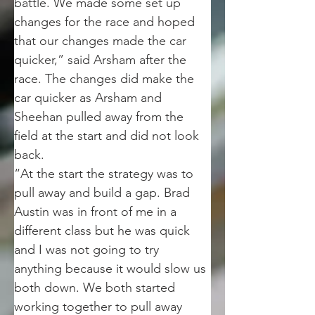
battle. We made some set up 
changes for the race and hoped 
that our changes made the car 
quicker,” said Arsham after the 
race. The changes did make the 
car quicker as Arsham and 
Sheehan pulled away from the 
field at the start and did not look 
back.
“At the start the strategy was to 
pull away and build a gap. Brad 
Austin was in front of me in a 
different class but he was quick 
and I was not going to try 
anything because it would slow us 
both down. We both started 
working together to pull away 