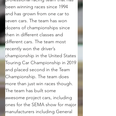
been winning races since 1994 
and has grown from one car to 
seven cars. The team has won 
dozens of championships since 
then in different classes and 
different cars. The team most 
recently won the driver’s 
championship in the United States 
Touring Car Championship in 2019 
and placed second in the Team 
Championship. The team does 
more than just win races though. 
The team has built some 
awesome project cars, including 
ones for the SEMA show for major 
manufacturers including General 