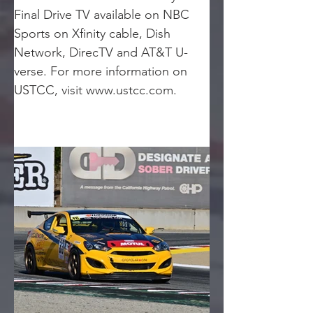
Final Drive TV available on NBC 
Sports on Xfinity cable, Dish 
Network, DirecTV and AT&T U-
verse. For more information on 
USTCC, visit www.ustcc.com.