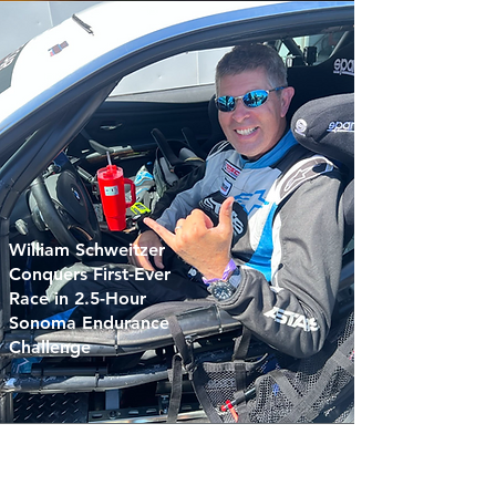
William Schweitzer
Conquers First-Ever
Race in 2.5-Hour
Sonoma Endurance
Challenge