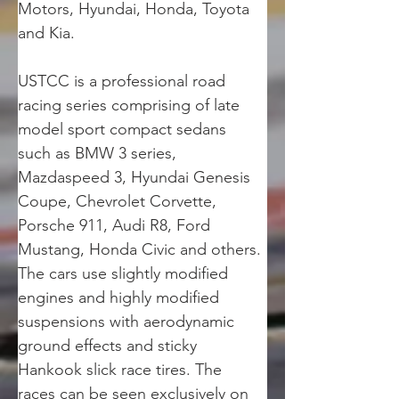
Motors, Hyundai, Honda, Toyota 
and Kia.
USTCC is a professional road 
racing series comprising of late 
model sport compact sedans 
such as BMW 3 series, 
Mazdaspeed 3, Hyundai Genesis 
Coupe, Chevrolet Corvette, 
Porsche 911, Audi R8, Ford 
Mustang, Honda Civic and others. 
The cars use slightly modified 
engines and highly modified 
suspensions with aerodynamic 
ground effects and sticky 
Hankook slick race tires. The 
races can be seen exclusively on 