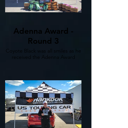
Adenna Award -
Round 3
Coyote Black was all smiles as he
received the Adenna Award