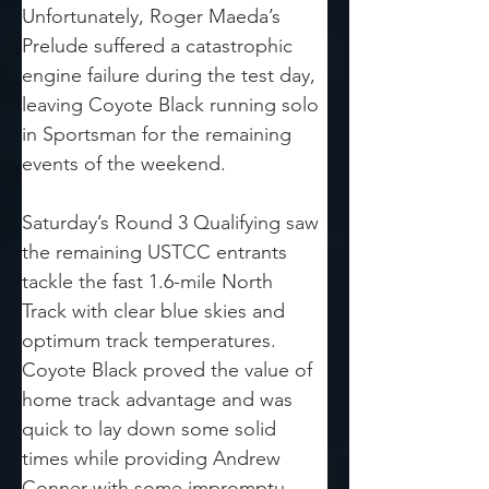
Unfortunately, Roger Maeda’s 
Prelude suffered a catastrophic 
engine failure during the test day, 
leaving Coyote Black running solo 
in Sportsman for the remaining 
events of the weekend.
Saturday’s Round 3 Qualifying saw 
the remaining USTCC entrants 
tackle the fast 1.6-mile North 
Track with clear blue skies and 
optimum track temperatures. 
Coyote Black proved the value of 
home track advantage and was 
quick to lay down some solid 
times while providing Andrew 
Conner with some impromptu 