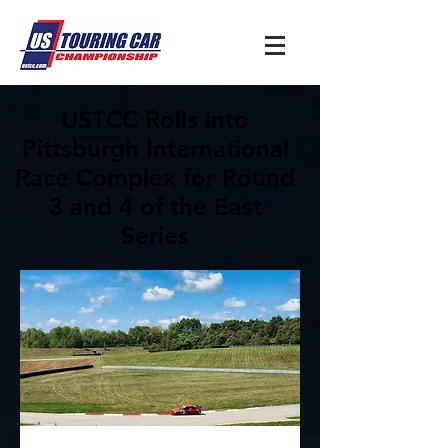
USTCC Rolls into
Pittsburgh International
Race Complex for Round
3 and 4 of the East
Series