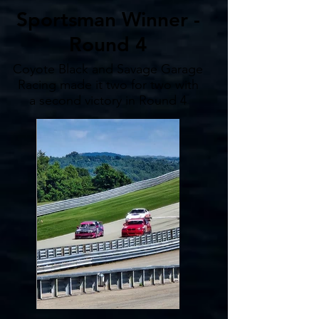
Sportsman Winner -
Round 4
Coyote Black and Savage Garage
Racing made it two for two with
a second victory in Round 4