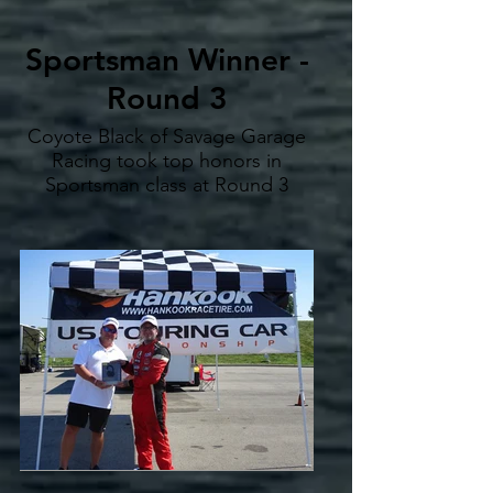
Sportsman Winner -
Round 3
Coyote Black of Savage Garage
Racing took top honors in
Sportsman class at Round 3