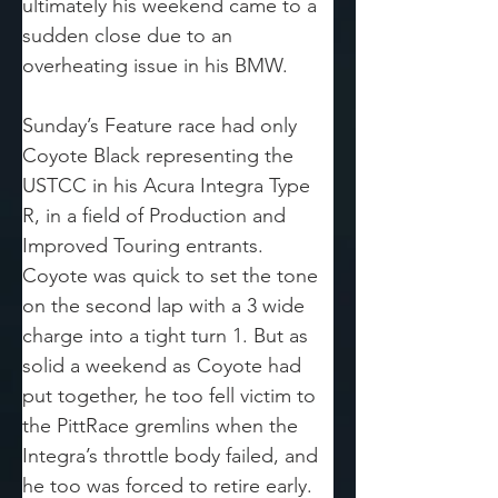
ultimately his weekend came to a 
sudden close due to an 
overheating issue in his BMW.
Sunday’s Feature race had only 
Coyote Black representing the 
USTCC in his Acura Integra Type 
R, in a field of Production and 
Improved Touring entrants. 
Coyote was quick to set the tone 
on the second lap with a 3 wide 
charge into a tight turn 1. But as 
solid a weekend as Coyote had 
put together, he too fell victim to 
the PittRace gremlins when the 
Integra’s throttle body failed, and 
he too was forced to retire early. 