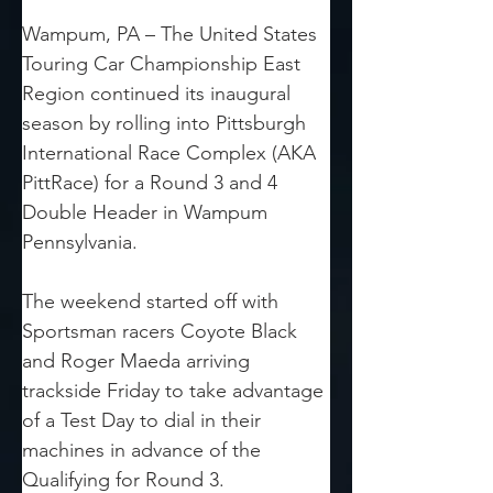
Wampum, PA – The United States 
Touring Car Championship East 
Region continued its inaugural 
season by rolling into Pittsburgh 
International Race Complex (AKA 
PittRace) for a Round 3 and 4 
Double Header in Wampum 
Pennsylvania.
The weekend started off with 
Sportsman racers Coyote Black 
and Roger Maeda arriving 
trackside Friday to take advantage 
of a Test Day to dial in their 
machines in advance of the 
Qualifying for Round 3.  