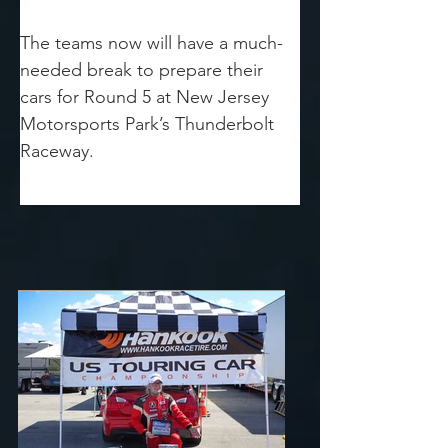
The teams now will have a much-
needed break to prepare their 
cars for Round 5 at New Jersey 
Motorsports Park’s Thunderbolt 
Raceway.