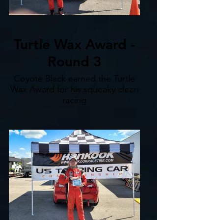
Turtle Wax Award -
Round 3
Coyote Black earned the Turtle
Wax Award for his squeaky clean
racing