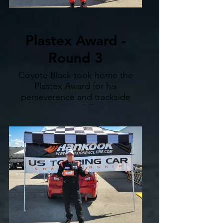
Plastex Award -
Round 3
Coyote Black took home the
Plastex Award for his
perseverence and trackside
repair skills