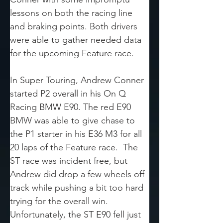
lessons on both the racing line 
and braking points. Both drivers 
were able to gather needed data 
for the upcoming Feature race.
In Super Touring, Andrew Conner 
started P2 overall in his On Q 
Racing BMW E90. The red E90 
BMW was able to give chase to 
the P1 starter in his E36 M3 for all 
20 laps of the Feature race.  The 
ST race was incident free, but 
Andrew did drop a few wheels off 
track while pushing a bit too hard 
trying for the overall win. 
Unfortunately, the ST E90 fell just 