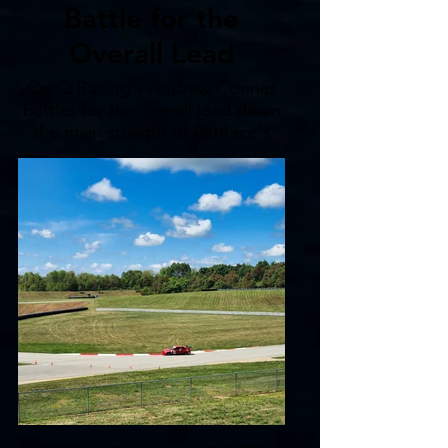
Battle for the
Overall Lead
On Q Racing's Andrew Conner
battles for the overall lead down
the main straight of PittRace's
North Course.