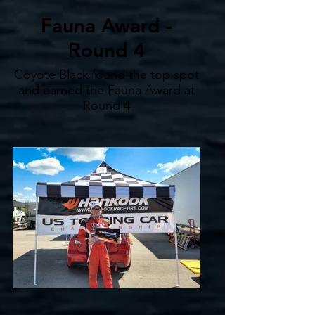
Fauna Award -
Round 4
Coyote Black found the top spot
and earned the Fauna Award at
Round 4