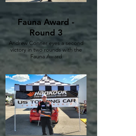
Fauna Award -
Round 3
Andrew Conner eyes a second
victory in two rounds with the
Fauna Award