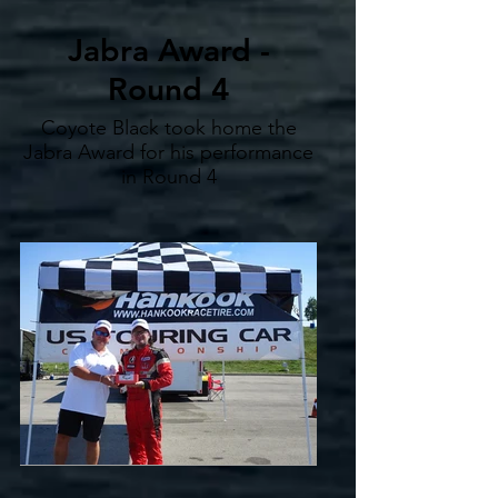
Jabra Award -
Round 4
Coyote Black took home the
Jabra Award for his performance
in Round 4