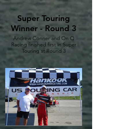
Super Touring
Winner - Round 3
Andrew Conner and On Q
Racing finished first in Super
Touring at Round 3