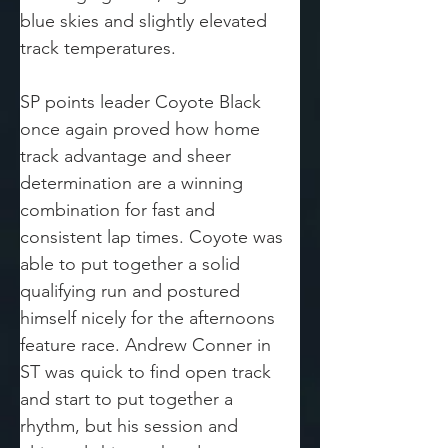
blue skies and slightly elevated 
track temperatures.
SP points leader Coyote Black 
once again proved how home 
track advantage and sheer 
determination are a winning 
combination for fast and 
consistent lap times. Coyote was 
able to put together a solid 
qualifying run and postured 
himself nicely for the afternoons 
feature race. Andrew Conner in 
ST was quick to find open track 
and start to put together a 
rhythm, but his session and 