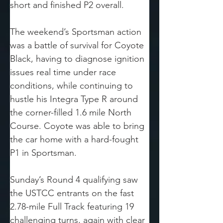
short and finished P2 overall.
The weekend’s Sportsman action 
was a battle of survival for Coyote 
Black, having to diagnose ignition 
issues real time under race 
conditions, while continuing to 
hustle his Integra Type R around 
the corner-filled 1.6 mile North 
Course. Coyote was able to bring 
the car home with a hard-fought 
P1 in Sportsman.
Sunday’s Round 4 qualifying saw 
the USTCC entrants on the fast 
2.78-mile Full Track featuring 19 
challenging turns, again with clear 