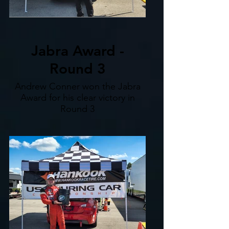
Jabra Award -
Round 3
Andrew Conner won the Jabra
Award for his clear victory in
Round 3