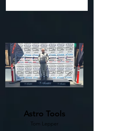
Astro Tools
Tom Lepper