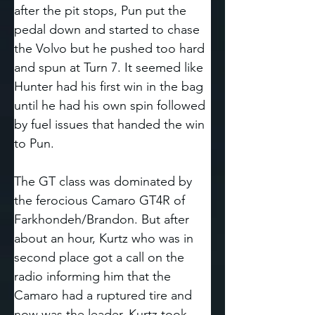
after the pit stops, Pun put the 
pedal down and started to chase 
the Volvo but he pushed too hard 
and spun at Turn 7. It seemed like 
Hunter had his first win in the bag 
until he had his own spin followed 
by fuel issues that handed the win 
to Pun. 
The GT class was dominated by 
the ferocious Camaro GT4R of 
Farkhondeh/Brandon. But after 
about an hour, Kurtz who was in 
second place got a call on the 
radio informing him that the 
Camaro had a ruptured tire and 
now was the leader. Kurtz took 