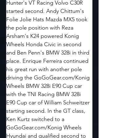
Hunter's VT Racing Volvo C30R 
started second. Andy Chittum's 
Folie Jolie Hats Mazda MX5 took 
the pole position with Reza 
Arsham's K24 powered Konig 
Wheels Honda Civic in second 
and Ben Penn's BMW 328i in third 
place. Enrique Ferreira continued 
his great run with another pole 
driving the 
GoGoGear.com/Konig
Wheels BMW 328i E90 Cup car 
with the TNI Racing BMW 328i 
E90 Cup car of William Schweitzer 
starting second. In the GT class, 
Ken Kurtz switched to a 
GoGoGear.com/Konig
 Wheels 
Hyundai and qualified second to 