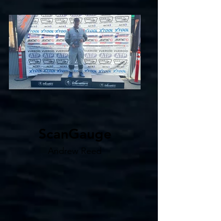
ScanGauge
Andrew Reed