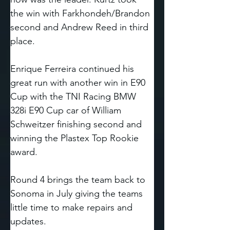
the win with Farkhondeh/Brandon 
second and Andrew Reed in third 
place. 
Enrique Ferreira continued his 
great run with another win in E90 
Cup with the TNI Racing BMW 
328i E90 Cup car of William 
Schweitzer finishing second and 
winning the Plastex Top Rookie 
award. 
Round 4 brings the team back to 
Sonoma in July giving the teams 
little time to make repairs and 
updates.