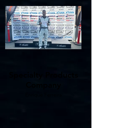
Specialty Products
Company
Enrique Ferreira