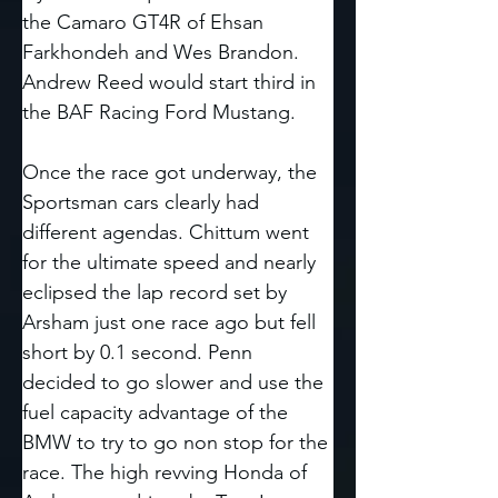
the Camaro GT4R of Ehsan 
Farkhondeh and Wes Brandon. 
Andrew Reed would start third in 
the BAF Racing Ford Mustang. 
Once the race got underway, the 
Sportsman cars clearly had 
different agendas. Chittum went 
for the ultimate speed and nearly 
eclipsed the lap record set by 
Arsham just one race ago but fell 
short by 0.1 second. Penn 
decided to go slower and use the 
fuel capacity advantage of the 
BMW to try to go non stop for the 
race. The high revving Honda of 