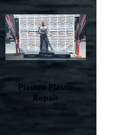
Plastex Plastic
Repair
William Schweitzer