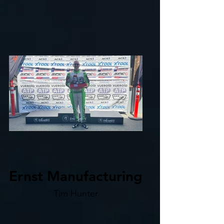
Ernst Manufacturing
Tim Hunter