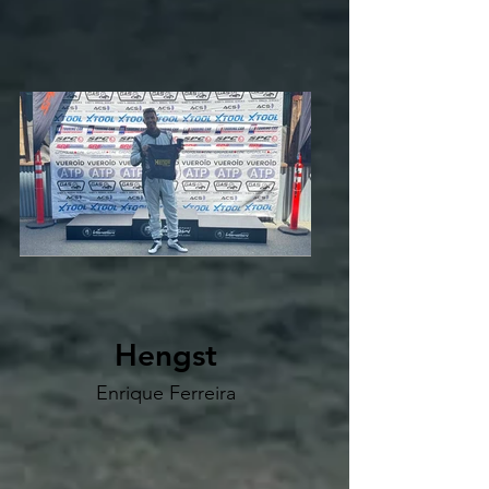
Hengst
Enrique Ferreira