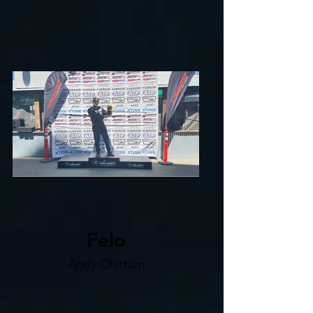
Felo
Andy Chittum