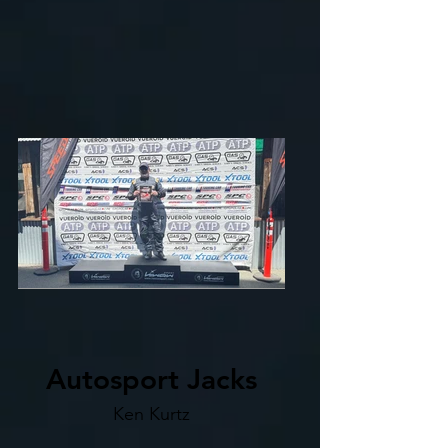
Autosport Jacks
Ken Kurtz