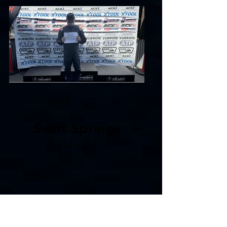
Swift Springs
Ken Kurtz