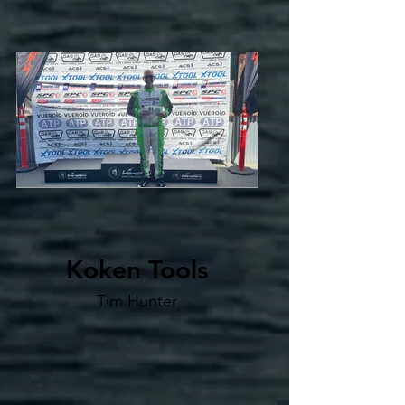
Koken Tools
Tim Hunter