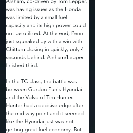
Arsham, co-driven by Tom Lepper, 
was having issues as the Honda 
was limited by a small fuel 
capacity and its high power could 
not be utilized. At the end, Penn 
just squeaked by with a win with 
Chittum closing in quickly, only 4 
seconds behind. Arsham/Lepper 
finished third. 
In the TC class, the battle was 
between Gordon Pun's Hyundai 
and the Volvo of Tim Hunter. 
Hunter had a decisive edge after 
the mid way point and it seemed 
like the Hyundai just was not 
getting great fuel economy. But 