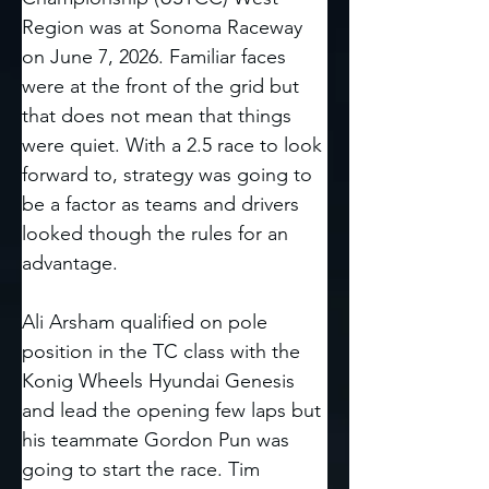
Region was at Sonoma Raceway 
on June 7, 2026. Familiar faces 
were at the front of the grid but 
that does not mean that things 
were quiet. With a 2.5 race to look 
forward to, strategy was going to 
be a factor as teams and drivers 
looked though the rules for an 
advantage. 
Ali Arsham qualified on pole 
position in the TC class with the 
Konig Wheels Hyundai Genesis 
and lead the opening few laps but 
his teammate Gordon Pun was 
going to start the race. Tim 