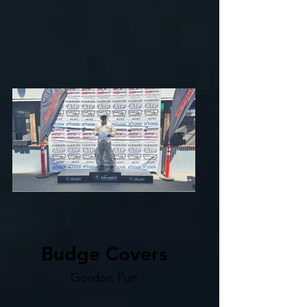
Budge Covers
Gordon Pun