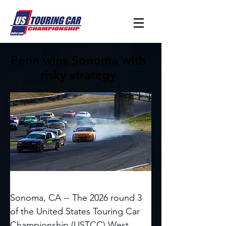
Penn wins Sonoma with
risky strategy
Sonoma, CA -- The 2026 round 3 
of the United States Touring Car 
Championship (USTCC) West 