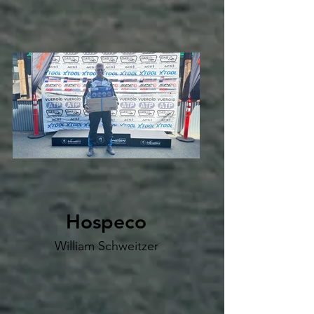
Hospeco
William Schweitzer