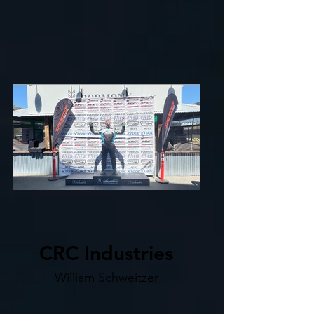
CRC Industries
William Schweitzer