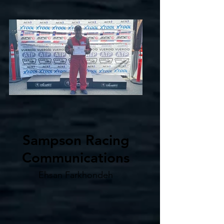
Sampson Racing
Communications
Ehsan Farkhondeh