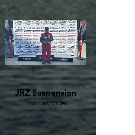
JRZ Suspension
Ehsan Farkhondeh