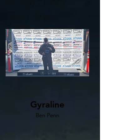
Gyraline
Ben Penn