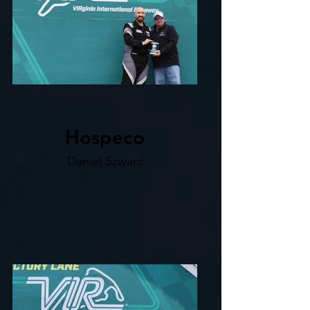
Hospeco
Daniel Szwarc