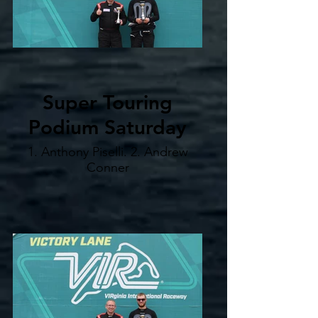
Super Touring
Podium Saturday
1. Anthony Piselli. 2. Andrew
Conner