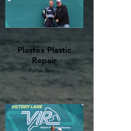
Plastex Plastic
Repair
Patryk Tararuj