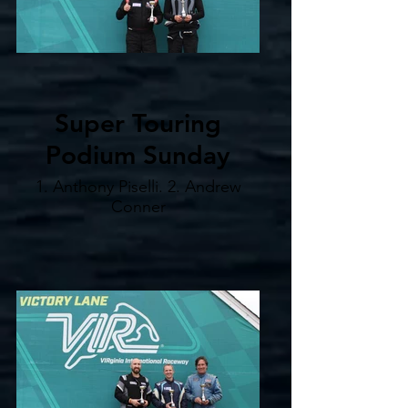
Super Touring
Podium Sunday
1. Anthony Piselli. 2. Andrew
Conner