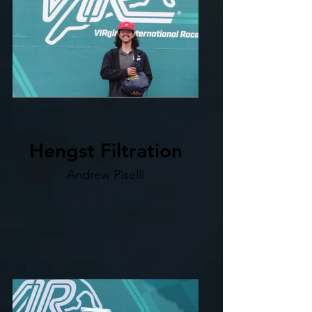
Hengst Filtration
Andrew Piselli