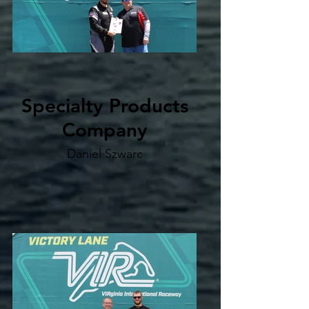
Specialty Products
Company
Daniel Szwarc