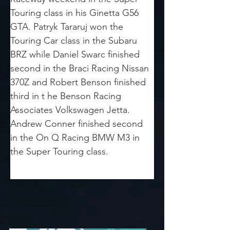
Touring class in his Ginetta G56 
GTA. Patryk Tararuj won the 
Touring Car class in the Subaru 
BRZ while Daniel Swarc finished 
second in the Braci Racing Nissan 
370Z and Robert Benson finished 
third in t he Benson Racing 
Associates Volkswagen Jetta.  
Andrew Conner finished second 
in the On Q Racing BMW M3 in 
the Super Touring class.