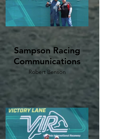
Sampson Racing
Communications
Robert Benson