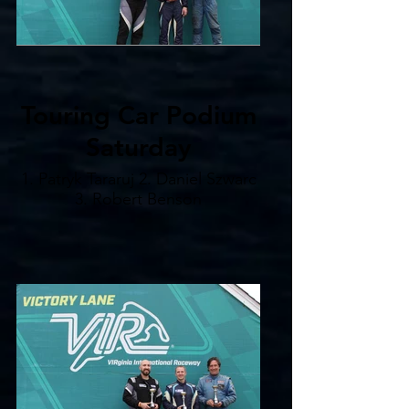
Touring Car Podium
Saturday
1. Patryk Tararuj 2. Daniel Szwarc
3. Robert Benson