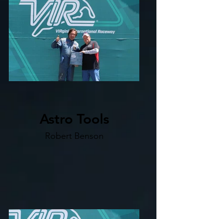
Astro Tools
Robert Benson