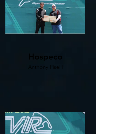
Hospeco
Anthony Piselli