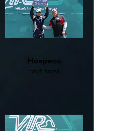
Hospeco
Patryk Tararuj