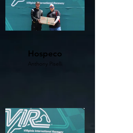
Hospeco
Anthony Piselli