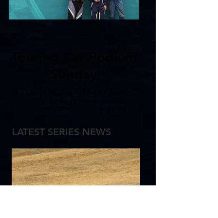
Touring Car Podium
Sunday
1. Patryk Tararuj 2. Daniel Szwarc
3. Robert Benson
LATEST SERIES NEWS