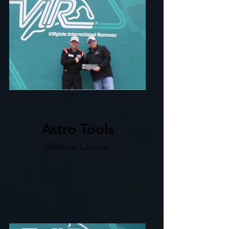
Astro Tools
Andrew Conner