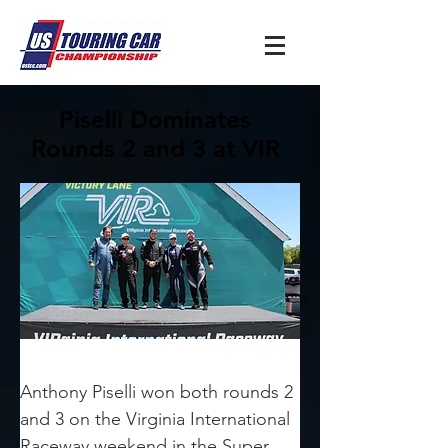
Piselli Dominates
Rounds 2 and 3 at VIR
Anthony Piselli won both rounds 2 
and 3 on the Virginia International 
Raceway weekend in the Super 