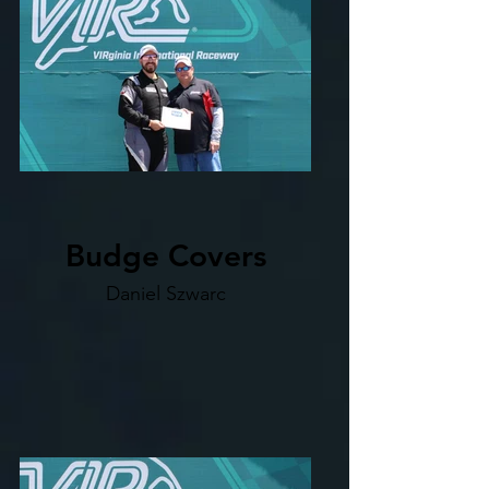
Budge Covers
Daniel Szwarc