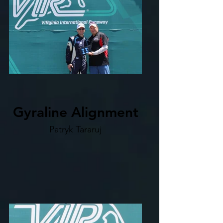
Gyraline Alignment
Patryk Tararuj