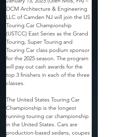
January 13, 2025 (Glen Mills, PA) – 
DCM Architecture & Engineering 
LLC of Camden NJ will join the US 
Touring Car Championship 
(USTCC) East Series as the Grand 
Touring, Super Touring and 
Touring Car class podium sponsor 
for the 2025 season. The program 
will pay out cash awards for the 
top 3 finishers in each of the three 
classes.
The United States Touring Car 
Championship is the longest 
running touring car championship 
in the United States. Cars are 
production-based sedans, coupes 