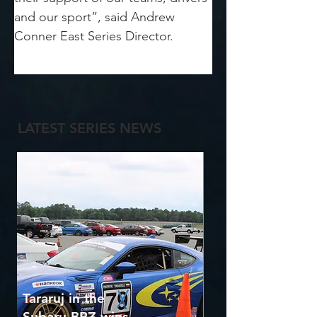
and our sport”, said Andrew 
Conner East Series Director.
LATEST SERIES NEWS
Tararuj in the
Subaru BRZ wins