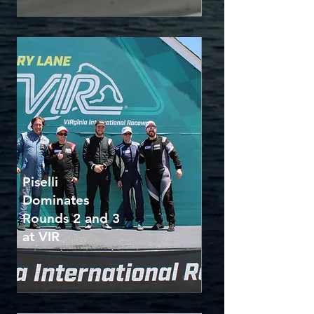
Piselli
Dominates
Rounds 2 and 3
at VIR