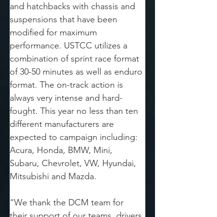
and hatchbacks with chassis and 
suspensions that have been 
modified for maximum 
performance. USTCC utilizes a 
combination of sprint race format 
of 30-50 minutes as well as enduro 
format. The on-track action is 
always very intense and hard-
fought. This year no less than ten 
different manufacturers are 
expected to campaign including: 
Acura, Honda, BMW, Mini, 
Subaru, Chevrolet, VW, Hyundai, 
Mitsubishi and Mazda. 
“We thank the DCM team for 
their support of our teams, drivers 