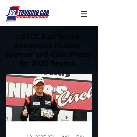
USTCC East Series
Announces Podium
Sponsor and Cash Prizes
for 2025 Season