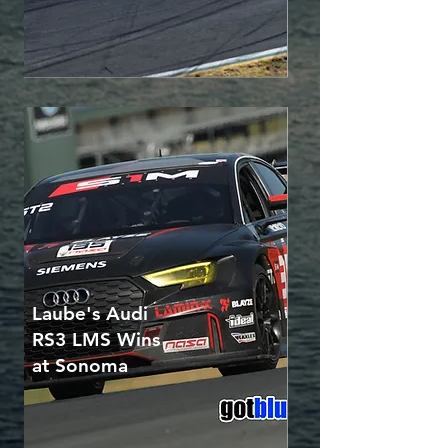
Laube's Audi
RS3 LMS Wins
at Sonoma