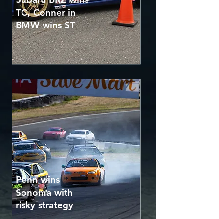
TC, Conner in
BMW wins ST
Penn wins
Sonoma with
risky strategy