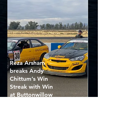
Reza Arsham
breaks Andy
Chittum’s Win
Streak with Win
at Buttonwillow