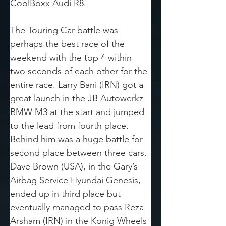
CoolBoxx Audi R8.
The Touring Car battle was 
perhaps the best race of the 
weekend with the top 4 within 
two seconds of each other for the 
entire race. Larry Bani (IRN) got a 
great launch in the JB Autowerkz 
BMW M3 at the start and jumped 
to the lead from fourth place. 
Behind him was a huge battle for 
second place between three cars. 
Dave Brown (USA), in the Gary’s 
Airbag Service Hyundai Genesis, 
ended up in third place but 
eventually managed to pass Reza 
Arsham (IRN) in the Konig Wheels 