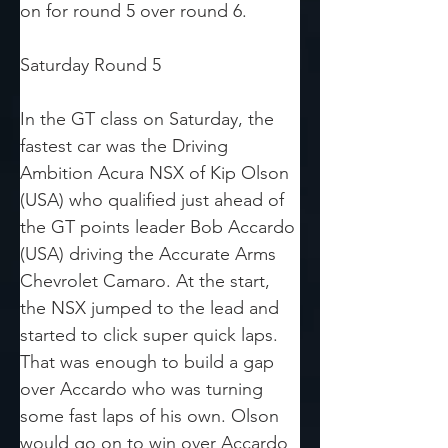
on for round 5 over round 6. 
Saturday Round 5
In the GT class on Saturday, the 
fastest car was the Driving 
Ambition Acura NSX of Kip Olson 
(USA) who qualified just ahead of 
the GT points leader Bob Accardo 
(USA) driving the Accurate Arms 
Chevrolet Camaro. At the start, 
the NSX jumped to the lead and 
started to click super quick laps. 
That was enough to build a gap 
over Accardo who was turning 
some fast laps of his own. Olson 
would go on to win over Accardo 