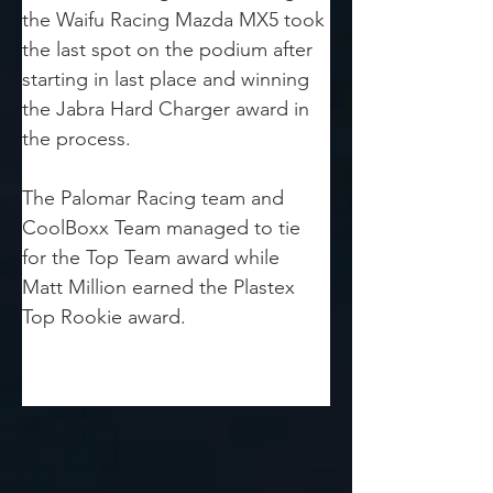
the Waifu Racing Mazda MX5 took 
the last spot on the podium after 
starting in last place and winning 
the Jabra Hard Charger award in 
the process.
The Palomar Racing team and 
CoolBoxx Team managed to tie 
for the Top Team award while 
Matt Million earned the Plastex 
Top Rookie award.