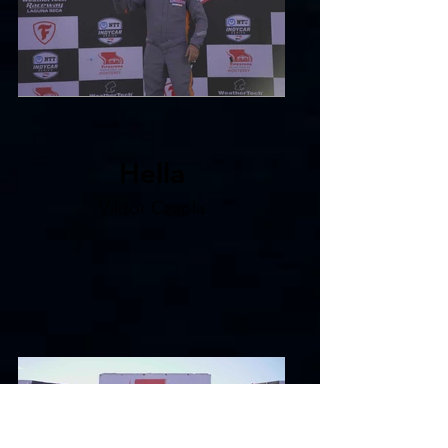
Hella
Viktor Czapla