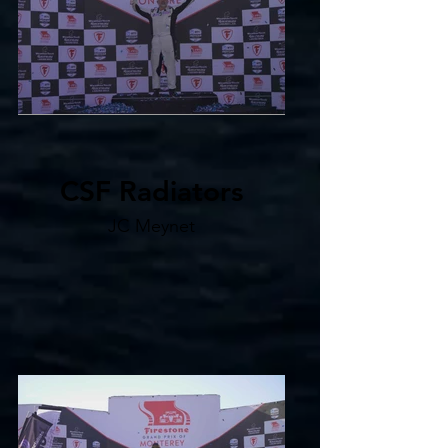
CSF Radiators
JC Meynet