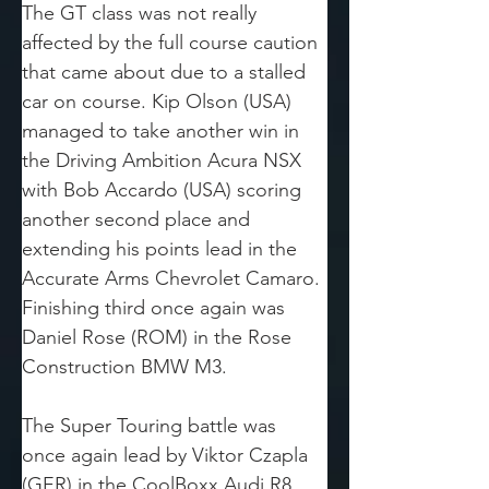
The GT class was not really 
affected by the full course caution 
that came about due to a stalled 
car on course. Kip Olson (USA) 
managed to take another win in 
the Driving Ambition Acura NSX 
with Bob Accardo (USA) scoring 
another second place and 
extending his points lead in the 
Accurate Arms Chevrolet Camaro. 
Finishing third once again was 
Daniel Rose (ROM) in the Rose 
Construction BMW M3.
The Super Touring battle was 
once again lead by Viktor Czapla 
(GER) in the CoolBoxx Audi R8. 