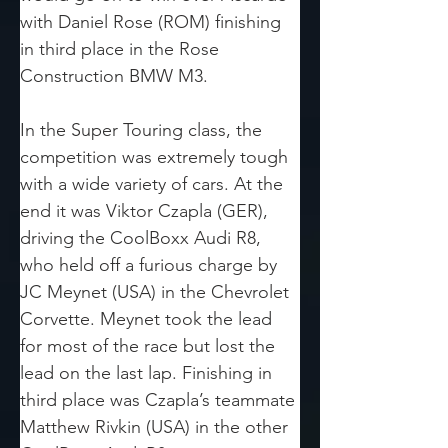
with Daniel Rose (ROM) finishing 
in third place in the Rose 
Construction BMW M3. 
In the Super Touring class, the 
competition was extremely tough 
with a wide variety of cars. At the 
end it was Viktor Czapla (GER), 
driving the CoolBoxx Audi R8, 
who held off a furious charge by 
JC Meynet (USA) in the Chevrolet 
Corvette. Meynet took the lead 
for most of the race but lost the 
lead on the last lap. Finishing in 
third place was Czapla’s teammate 
Matthew Rivkin (USA) in the other 