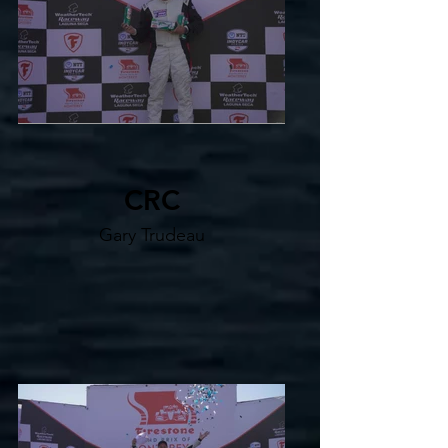
CRC
Gary Trudeau