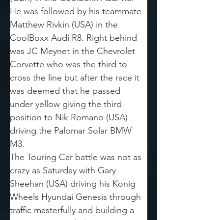
He was followed by his teammate 
Matthew Rivkin (USA) in the 
CoolBoxx Audi R8. Right behind 
was JC Meynet in the Chevrolet 
Corvette who was the third to 
cross the line but after the race it 
was deemed that he passed 
under yellow giving the third 
position to Nik Romano (USA) 
driving the Palomar Solar BMW 
M3.
The Touring Car battle was not as 
crazy as Saturday with Gary 
Sheehan (USA) driving his Konig 
Wheels Hyundai Genesis through 
traffic masterfully and building a 