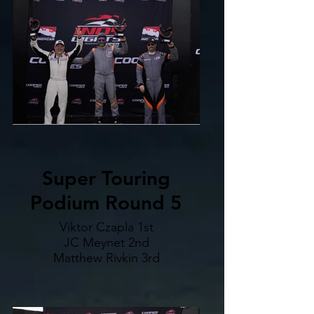
Super Touring
Podium Round 5
Viktor Czapla 1st
JC Meynet 2nd
Matthew Rivkin 3rd