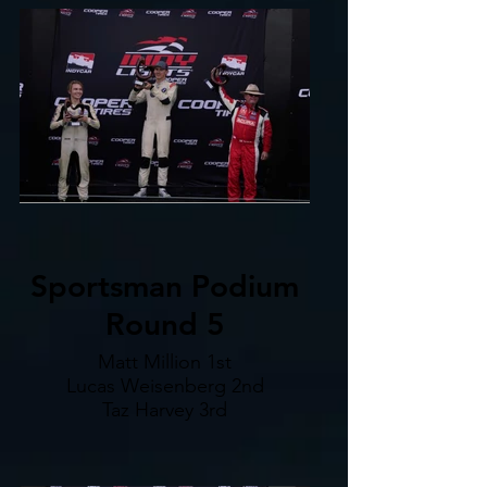
Sportsman Podium
Round 5
Matt Million 1st
Lucas Weisenberg 2nd
Taz Harvey 3rd