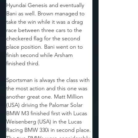
Hyundai Genesis and eventually 
Bani as well. Brown managed to 
take the win while it was a drag 
race between three cars to the 
checkered flag for the second 
place position. Bani went on to 
finish second while Arsham 
finished third.
Sportsman is always the class with 
the most action and this one was 
another great one. Matt Million 
(USA) driving the Palomar Solar 
BMW M3 finished first with Lucas 
Weisenberg (USA) in the Lucas 
Racing BMW 330i in second place. 