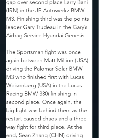
gap over second place Larry Bani 
(IRN) in the JB Autowerkz BMW 
M3. Finishing third was the points 
leader Gary Trudeau in the Gary’s 
Airbag Service Hyundai Genesis.
The Sportsman fight was once 
again between Matt Million (USA) 
driving the Palomar Solar BMW 
M3 who finished first with Lucas 
Weisenberg (USA) in the Lucas 
Racing BMW 330i finishing in 
second place. Once again, the 
big fight was behind them as the 
restart caused chaos and a three 
way fight for third place. At the 
end, Sean Zhang (CHN) driving 