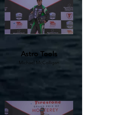
Astro Tools
Michael McColligan