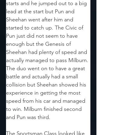
starts and he jumped out to a big 
lead at the start but Pun and 
Sheehan went after him and 
started to catch up. The Civic of 
Pun just did not seem to have 
enough but the Genesis of 
Sheehan had plenty of speed and 
actually managed to pass Milburn. 
The duo went on to have a great 
battle and actually had a small 
collision but Sheehan showed his 
experience in getting the most 
speed from his car and managed 
to win. Milburn finished second 
and Pun was third.
The Sportsman Class looked like 