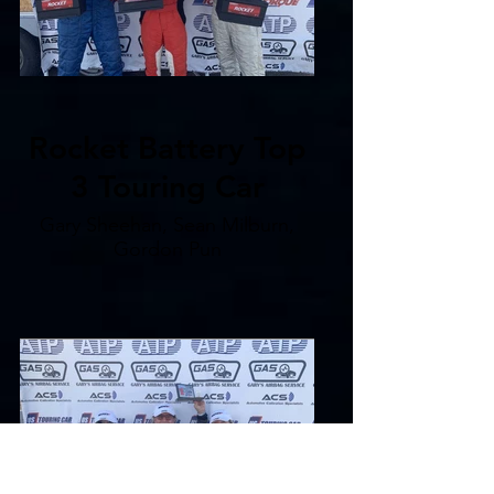
Rocket Battery Top
3 Touring Car
Gary Sheehan, Sean Milburn,
Gordon Pun