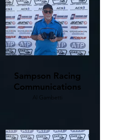
Sampson Racing
Communications
Al Gambetti