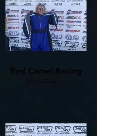
Red Camel Racing
Marion Engelke