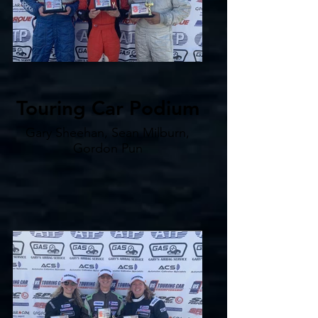
Touring Car Podium
Gary Sheehan, Sean Milburn,
Gordon Pun