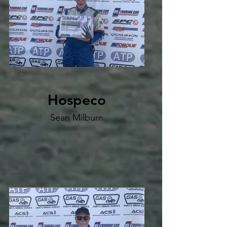
Hospeco
Sean Milburn