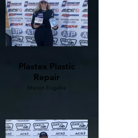
Plastex Plastic
Repair
Marion Engelke