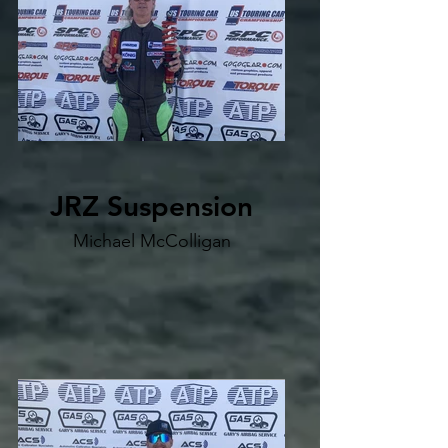
JRZ Suspension
Michael McColligan