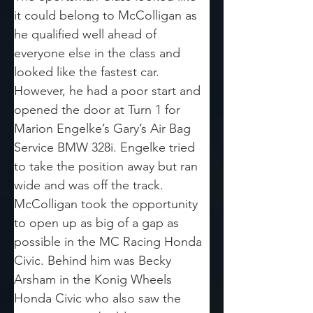
it could belong to McColligan as 
he qualified well ahead of 
everyone else in the class and 
looked like the fastest car. 
However, he had a poor start and 
opened the door at Turn 1 for 
Marion Engelke’s Gary’s Air Bag 
Service BMW 328i. Engelke tried 
to take the position away but ran 
wide and was off the track. 
McColligan took the opportunity 
to open up as big of a gap as 
possible in the MC Racing Honda 
Civic. Behind him was Becky 
Arsham in the Konig Wheels 
Honda Civic who also saw the 