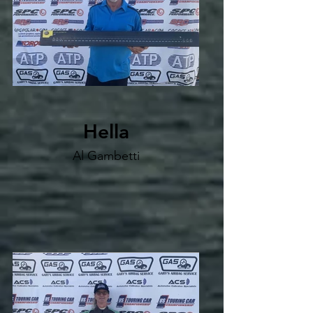
Hella
Al Gambetti