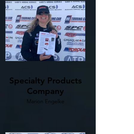
Specialty Products
Company
Marion Engelke