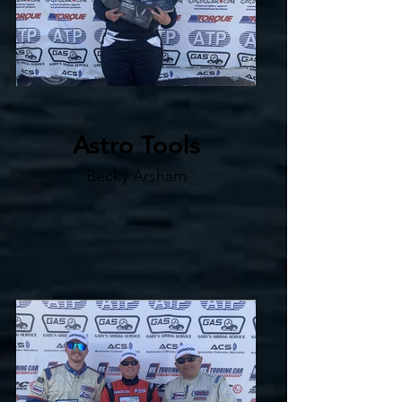
Astro Tools
Becky Arsham