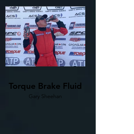
Torque Brake Fluid
Gary Sheehan