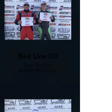
Red Line Oil
Gary Sheehan
Michael McColligan