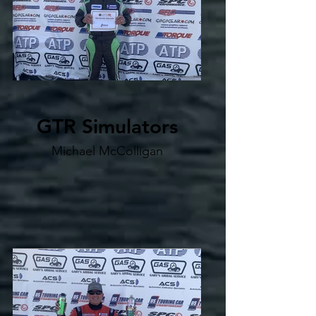
GTR Simulators
Michael McColligan