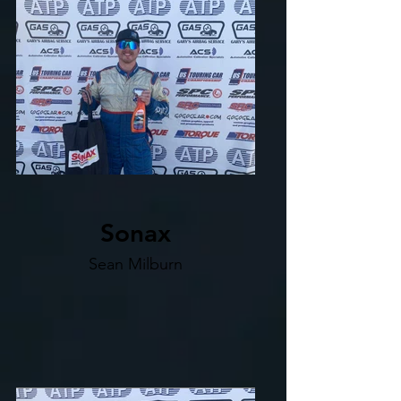
Sonax
Sean Milburn