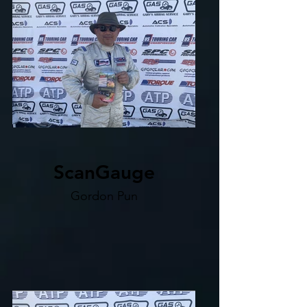
ScanGauge
Gordon Pun