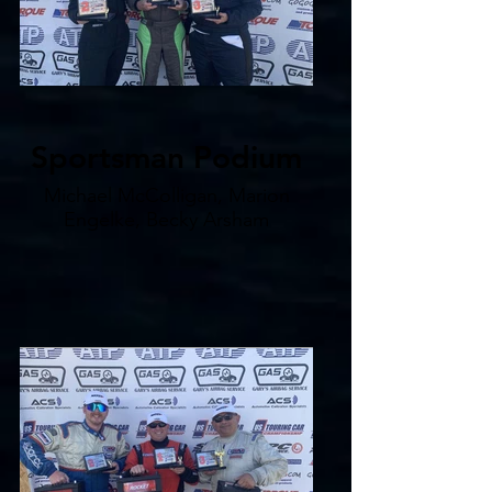
Sportsman Podium
Michael McColligan, Marion
Engelke, Becky Arsham