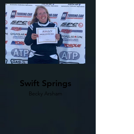
Swift Springs
Becky Arsham