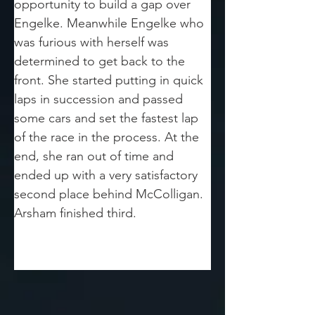
opportunity to build a gap over 
Engelke. Meanwhile Engelke who 
was furious with herself was 
determined to get back to the 
front. She started putting in quick 
laps in succession and passed 
some cars and set the fastest lap 
of the race in the process. At the 
end, she ran out of time and 
ended up with a very satisfactory 
second place behind McColligan. 
Arsham finished third.