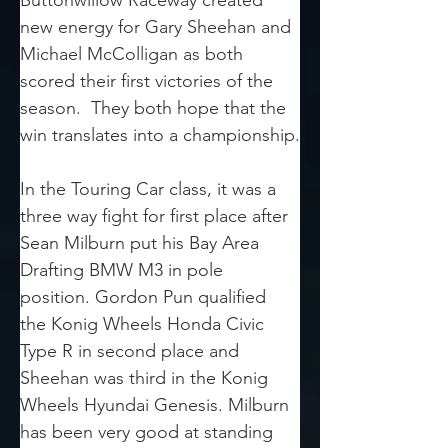
Buttonwillow Raceway created 
new energy for Gary Sheehan and 
Michael McColligan as both 
scored their first victories of the 
season.  They both hope that the 
win translates into a championship.
In the Touring Car class, it was a 
three way fight for first place after 
Sean Milburn put his Bay Area 
Drafting BMW M3 in pole 
position. Gordon Pun qualified 
the Konig Wheels Honda Civic 
Type R in second place and 
Sheehan was third in the Konig 
Wheels Hyundai Genesis. Milburn 
has been very good at standing 