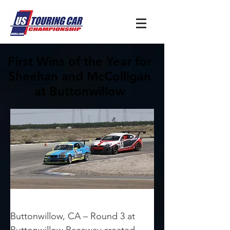
First Wins of the Year for
Sheehan and McColligan
at Buttonwillow
Buttonwillow, CA – Round 3 at 