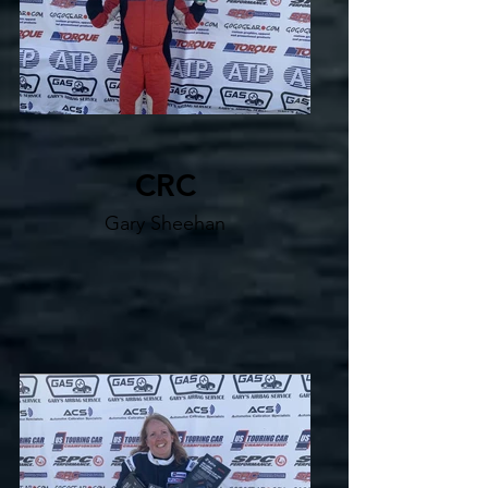
CRC
Gary Sheehan