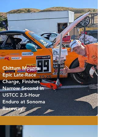
Chittum Mounts
Epic Late-Race
Charge, Finishes
Narrow Second in
USTCC 2.5-Hour
Enduro at Sonoma
Raceway