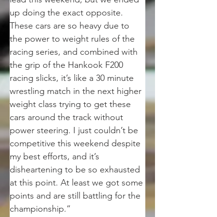
up doing the exact opposite. 
These cars are so heavy due to 
the power to weight rules of the 
racing series, and combined with 
the grip of the Hankook F200 
racing slicks, it’s like a 30 minute 
wrestling match in the next higher 
weight class trying to get these 
cars around the track without 
power steering. I just couldn’t be 
competitive this weekend despite 
my best efforts, and it’s 
disheartening to be so exhausted 
at this point. At least we got some 
points and are still battling for the 
championship.”