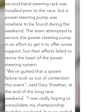
second-hand steering rack was 
installed prior to the race, but a 
power steering pump was 
nowhere to be found during the 
weekend. The team attempted to 
service the power steering pump 
in an effort to get it to offer some 
support, but their efforts failed to 
revive the heart of the power 
steering system.
“We’re gutted that a system 
failure took us out of contention 
this event”, said Gary Sheehan, at 
the end of the long race 
weekend. “I was really hoping to 
consolidate my championship 
lead this weekend, but we ended 