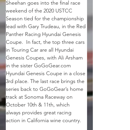
Sheehan goes into the final race 
weekend of the 2020 USTCC 
Season tied for the championship 
lead with Gary Trudeau, in the Red 
Panther Racing Hyundai Genesis 
Coupe.  In fact, the top three cars 
in Touring Car are all Hyundai 
Genesis Coupes, with Ali Arsham 
in the sister GoGoGear.com 
Hyundai Genesis Coupe in a close 
3rd place. The last race brings the 
series back to GoGoGear’s home 
track at Sonoma Raceway on 
October 10th & 11th, which 
always provides great racing 
action in California wine country.