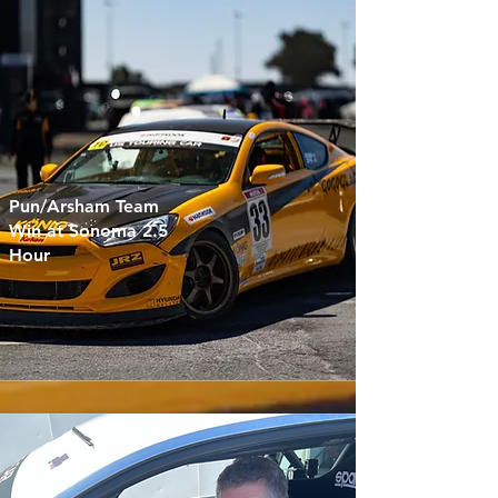
Pun/Arsham Team
Win at Sonoma 2.5
Hour