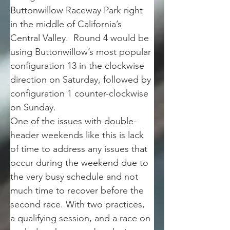
Buttonwillow Raceway Park right 
in the middle of California’s 
Central Valley.  Round 4 would be 
using Buttonwillow’s most popular 
configuration 13 in the clockwise 
direction on Saturday, followed by 
configuration 1 counter-clockwise 
on Sunday. 
One of the issues with double-
header weekends like this is lack 
of time to address any issues that 
occur during the weekend due to 
the very busy schedule and not 
much time to recover before the 
second race. With two practices, 
a qualifying session, and a race on 