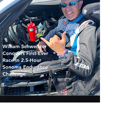
William Schweitzer
Conquers First-Ever
Race in 2.5-Hour
Sonoma Endurance
Challenge