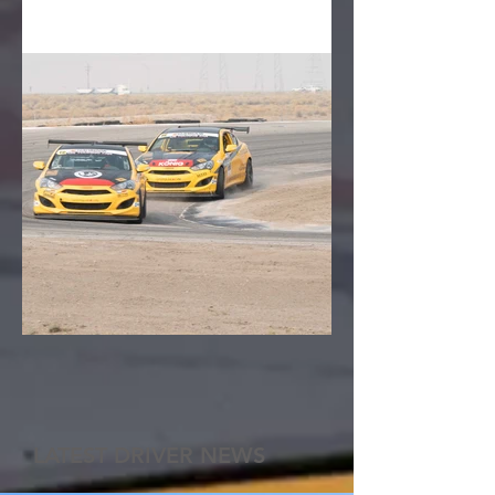
LATEST DRIVER NEWS