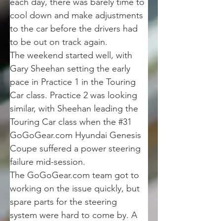
each day, there was barely time to 
cool down and make adjustments 
to the car before the drivers had 
to be out on track again.
The weekend started well, with 
Gary Sheehan setting the early 
pace in Practice 1 in the Touring 
Car class. Practice 2 was looking 
similar, with Sheehan leading the 
Touring Car class when the #31 
GoGoGear.com Hyundai Genesis 
Coupe suffered a power steering 
failure mid-session.
The GoGoGear.com team got to 
working on the issue quickly, but 
spare parts for the steering 
system were hard to come by. A 