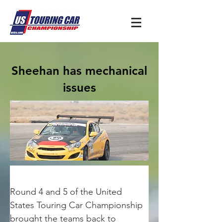
Sheehan has mechanical
issues
Round 4 and 5 of the United 
States Touring Car Championship 
brought the teams back to 