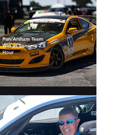
Pun/Arsham Team
Win at Sonoma 2.5
Hour