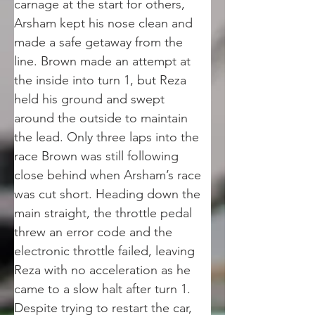
carnage at the start for others, 
Arsham kept his nose clean and 
made a safe getaway from the 
line. Brown made an attempt at 
the inside into turn 1, but Reza 
held his ground and swept 
around the outside to maintain 
the lead. Only three laps into the 
race Brown was still following 
close behind when Arsham’s race 
was cut short. Heading down the 
main straight, the throttle pedal 
threw an error code and the 
electronic throttle failed, leaving 
Reza with no acceleration as he 
came to a slow halt after turn 1. 
Despite trying to restart the car, 