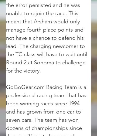
the error persisted and he was 
unable to rejoin the race. This 
meant that Arsham would only 
manage fourth place points and 
not have a chance to defend his 
lead. The charging newcomer to 
the TC class will have to wait until 
Round 2 at Sonoma to challenge 
for the victory.
GoGoGear.com Racing Team is a 
professional racing team that has 
been winning races since 1994 
and has grown from one car to 
seven cars. The team has won 
dozens of championships since 