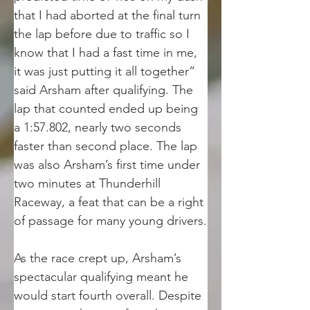
that I had aborted at the final turn 
the lap before due to traffic so I 
know that I had a fast time in me, 
it was just putting it all together” 
said Arsham after qualifying. The 
lap that counted ended up being 
a 1:57.802, nearly two seconds 
faster than second place. The lap 
was also Arsham’s first time under 
two minutes at Thunderhill 
Raceway, a feat that can be a right 
of passage for many young drivers.
As the race crept up, Arsham’s 
spectacular qualifying meant he 
would start fourth overall. Despite 