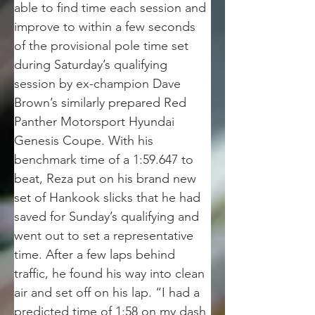
able to find time each session and 
improve to within a few seconds 
of the provisional pole time set 
during Saturday’s qualifying 
session by ex-champion Dave 
Brown’s similarly prepared Red 
Panther Motorsport Hyundai 
Genesis Coupe. With his 
benchmark time of a 1:59.647 to 
beat, Reza put on his brand new 
set of Hankook slicks that he had 
saved for Sunday’s qualifying and 
went out to set a representative 
time. After a few laps behind 
traffic, he found his way into clean 
air and set off on his lap. “I had a 
predicted time of 1:58 on my dash 