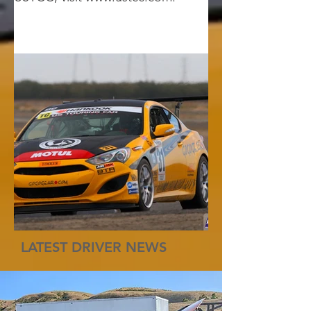
LATEST DRIVER NEWS