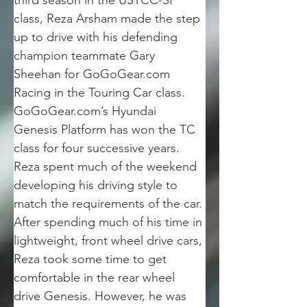
third season in the USTCC-SP 
class, Reza Arsham made the step 
up to drive with his defending 
champion teammate Gary 
Sheehan for GoGoGear.com 
Racing in the Touring Car class. 
GoGoGear.com’s Hyundai 
Genesis Platform has won the TC 
class for four successive years. 
Reza spent much of the weekend 
developing his driving style to 
match the requirements of the car. 
After spending much of his time in 
lightweight, front wheel drive cars, 
Reza took some time to get 
comfortable in the rear wheel 
drive Genesis. However, he was 