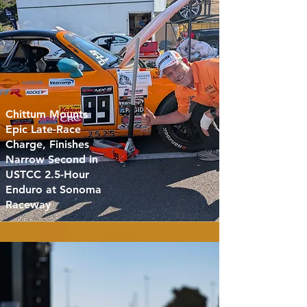
Chittum Mounts
Epic Late-Race
Charge, Finishes
Narrow Second in
USTCC 2.5-Hour
Enduro at Sonoma
Raceway