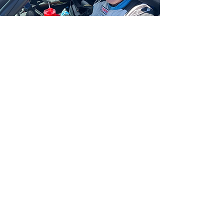
William Schweitzer
Conquers First-Ever
Race in 2.5-Hour
Sonoma Endurance
Challenge