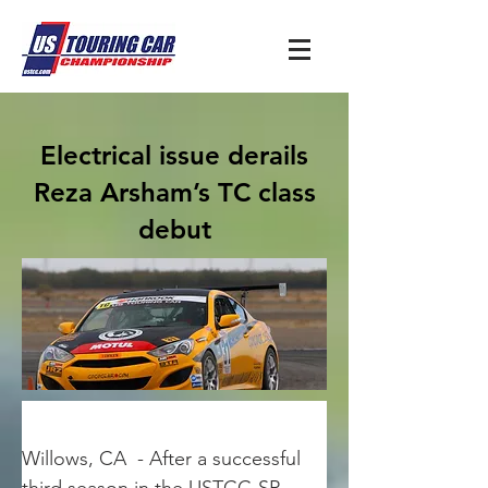
Electrical issue derails
Reza Arsham’s TC class
debut
Willows, CA  - After a successful 