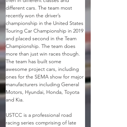
then in different classes and 
different cars. The team most 
recently won the driver’s 
championship in the United States 
Touring Car Championship in 2019 
and placed second in the Team 
Championship. The team does 
more than just win races though. 
The team has built some 
awesome project cars, including 
ones for the SEMA show for major 
manufacturers including General 
Motors, Hyundai, Honda, Toyota 
and Kia.
USTCC is a professional road 
racing series comprising of late 