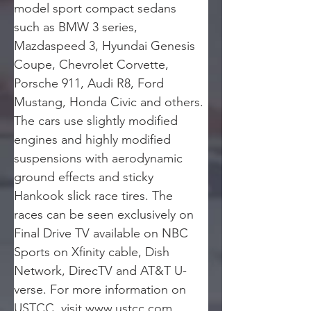
model sport compact sedans 
such as BMW 3 series, 
Mazdaspeed 3, Hyundai Genesis 
Coupe, Chevrolet Corvette, 
Porsche 911, Audi R8, Ford 
Mustang, Honda Civic and others. 
The cars use slightly modified 
engines and highly modified 
suspensions with aerodynamic 
ground effects and sticky 
Hankook slick race tires. The 
races can be seen exclusively on 
Final Drive TV available on NBC 
Sports on Xfinity cable, Dish 
Network, DirecTV and AT&T U-
verse. For more information on 
USTCC, visit www.ustcc.com.