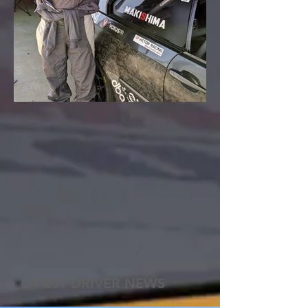
LATEST DRIVER NEWS