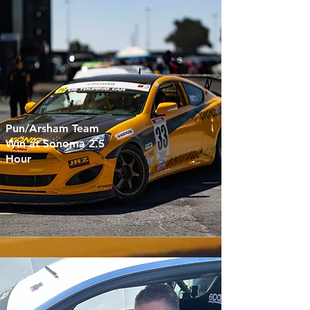
Pun/Arsham Team
Win at Sonoma 2.5
Hour