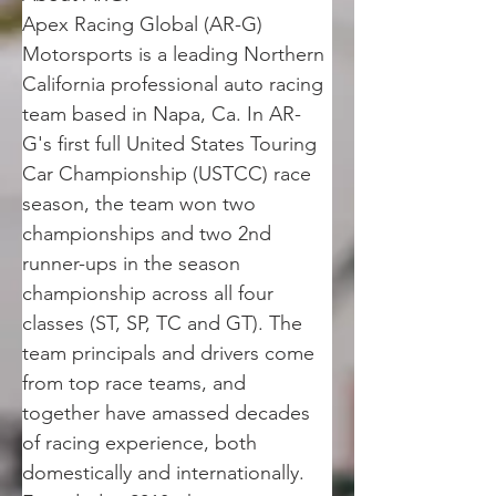
Apex Racing Global (AR-G) 
Motorsports is a leading Northern 
California professional auto racing 
team based in Napa, Ca. In AR-
G's first full United States Touring 
Car Championship (USTCC) race 
season, the team won two 
championships and two 2nd 
runner-ups in the season 
championship across all four 
classes (ST, SP, TC and GT). The 
team principals and drivers come 
from top race teams, and 
together have amassed decades 
of racing experience, both 
domestically and internationally. 