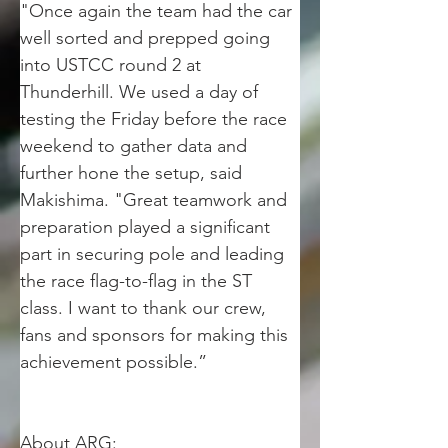
"Once again the team had the car 
well sorted and prepped going 
into USTCC round 2 at 
Thunderhill. We used a day of 
testing the Friday before the race 
weekend to gather data and 
further hone the setup, said 
Makishima. "Great teamwork and 
preparation played a significant 
part in securing pole and leading 
the race flag-to-flag in the ST 
class. I want to thank our crew, 
fans and sponsors for making this 
achievement possible.”  
About ARG: 