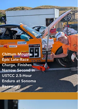
Chittum Mounts
Epic Late-Race
Charge, Finishes
Narrow Second in
USTCC 2.5-Hour
Enduro at Sonoma
Raceway