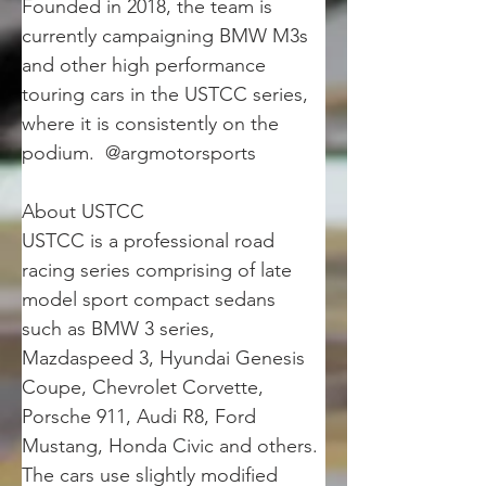
Founded in 2018, the team is 
currently campaigning BMW M3s 
and other high performance 
touring cars in the USTCC series, 
where it is consistently on the 
podium.  @argmotorsports
About USTCC
USTCC is a professional road 
racing series comprising of late 
model sport compact sedans 
such as BMW 3 series, 
Mazdaspeed 3, Hyundai Genesis 
Coupe, Chevrolet Corvette, 
Porsche 911, Audi R8, Ford 
Mustang, Honda Civic and others. 
The cars use slightly modified 