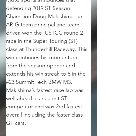
Motorsports announces that 
defending 2019 ST Season 
Champion Doug Makishima, an 
AR-G team principal and team 
driver, won the  USTCC round 2 
race in the Super Touring (ST) 
class at Thunderhill Raceway. This 
win continues his momentum 
from the season opener and 
extends his win streak to 8 in the 
#23 Summit Tech BMW M3. 
Makishima’s fastest race lap was 
well ahead his nearest ST 
competitor and was 2nd fastest 
overall including the faster class 
GT cars.  