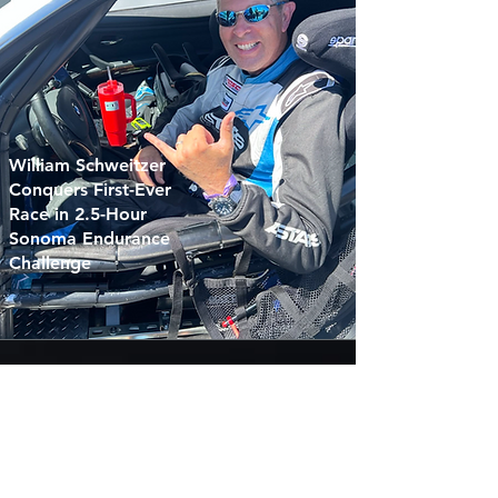
William Schweitzer
Conquers First-Ever
Race in 2.5-Hour
Sonoma Endurance
Challenge