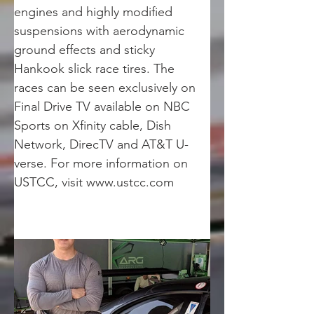
engines and highly modified 
suspensions with aerodynamic 
ground effects and sticky 
Hankook slick race tires. The 
races can be seen exclusively on 
Final Drive TV available on NBC 
Sports on Xfinity cable, Dish 
Network, DirecTV and AT&T U-
verse. For more information on 
USTCC, visit www.ustcc.com