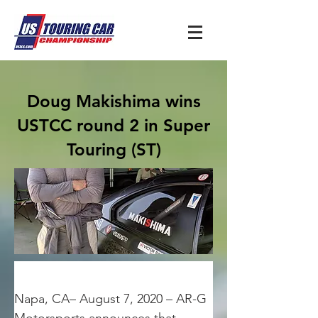
Doug Makishima wins
USTCC round 2 in Super
Touring (ST)
Napa, CA– August 7, 2020 – AR-G 