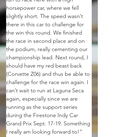
horsepower car, where we fell 
slightly short. The speed wasn’t 
there in this car to challenge for 
the win this round. We finished 
the race in second place and on 
the podium, really cementing our 
championship lead. Next round, I 
should have my red beast back 
(Corvette Z06) and thus be able to 
challenge for the race win again. I 
can’t wait to run at Laguna Seca 
again, especially since we are 
running as the support series 
during the Firestone Indy Car 
Grand Prix Sept. 17-19. Something 
I really am looking forward to!”