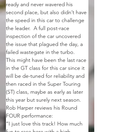
ready and never wavered his 
second place, but also didn’t have 
the speed in this car to challenge 
the leader.  A full post-race 
inspection of the car uncovered 
the issue that plagued the day, a 
failed wastegate in the turbo.
This might have been the last race 
in the GT class for this car since it 
will be de-tuned for reliability and 
then raced in the Super Touring 
(ST) class, maybe as early as later 
this year but surely next season.
Rob Harper reviews his Round 
FOUR performance:
“I just love this track! How much 
fun to race here with a high 