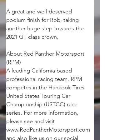
A great and well-deserved 
podium finish for Rob, taking 
another huge step towards the 
2021 GT class crown.
About Red Panther Motorsport 
(RPM)
A leading California based 
professional racing team. RPM 
competes in the Hankook Tires 
United States Touring Car 
Championship (USTCC) race 
series. For more information, 
please see and visit 
www.RedPantherMotorsport.com 
and also like us on our social 