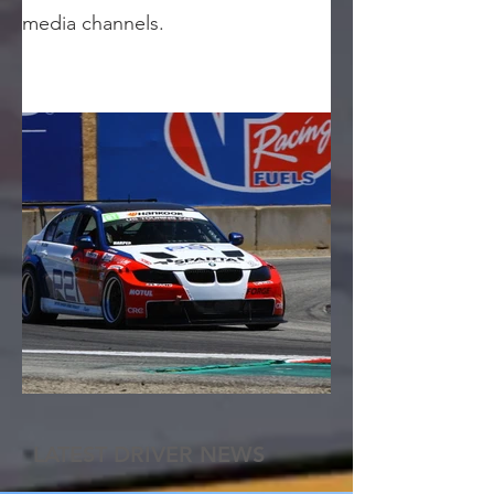
media channels.
LATEST DRIVER NEWS