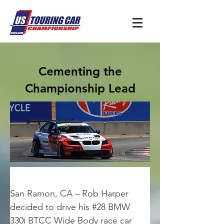
Cementing the
Championship Lead
San Ramon, CA – Rob Harper 
decided to drive his #28 BMW 
330i BTCC Wide Body race car 