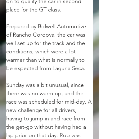
on to qualify the car in second 
place for the GT class. 
Prepared by Bidwell Automotive 
of Rancho Cordova, the car was 
well set up for the track and the 
conditions, which were a lot 
warmer than what is normally to 
be expected from Laguna Seca. 
Sunday was a bit unusual, since 
there was no warm-up, and the 
race was scheduled for mid-day. A 
new challenge for all drivers, 
having to jump in and race from 
the get-go without having had a 
lap prior on that day. Rob was 