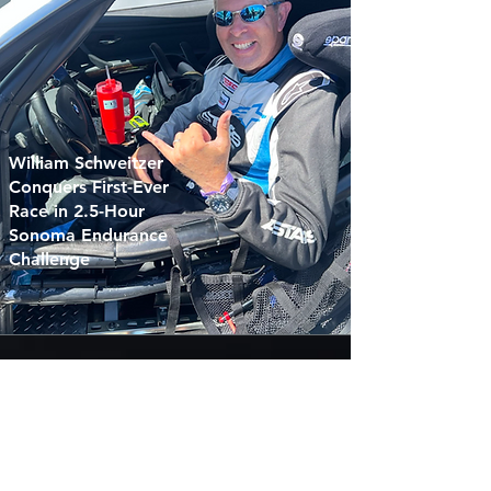
William Schweitzer
Conquers First-Ever
Race in 2.5-Hour
Sonoma Endurance
Challenge