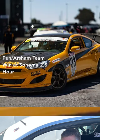
Pun/Arsham Team
Win at Sonoma 2.5
Hour