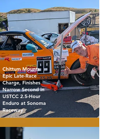
Chittum Mounts
Epic Late-Race
Charge, Finishes
Narrow Second in
USTCC 2.5-Hour
Enduro at Sonoma
Raceway