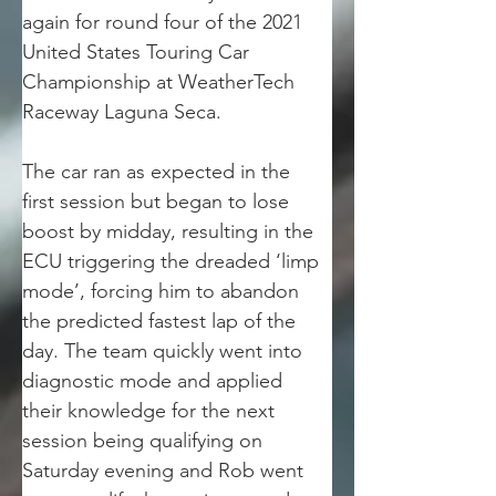
again for round four of the 2021 
United States Touring Car 
Championship at WeatherTech 
Raceway Laguna Seca. 
The car ran as expected in the 
first session but began to lose 
boost by midday, resulting in the 
ECU triggering the dreaded ‘limp 
mode’, forcing him to abandon 
the predicted fastest lap of the 
day. The team quickly went into 
diagnostic mode and applied 
their knowledge for the next 
session being qualifying on 
Saturday evening and Rob went 