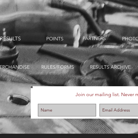
RESULTS
PARTNERS
POINTS
PHOTO
ERCHANDISE
RULES/FORMS
RESULTS ARCHIVE
Join our mailing list. Never 