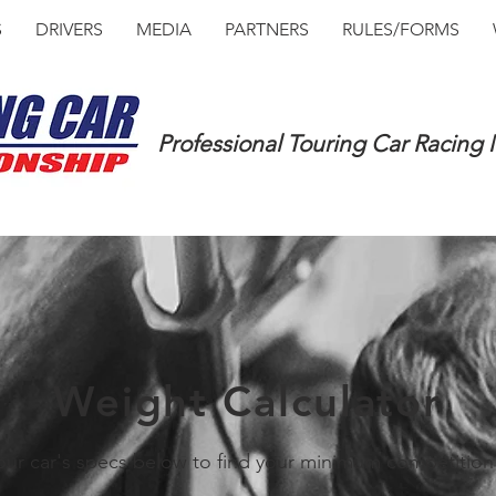
S
DRIVERS
MEDIA
PARTNERS
RULES/FORMS
Professional Touring Car Racing
Weight Calculator
our car's specs below to find your minimum competition