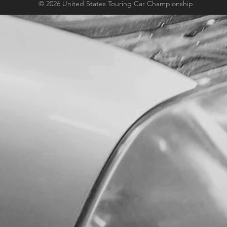
© 2026 United States Touring Car Championship