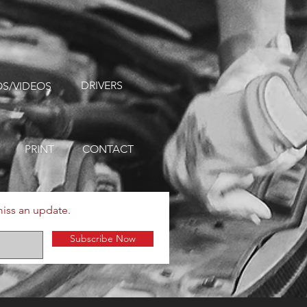
DRIVERS
S/VIDEOS
PRINT
CONTACT
miss an update.
Subscribe Now