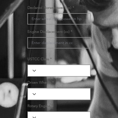
Declared Horsepower (hp)
Engine Displacement (cc)
USTCC Class
Driven Wheels
Rotary Engine