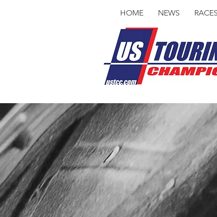
HOME
NEWS
RACE
Enter y