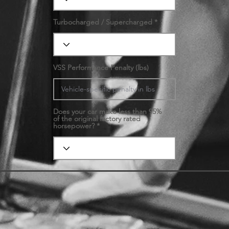
Turbocharged / Supercharged
VSS Performance Penalty (lbs)
Does your car make less than 95%
of the original factory rated
horsepower?