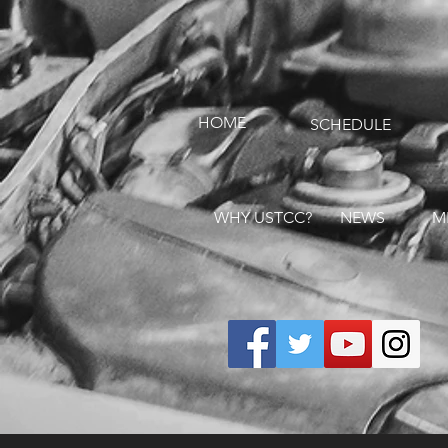
HOME
SCHEDULE
WHY USTCC?
NEWS
M