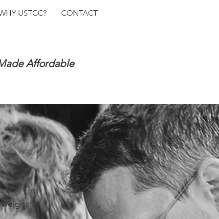
WHY USTCC?
CONTACT
 Made Affordable
 weight.