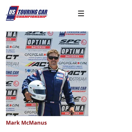
Mark McManus