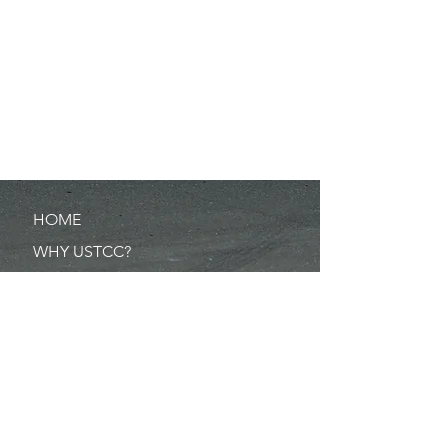
HOME
WHY USTCC?
SCHEDULE
NEWS
RESULTS
MERCHANDISE
POINTS
RULES/FORMS