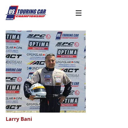
Larry Bani