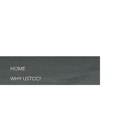
HOME
WHY USTCC?
SCHEDULE
NEWS
RESULTS
MERCHANDISE
POINTS
RULES/FORMS