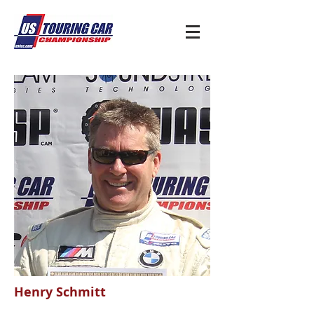
Henry Schmitt