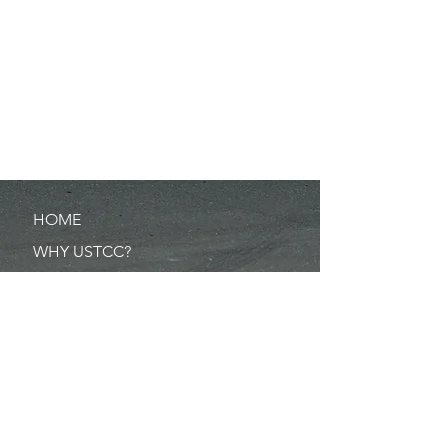
HOME
WHY USTCC?
SCHEDULE
NEWS
RESULTS
MERCHANDISE
POINTS
RULES/FORMS