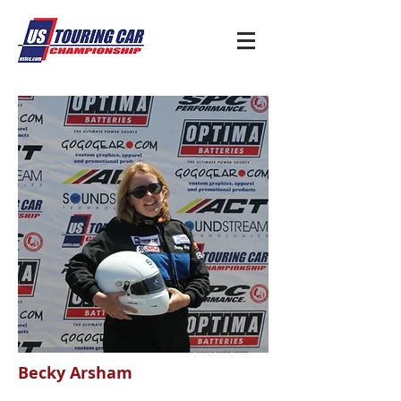
Becky Arsham