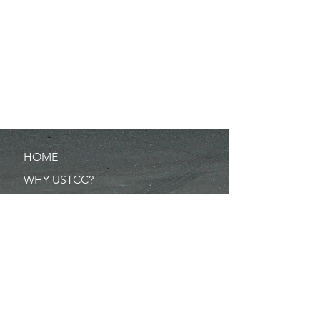
HOME
WHY USTCC?
SCHEDULE
NEWS
RESULTS
MERCHANDISE
POINTS
RULES/FORMS