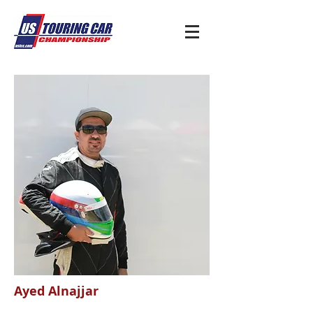
Ayed Alnajjar