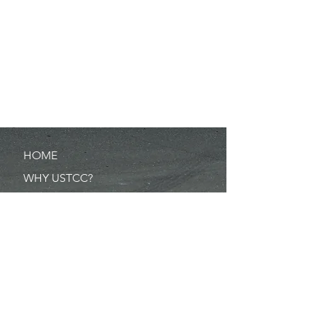
HOME
WHY USTCC?
SCHEDULE
NEWS
RESULTS
MERCHANDISE
POINTS
RULES/FORMS