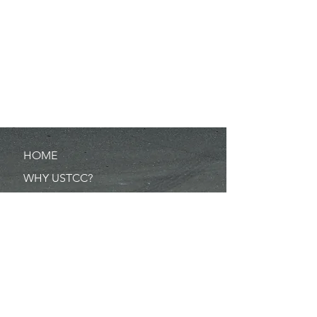
HOME
WHY USTCC?
SCHEDULE
NEWS
RESULTS
MERCHANDISE
POINTS
RULES/FORMS