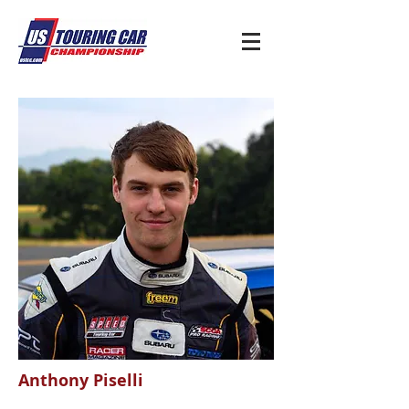
Anthony Piselli