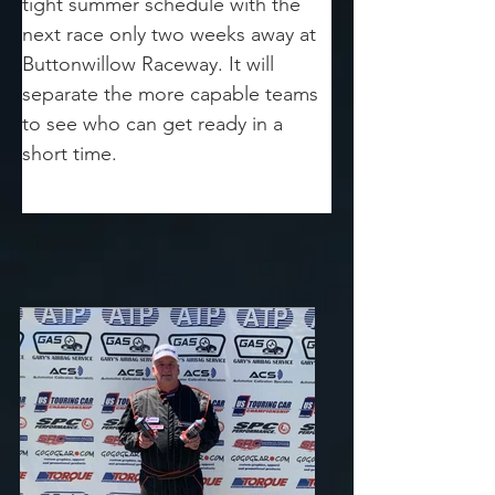
tight summer schedule with the 
next race only two weeks away at 
Buttonwillow Raceway. It will 
separate the more capable teams 
to see who can get ready in a 
short time.