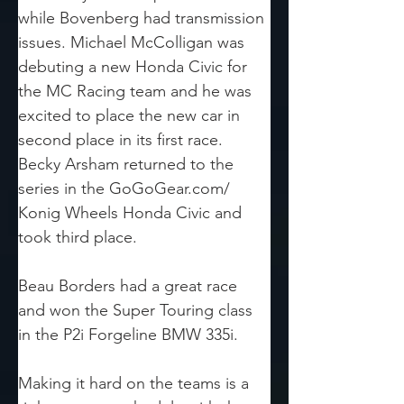
while Bovenberg had transmission 
issues. Michael McColligan was 
debuting a new Honda Civic for 
the MC Racing team and he was 
excited to place the new car in 
second place in its first race. 
Becky Arsham returned to the 
series in the GoGoGear.com/ 
Konig Wheels Honda Civic and 
took third place.
Beau Borders had a great race 
and won the Super Touring class 
in the P2i Forgeline BMW 335i.
Making it hard on the teams is a 