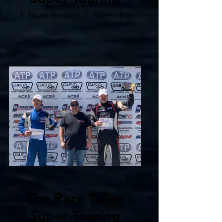
1. Beau Borders 2. Victor Ng
The Race Tailor
Super Touring