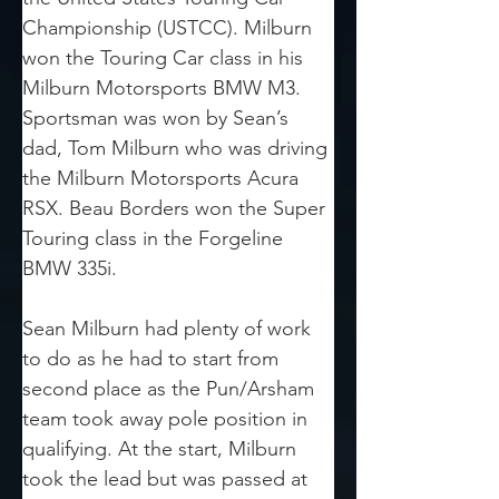
Championship (USTCC). Milburn 
won the Touring Car class in his 
Milburn Motorsports BMW M3. 
Sportsman was won by Sean’s 
dad, Tom Milburn who was driving 
the Milburn Motorsports Acura 
RSX. Beau Borders won the Super 
Touring class in the Forgeline 
BMW 335i.
Sean Milburn had plenty of work 
to do as he had to start from 
second place as the Pun/Arsham 
team took away pole position in 
qualifying. At the start, Milburn 
took the lead but was passed at 