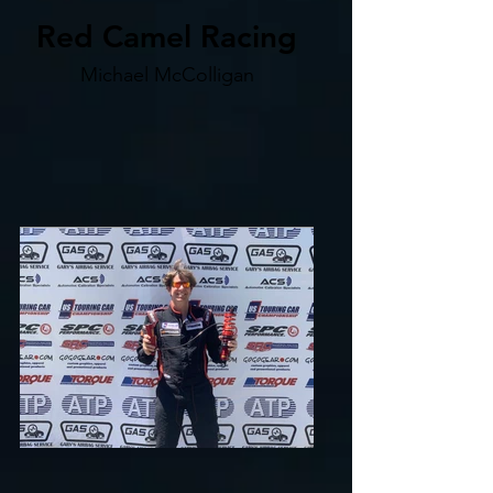
Red Camel Racing
Michael McColligan