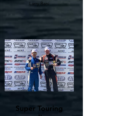
Larry Bani
Super Touring