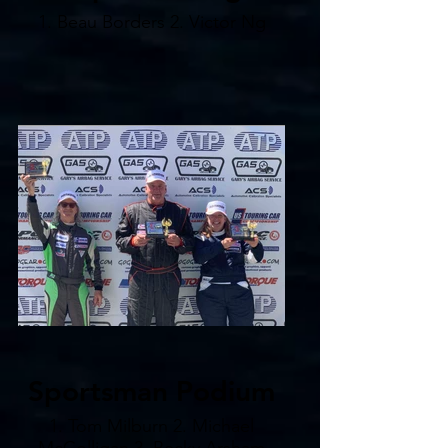
1. Beau Borders 2. Victor Ng
Sportsman Podium
1. Tom Milburn 2. Michael