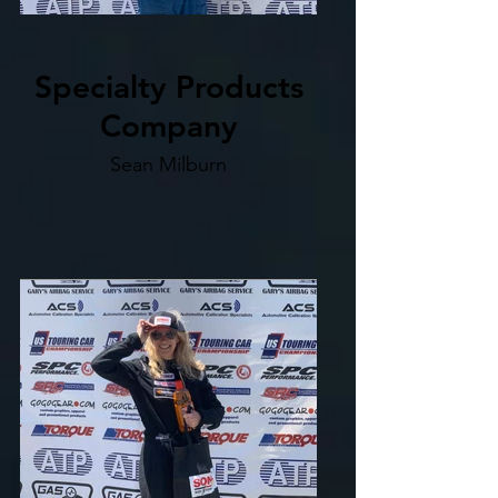
Specialty Products
Company
Sean Milburn