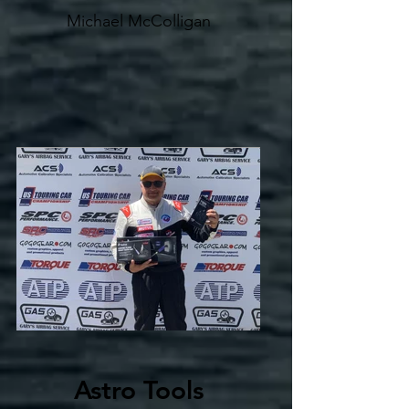
Michael McColligan
Astro Tools