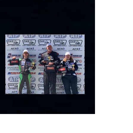
McColligan 3. Becky Arsham
Rocket Battery
Sportsman