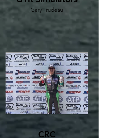
Gary Trudeau
CRC