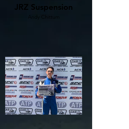
JRZ Suspension
Andy Chittum