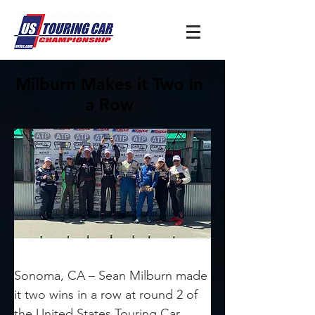
Milburn Makes it Two in
a Row
Sonoma, CA – Sean Milburn made 
it two wins in a row at round 2 of 
the United States Touring Car 