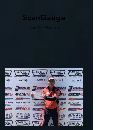
ScanGauge
Davide Botturi