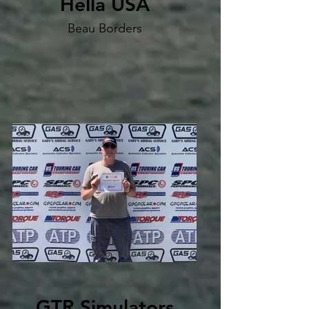
Hella USA
Beau Borders
GTR Simulators