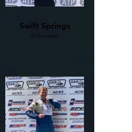
Swift Springs
Al Gambetti