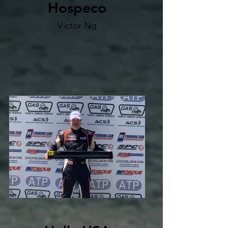
Hospeco
Victor Ng