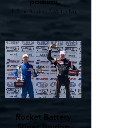
podium
1. Beau Borders 2. Victor Ng
Rocket Battery
Super Touring