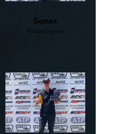
Sonax
Marion Engelke