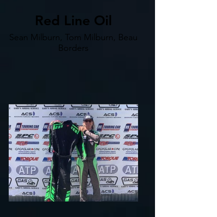
Red Line Oil
Sean Milburn, Tom Milburn, Beau
Borders