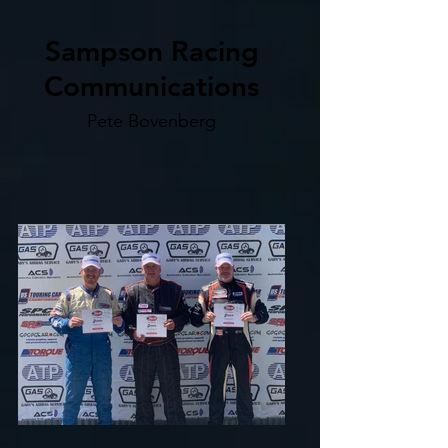
Sampson Racing
Communications
Pete Bovenberg