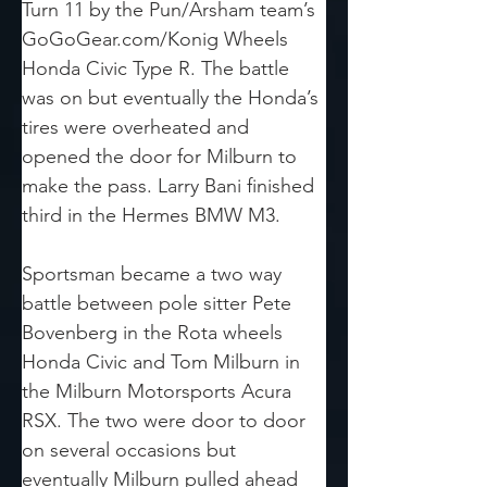
Turn 11 by the Pun/Arsham team’s 
GoGoGear.com/Konig Wheels 
Honda Civic Type R. The battle 
was on but eventually the Honda’s 
tires were overheated and 
opened the door for Milburn to 
make the pass. Larry Bani finished 
third in the Hermes BMW M3.
Sportsman became a two way 
battle between pole sitter Pete 
Bovenberg in the Rota wheels 
Honda Civic and Tom Milburn in 
the Milburn Motorsports Acura 
RSX. The two were door to door 
on several occasions but 
eventually Milburn pulled ahead 