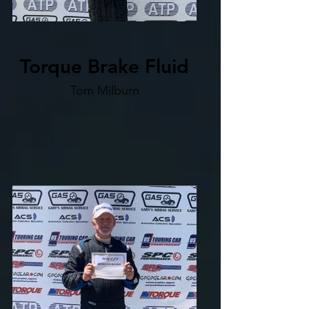
Torque Brake Fluid
Tom Milburn